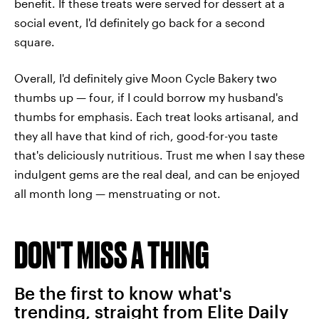
benefit. If these treats were served for dessert at a
social event, I'd definitely go back for a second
square.
Overall, I'd definitely give Moon Cycle Bakery two
thumbs up — four, if I could borrow my husband's
thumbs for emphasis. Each treat looks artisanal, and
they all have that kind of rich, good-for-you taste
that's deliciously nutritious. Trust me when I say these
indulgent gems are the real deal, and can be enjoyed
all month long — menstruating or not.
DON'T MISS A THING
Be the first to know what's
trending, straight from Elite Daily