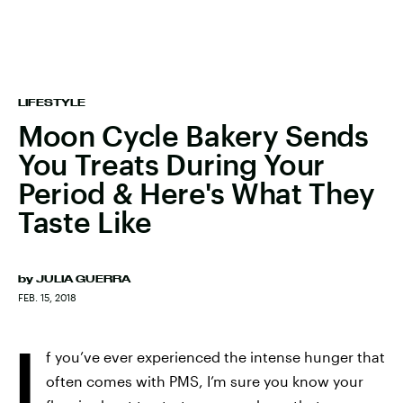
LIFESTYLE
Moon Cycle Bakery Sends
You Treats During Your
Period & Here's What They
Taste Like
by
JULIA GUERRA
FEB. 15, 2018
I
f you’ve ever experienced the intense hunger that
often comes with PMS, I’m sure you know your