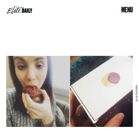
MENU
JULIA GUERRA