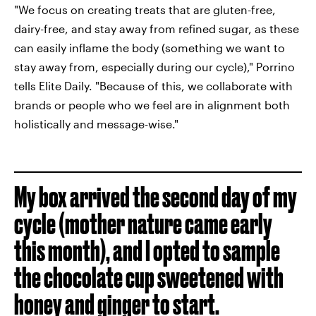
"We focus on creating treats that are gluten-free,
dairy-free, and stay away from refined sugar, as these
can easily inflame the body (something we want to
stay away from, especially during our cycle)," Porrino
tells Elite Daily. "Because of this, we collaborate with
brands or people who we feel are in alignment both
holistically and message-wise."
My box arrived the second day of my
cycle (mother nature came early
this month), and I opted to sample
the chocolate cup sweetened with
honey and ginger to start.