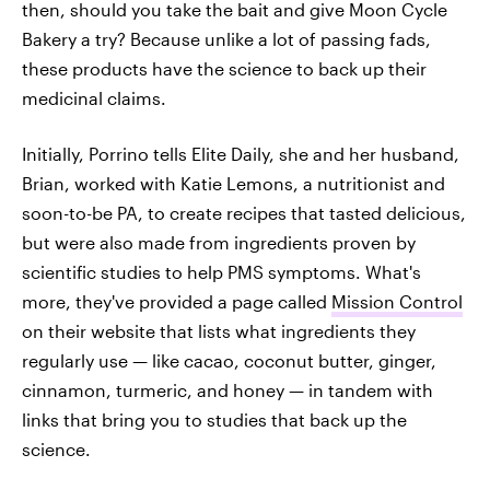
then, should you take the bait and give Moon Cycle
Bakery a try? Because unlike a lot of passing fads,
these products have the science to back up their
medicinal claims.
Initially, Porrino tells Elite Daily, she and her husband,
Brian, worked with Katie Lemons, a nutritionist and
soon-to-be PA, to create recipes that tasted delicious,
but were also made from ingredients proven by
scientific studies to help PMS symptoms. What's
more, they've provided a page called
Mission Control
on their website that lists what ingredients they
regularly use — like cacao, coconut butter, ginger,
cinnamon, turmeric, and honey — in tandem with
links that bring you to studies that back up the
science.