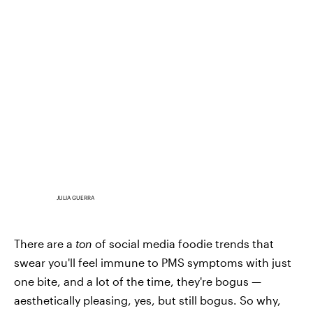
JULIA GUERRA
There are a
ton
of social media foodie trends that
swear you'll feel immune to PMS symptoms with just
one bite, and a lot of the time, they're bogus —
aesthetically pleasing, yes, but still bogus. So why,