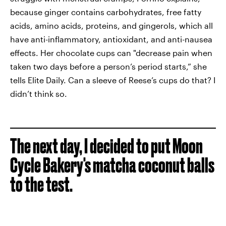
because ginger contains carbohydrates, free fatty
acids, amino acids, proteins, and gingerols, which all
have anti-inflammatory, antioxidant, and anti-nausea
effects. Her chocolate cups can "decrease pain when
taken two days before a person’s period starts,” she
tells Elite Daily. Can a sleeve of Reese’s cups do that? I
didn’t think so.
The next day, I decided to put Moon
Cycle Bakery's matcha coconut balls
to the test.