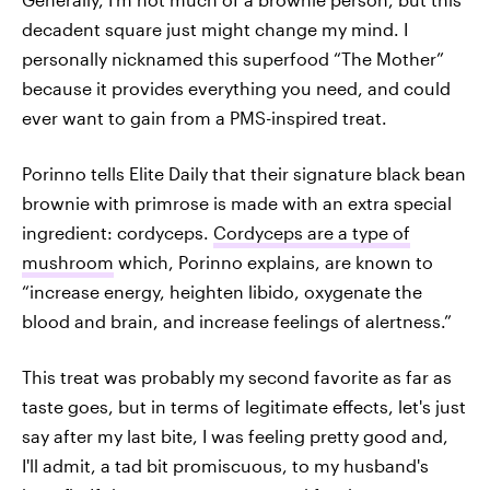
decadent square just might change my mind. I
personally nicknamed this superfood “The Mother”
because it provides everything you need, and could
ever want to gain from a PMS-inspired treat.
Porinno tells Elite Daily that their signature black bean
brownie with primrose is made with an extra special
ingredient: cordyceps.
Cordyceps are a type of
mushroom
which, Porinno explains, are known to
“increase energy, heighten libido, oxygenate the
blood and brain, and increase feelings of alertness.”
This treat was probably my second favorite as far as
taste goes, but in terms of legitimate effects, let's just
say after my last bite, I was feeling pretty good and,
I'll admit, a tad bit promiscuous, to my husband's