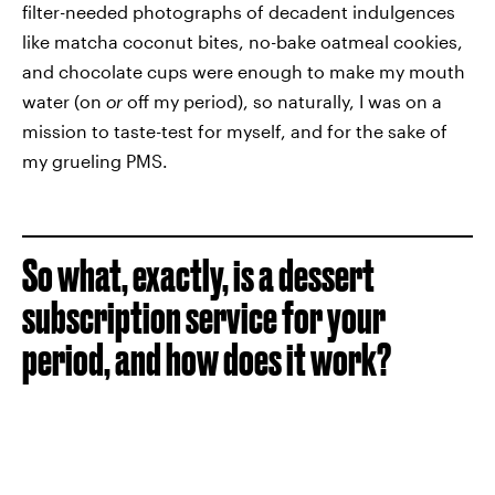
filter-needed photographs of decadent indulgences
like matcha coconut bites, no-bake oatmeal cookies,
and chocolate cups were enough to make my mouth
water (on
or
off my period), so naturally, I was on a
mission to taste-test for myself, and for the sake of
my grueling PMS.
So what, exactly, is a dessert
subscription service for your
period, and how does it work?