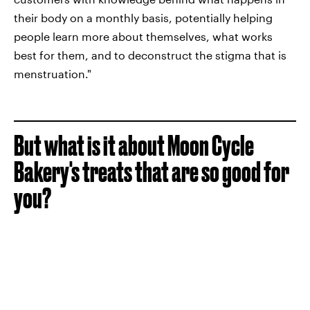
their body on a monthly basis, potentially helping
people learn more about themselves, what works
best for them, and to deconstruct the stigma that is
menstruation."
But what is it about Moon Cycle
Bakery's treats that are so good for
you?