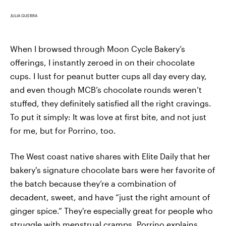
JULIA GUERRA
When I browsed through Moon Cycle Bakery’s
offerings, I instantly zeroed in on their chocolate
cups. I lust for peanut butter cups all day every day,
and even though MCB’s chocolate rounds weren’t
stuffed, they definitely satisfied all the right cravings.
To put it simply: It was love at first bite, and not just
for me, but for Porrino, too.
The West coast native shares with Elite Daily that her
bakery's signature chocolate bars were her favorite of
the batch because they’re a combination of
decadent, sweet, and have “just the right amount of
ginger spice.” They're especially great for people who
struggle with menstrual cramps, Porrino explains,