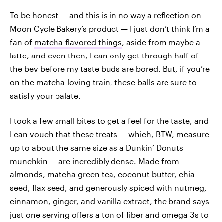
To be honest — and this is in no way a reflection on
Moon Cycle Bakery’s product — I just don’t think I’m a
fan of
matcha-flavored things
, aside from maybe a
latte, and even then, I can only get through half of
the bev before my taste buds are bored. But, if you’re
on the matcha-loving train, these balls are sure to
satisfy your palate.
I took a few small bites to get a feel for the taste, and
I can vouch that these treats — which, BTW, measure
up to about the same size as a Dunkin’ Donuts
munchkin — are incredibly dense. Made from
almonds, matcha green tea, coconut butter, chia
seed, flax seed, and generously spiced with nutmeg,
cinnamon, ginger, and vanilla extract, the brand says
just one serving offers a ton of fiber and omega 3s to