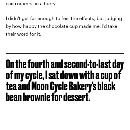
ease cramps in a hurry.
I didn't get far enough to feel the effects, but judging
by how happy the chocolate cup made me, I'd take
their word for it.
On the fourth and second-to-last day
of my cycle, I sat down with a cup of
tea and Moon Cycle Bakery's black
bean brownie for dessert.