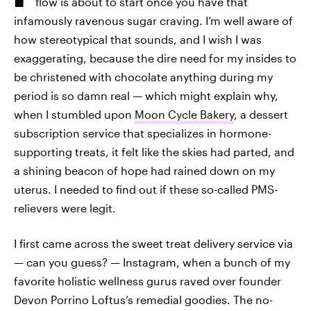
flow is about to start once you have that
infamously ravenous sugar craving. I’m well aware of
how stereotypical that sounds, and I wish I was
exaggerating, because the dire need for my insides to
be christened with chocolate anything during my
period is so damn real — which might explain why,
when I stumbled upon
Moon Cycle Bakery
, a dessert
subscription service that specializes in hormone-
supporting treats, it felt like the skies had parted, and
a shining beacon of hope had rained down on my
uterus. I needed to find out if these so-called PMS-
relievers were legit.
I first came across the sweet treat delivery service via
— can you guess? — Instagram, when a bunch of my
favorite holistic wellness gurus raved over founder
Devon Porrino Loftus’s remedial goodies. The no-