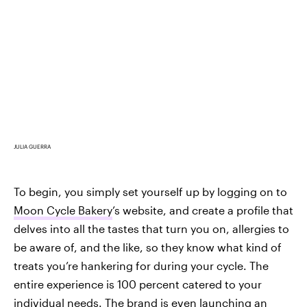
JULIA GUERRA
To begin, you simply set yourself up by logging on to
Moon Cycle Bakery
’s website, and create a profile that
delves into all the tastes that turn you on, allergies to
be aware of, and the like, so they know what kind of
treats you’re hankering for during your cycle. The
entire experience is 100 percent catered to your
individual needs. The brand is even launching an