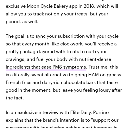
exclusive Moon Cycle Bakery app in 2018, which will
allow you to track not only your treats, but your
period, as well.
The goal is to sync your subscription with your cycle
so that every month, like clockwork, you’ll receive a
pretty package layered with treats to curb your
cravings, and fuel your body with nutrient-dense
ingredients that ease PMS symptoms
. Trust me, this
is a literally sweet alternative to going HAM on greasy
French fries and dairy-rich chocolate bars that taste
good in the moment, but leave you feeling lousy after
the fact.
In an exclusive interview with Elite Daily, Porrino
explains that the brand's intention is to "support our
customers with knowledge behind what happens in