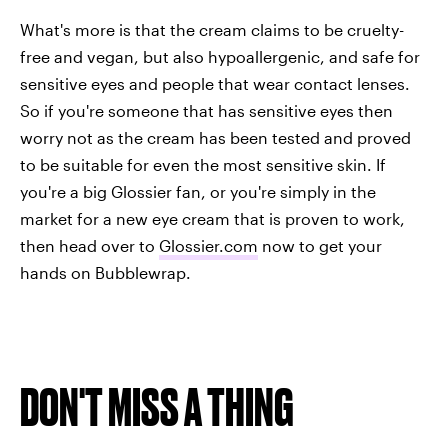
What's more is that the cream claims to be cruelty-
free and vegan, but also hypoallergenic, and safe for
sensitive eyes and people that wear contact lenses.
So if you're someone that has sensitive eyes then
worry not as the cream has been tested and proved
to be suitable for even the most sensitive skin. If
you're a big Glossier fan, or you're simply in the
market for a new eye cream that is proven to work,
then head over to
Glossier.com
now to get your
hands on Bubblewrap.
DON'T MISS A THING