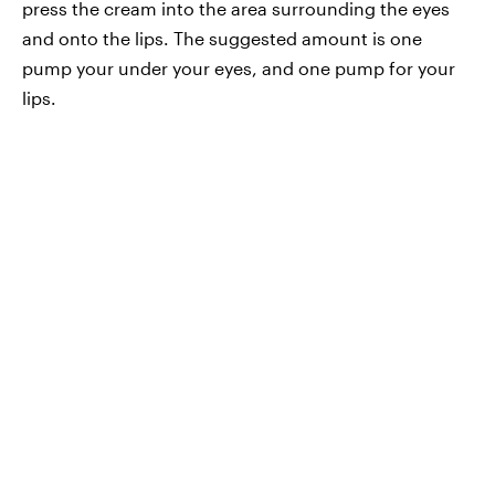
press the cream into the area surrounding the eyes
and onto the lips. The suggested amount is one
pump your under your eyes, and one pump for your
lips.