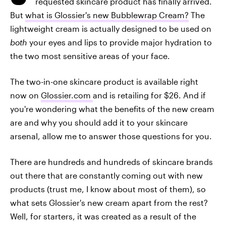
requested skincare product has finally arrived.
But
what is Glossier's new Bubblewrap Cream?
The
lightweight cream is actually designed to be used on
both
your eyes and lips to provide major hydration to
the two most sensitive areas of your face.
The two-in-one skincare product is available right
now on
Glossier.com
and is retailing for $26. And if
you're wondering what the benefits of the new cream
are and why you should add it to your skincare
arsenal, allow me to answer those questions for you.
There are hundreds and hundreds of skincare brands
out there that are constantly coming out with new
products (trust me, I know about most of them), so
what sets Glossier's new cream apart from the rest?
Well, for starters, it was created as a result of the