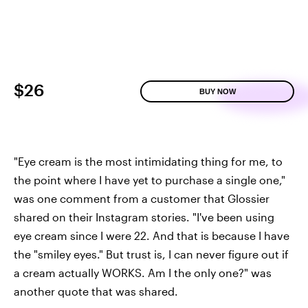
$26
BUY NOW
"Eye cream is the most intimidating thing for me, to
the point where I have yet to purchase a single one,"
was one comment from a customer that Glossier
shared on their Instagram stories. "I've been using
eye cream since I were 22. And that is because I have
the "smiley eyes." But trust is, I can never figure out if
a cream actually WORKS. Am I the only one?" was
another quote that was shared.