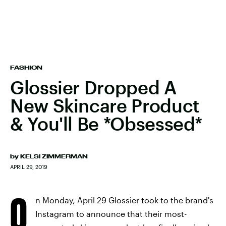
FASHION
Glossier Dropped A
New Skincare Product
& You'll Be *Obsessed*
by
KELSI ZIMMERMAN
APRIL 29, 2019
O
n Monday, April 29 Glossier took to the brand's
Instagram to announce that their most-