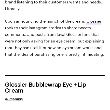
brand listening to their customers wants and needs.
Literally.
Upon announcing the launch of the cream,
Glossier
took to their Instagram stories to share tweets,
comments, and posts from loyal Glossier fans that
were not only asking for an eye cream, but explaining
that they can't tell if or how an eye cream works and
that the idea of purchasing one is pretty intimidating.
Glossier Bubblewrap Eye + Lip
Cream
GLOSSIER