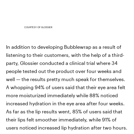
COURTESY OF GLOSSIER
In addition to developing Bubblewrap as a result of
listening to their customers, with the help of a third-
party, Glossier conducted a clinical trial where 34
people tested out the product over four weeks and
well — the results pretty much speak for themselves.
A whopping 94% of users said that their eye area felt
more moisturized immediately while 88% noticed
increased hydration in the eye area after four weeks.
As far as the lip results went, 85% of users said that
their lips felt smoother immediately, while 91% of
users noticed increased lip hydration after two hours.