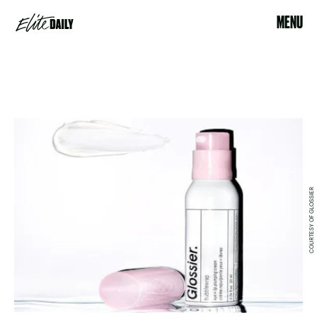
MENU
COURTESY OF GLOSSIER