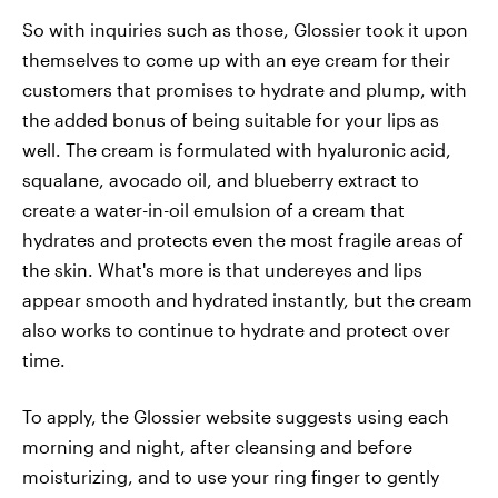
So with inquiries such as those, Glossier took it upon
themselves to come up with an eye cream for their
customers that promises to hydrate and plump, with
the added bonus of being suitable for your lips as
well. The cream is formulated with hyaluronic acid,
squalane, avocado oil, and blueberry extract to
create a water-in-oil emulsion of a cream that
hydrates and protects even the most fragile areas of
the skin. What's more is that undereyes and lips
appear smooth and hydrated instantly, but the cream
also works to continue to hydrate and protect over
time.
To apply, the Glossier website suggests using each
morning and night, after cleansing and before
moisturizing, and to use your ring finger to gently