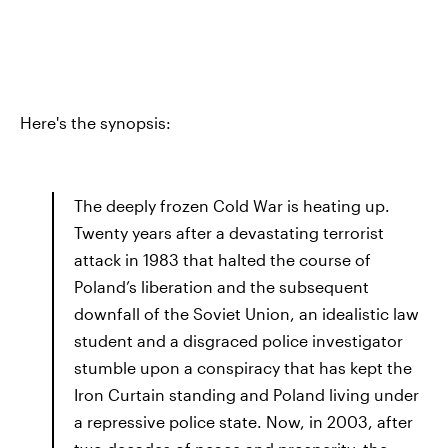
Here's the synopsis:
The deeply frozen Cold War is heating up.
Twenty years after a devastating terrorist
attack in 1983 that halted the course of
Poland’s liberation and the subsequent
downfall of the Soviet Union, an idealistic law
student and a disgraced police investigator
stumble upon a conspiracy that has kept the
Iron Curtain standing and Poland living under
a repressive police state. Now, in 2003, after