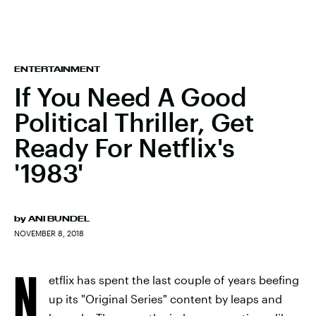
ENTERTAINMENT
If You Need A Good
Political Thriller, Get
Ready For Netflix's
'1983'
by
ANI BUNDEL
NOVEMBER 8, 2018
N
etflix has spent the last couple of years beefing
up its "Original Series" content by leaps and