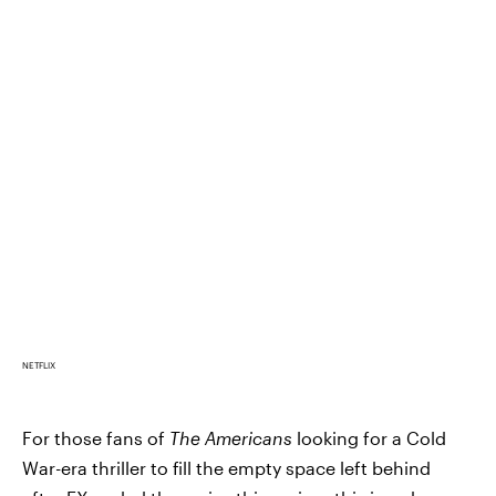
NETFLIX
For those fans of
The Americans
looking for a Cold
War-era thriller to fill the empty space left behind