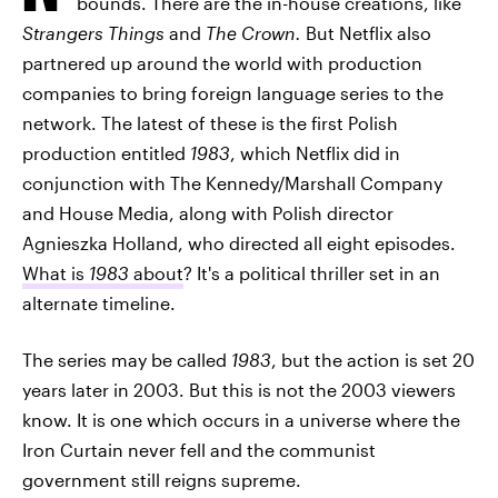
bounds. There are the in-house creations, like
Strangers Things
and
The Crown.
But Netflix also
partnered up around the world with production
companies to bring foreign language series to the
network. The latest of these is the first Polish
production entitled
1983
, which Netflix did in
conjunction with The Kennedy/Marshall Company
and House Media, along with Polish director
Agnieszka Holland, who directed all eight episodes.
What is
1983
about
? It's a political thriller set in an
alternate timeline.
The series may be called
1983
, but the action is set 20
years later in 2003. But this is not the 2003 viewers
know. It is one which occurs in a universe where the
Iron Curtain never fell and the communist
government still reigns supreme.