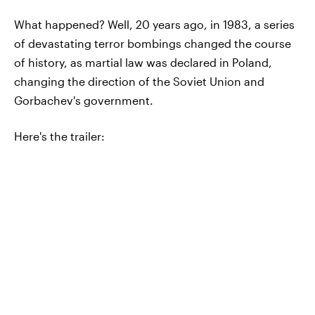
What happened? Well, 20 years ago, in 1983, a series
of devastating terror bombings changed the course
of history, as martial law was declared in Poland,
changing the direction of the Soviet Union and
Gorbachev's government.
Here's the trailer: