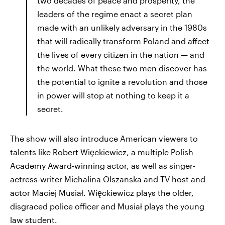
two decades of peace and prosperity, the
leaders of the regime enact a secret plan
made with an unlikely adversary in the 1980s
that will radically transform Poland and affect
the lives of every citizen in the nation — and
the world. What these two men discover has
the potential to ignite a revolution and those
in power will stop at nothing to keep it a
secret.
The show will also introduce American viewers to
talents like Robert Więckiewicz, a multiple Polish
Academy Award-winning actor, as well as singer-
actress-writer Michalina Olszanska and TV host and
actor Maciej Musiał. Więckiewicz plays the older,
disgraced police officer and Musiał plays the young
law student.