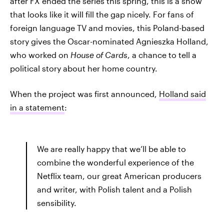
after FX ended the series this spring, this is a show
that looks like it will fill the gap nicely. For fans of
foreign language TV and movies, this Poland-based
story gives the Oscar-nominated Agnieszka Holland,
who worked on
House of Cards
, a chance to tell a
political story about her home country.
When the project was first announced,
Holland said
in a statement
:
We are really happy that we’ll be able to
combine the wonderful experience of the
Netflix team, our great American producers
and writer, with Polish talent and a Polish
sensibility.