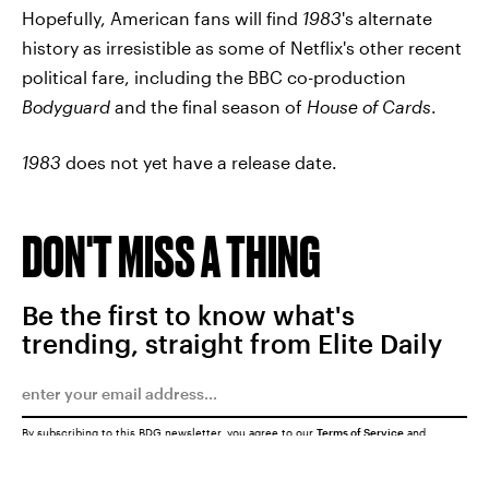
Hopefully, American fans will find
1983
's alternate
history as irresistible as some of Netflix's other recent
political fare, including the BBC co-production
Bodyguard
and the final season of
House of Cards
.
1983
does not yet have a release date.
DON'T MISS A THING
Be the first to know what's
trending, straight from Elite Daily
By subscribing to this BDG newsletter, you agree to our
Terms of Service
and
Privacy Policy