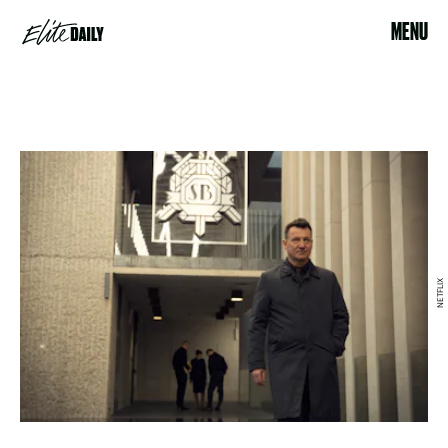
MENU
NETFLIX