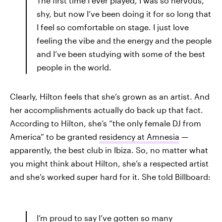
The first time I ever played, I was so nervous,
shy, but now I’ve been doing it for so long that
I feel so comfortable on stage. I just love
feeling the vibe and the energy and the people
and I’ve been studying with some of the best
people in the world.
Clearly, Hilton feels that she’s grown as an artist. And
her accomplishments actually do back up that fact.
According to Hilton, she’s “the only female DJ from
America” to be granted
residency at Amnesia
—
apparently, the best club in Ibiza. So, no matter what
you might think about Hilton, she’s a respected artist
and she’s worked super hard for it. She told Billboard:
I’m proud to say I’ve gotten so many