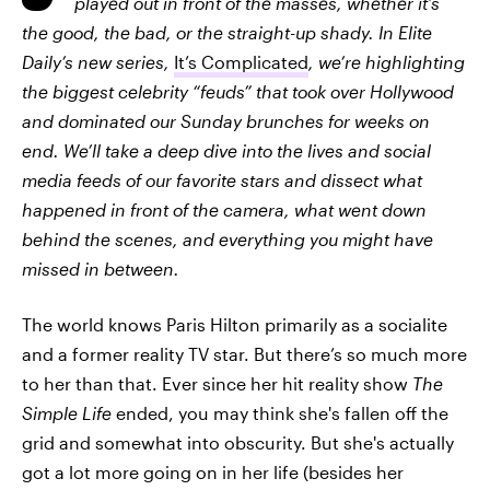
played out in front of the masses, whether it’s
the good, the bad, or the straight-up shady. In Elite
Daily’s new series,
It’s Complicated
, we’re highlighting
the biggest celebrity “feuds” that took over Hollywood
and dominated our Sunday brunches for weeks on
end. We’ll take a deep dive into the lives and social
media feeds of our favorite stars and dissect what
happened in front of the camera, what went down
behind the scenes, and everything you might have
missed in between.
The world knows Paris Hilton primarily as a socialite
and a former reality TV star. But there’s so much more
to her than that. Ever since her hit reality show
The
Simple Life
ended, you may think she's fallen off the
grid and somewhat into obscurity. But she's actually
got a lot more going on in her life (besides her