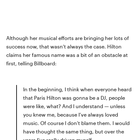
Although her musical efforts are bringing her lots of
success now, that wasn’t always the case. Hilton
claims her famous name was a bit of an obstacle at
first, telling Billboard:
In the beginning, I think when everyone heard
that Paris Hilton was gonna be a DJ, people
were like, what? And I understand — unless
you knew me, because I’ve always loved
music. Of course I don’t blame them. I would
have thought the same thing, but over the
years I’ve really driven myself.