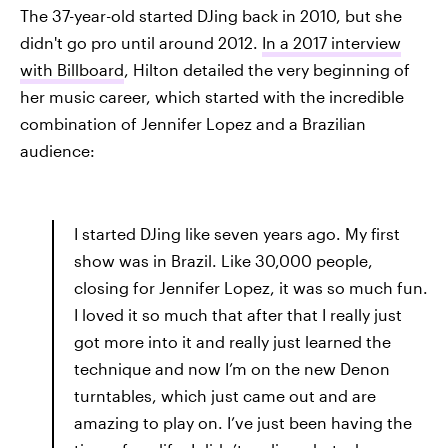
The 37-year-old started DJing back in 2010, but she
didn't go pro until around 2012.
In a 2017 interview
with Billboard
, Hilton detailed the very beginning of
her music career, which started with the incredible
combination of Jennifer Lopez and a Brazilian
audience:
I started DJing like seven years ago. My first
show was in Brazil. Like 30,000 people,
closing for Jennifer Lopez, it was so much fun.
I loved it so much that after that I really just
got more into it and really just learned the
technique and now I’m on the new Denon
turntables, which just came out and are
amazing to play on. I’ve just been having the