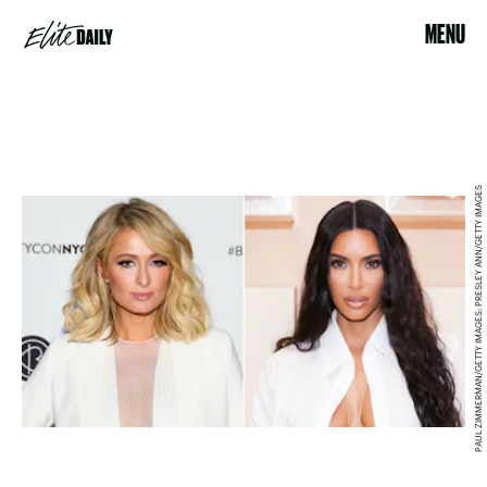
MENU
PAUL ZIMMERMAN/GETTY IMAGES; PRESLEY ANN/GETTY IMAGES