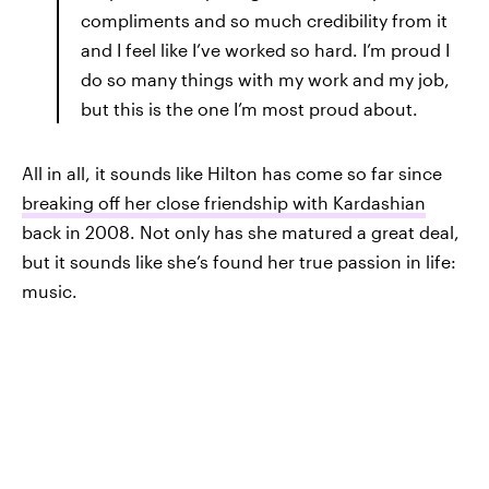
compliments and so much credibility from it
and I feel like I’ve worked so hard. I’m proud I
do so many things with my work and my job,
but this is the one I’m most proud about.
All in all, it sounds like Hilton has come so far since
breaking off her close friendship with Kardashian
back in 2008. Not only has she matured a great deal,
but it sounds like she’s found her true passion in life:
music.