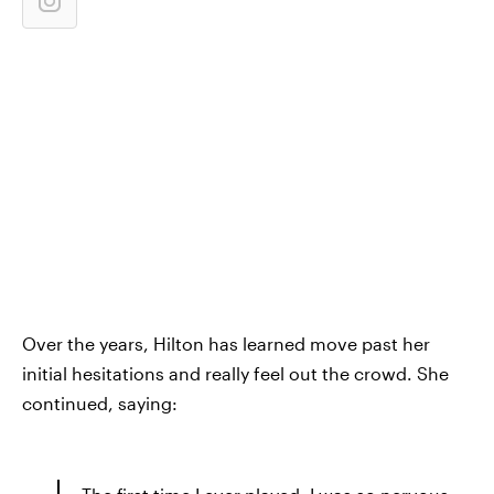
Over the years, Hilton has learned move past her
initial hesitations and really feel out the crowd. She
continued, saying: