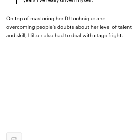
On top of mastering her DJ technique and
overcoming people’s doubts about her level of talent
and skill, Hilton also had to deal with stage fright.