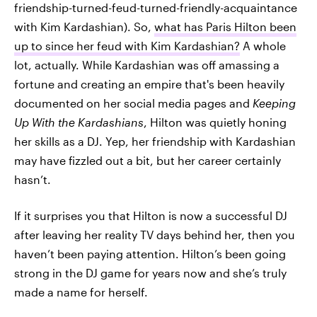
friendship-turned-feud-turned-friendly-acquaintance
with Kim Kardashian). So,
what has Paris Hilton been
up to since her feud with Kim Kardashian?
A whole
lot, actually. While Kardashian was off amassing a
fortune and creating an empire that's been heavily
documented on her social media pages and
Keeping
Up With the Kardashians
, Hilton was quietly honing
her skills as a DJ. Yep, her friendship with Kardashian
may have fizzled out a bit, but her career certainly
hasn’t.
If it surprises you that Hilton is now a successful DJ
after leaving her reality TV days behind her, then you
haven’t been paying attention. Hilton’s been going
strong in the DJ game for years now and she’s truly
made a name for herself.