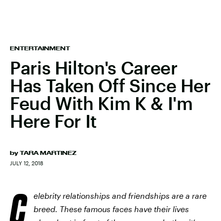
ENTERTAINMENT
Paris Hilton's Career
Has Taken Off Since Her
Feud With Kim K & I'm
Here For It
by
TARA MARTINEZ
JULY 12, 2018
C
elebrity relationships and friendships are a rare
breed. These famous faces have their lives