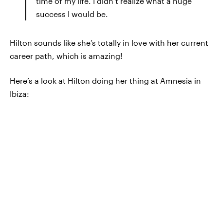
time of my life. I didn’t realize what a huge
success I would be.
Hilton sounds like she’s totally in love with her current
career path, which is amazing!
Here’s a look at Hilton doing her thing at Amnesia in
Ibiza: