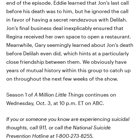
end of the episode. Eddie learned that Jon's last call
before his death was to him, but he ignored the call
in favor of having a secret rendezvous with Delilah.
Jon's final business deal inexplicably ensured that
Regina received her own space to open a restaurant.
Meanwhile, Gary seemingly learned about Jon's death
before Delilah even did, which hints at a particularly
close friendship between them. We obviously have
years of mutual history within this group to catch up
on throughout the next few weeks of the show.
Season 1 of
A Million Little Things
continues on
Wednesday, Oct. 3, at 10 p.m. ET on ABC.
If you or someone you know are experiencing suicidal
thoughts, call 911, or call the National Suicide
Prevention Hotline at 1-800-273-8255.