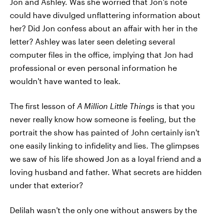
Jon and Ashley. Was she worried that Jon's note
could have divulged unflattering information about
her? Did Jon confess about an affair with her in the
letter? Ashley was later seen deleting several
computer files in the office, implying that Jon had
professional or even personal information he
wouldn't have wanted to leak.
The first lesson of
A Million Little Things
is that you
never really know how someone is feeling, but the
portrait the show has painted of John certainly isn't
one easily linking to infidelity and lies. The glimpses
we saw of his life showed Jon as a loyal friend and a
loving husband and father. What secrets are hidden
under that exterior?
Delilah wasn't the only one without answers by the