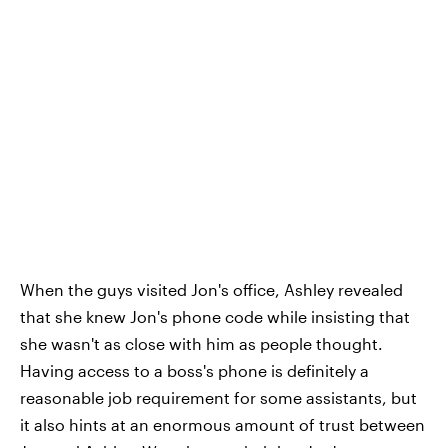
When the guys visited Jon's office, Ashley revealed
that she knew Jon's phone code while insisting that
she wasn't as close with him as people thought.
Having access to a boss's phone is definitely a
reasonable job requirement for some assistants, but
it also hints at an enormous amount of trust between