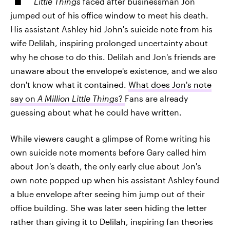
Little Things
faced after businessman Jon
jumped out of his office window to meet his death.
His assistant Ashley hid John's suicide note from his
wife Delilah, inspiring prolonged uncertainty about
why he chose to do this. Delilah and Jon's friends are
unaware about the envelope's existence, and we also
don't know what it contained.
What does Jon's note
say on
A Million Little Things
?
Fans are already
guessing about what he could have written.
While viewers caught a glimpse of Rome writing his
own suicide note moments before Gary called him
about Jon's death, the only early clue about Jon's
own note popped up when his assistant Ashley found
a blue envelope after seeing him jump out of their
office building. She was later seen hiding the letter
rather than giving it to Delilah, inspiring fan theories