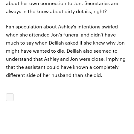
about her own connection to Jon. Secretaries are
always in the know about dirty details, right?
Fan speculation about Ashley's intentions swirled
when she attended Jon's funeral and didn't have
much to say when Delilah asked if she knew why Jon
might have wanted to die. Delilah also seemed to
understand that Ashley and Jon were close, implying
that the assistant could have known a completely
different side of her husband than she did.