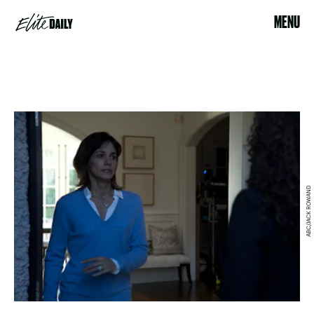
MENU
ABC/JACK ROWAND