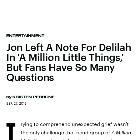
ENTERTAINMENT
Jon Left A Note For Delilah
In 'A Million Little Things,'
But Fans Have So Many
Questions
by
KRISTEN PERRONE
SEP. 27, 2018
T
rying to comprehend unexpected grief wasn't
the only challenge the friend group of
A Million