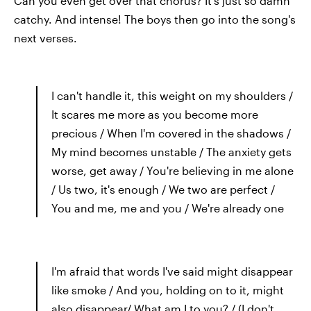
Can you even get over that chorus? It's just so damn
catchy. And intense! The boys then go into the song's
next verses.
I can't handle it, this weight on my shoulders /
It scares me more as you become more
precious / When I'm covered in the shadows /
My mind becomes unstable / The anxiety gets
worse, get away / You're believing in me alone
/ Us two, it's enough / We two are perfect /
You and me, me and you / We're already one
I'm afraid that words I've said might disappear
like smoke / And you, holding on to it, might
also disappear/ What am I to you? / (I don't