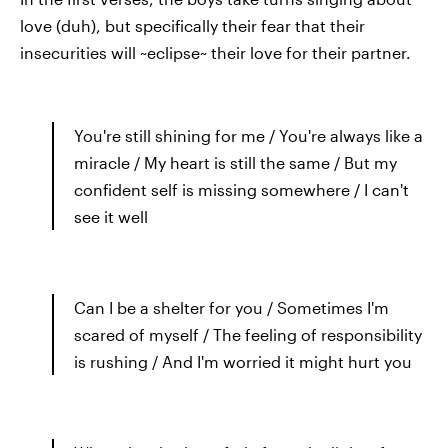
love (duh), but specifically their fear that their
insecurities will ~eclipse~ their love for their partner.
You're still shining for me / You're always like a
miracle / My heart is still the same / But my
confident self is missing somewhere / I can't
see it well
Can I be a shelter for you / Sometimes I'm
scared of myself / The feeling of responsibility
is rushing / And I'm worried it might hurt you