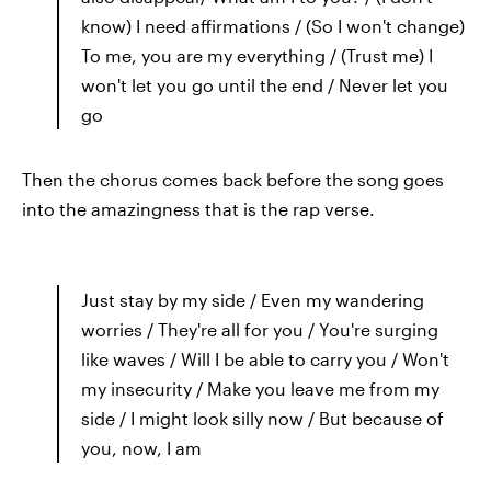
know) I need affirmations / (So I won't change)
To me, you are my everything / (Trust me) I
won't let you go until the end / Never let you
go
Then the chorus comes back before the song goes
into the amazingness that is the rap verse.
Just stay by my side / Even my wandering
worries / They're all for you / You're surging
like waves / Will I be able to carry you / Won't
my insecurity / Make you leave me from my
side / I might look silly now / But because of
you, now, I am