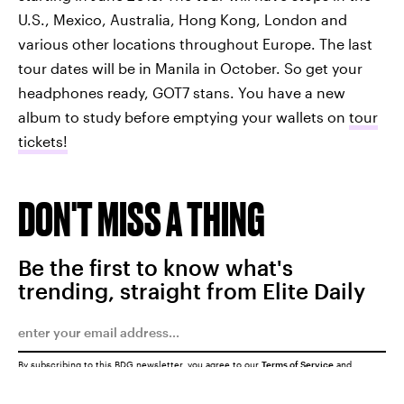
U.S., Mexico, Australia, Hong Kong, London and
various other locations throughout Europe. The last
tour dates will be in Manila in October. So get your
headphones ready, GOT7 stans. You have a new
album to study before emptying your wallets on
tour
tickets!
DON'T MISS A THING
Be the first to know what's
trending, straight from Elite Daily
By subscribing to this BDG newsletter, you agree to our
Terms of Service
and
Privacy Policy