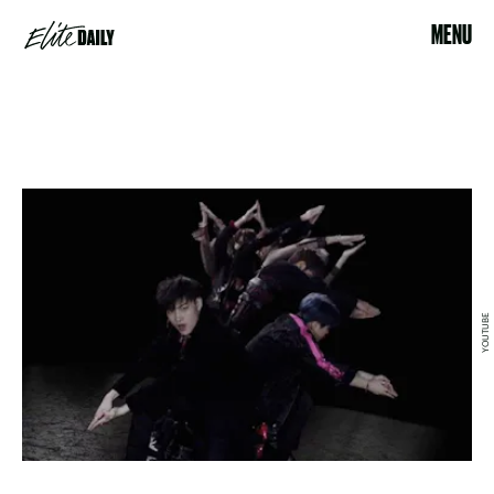
MENU
YOUTUBE