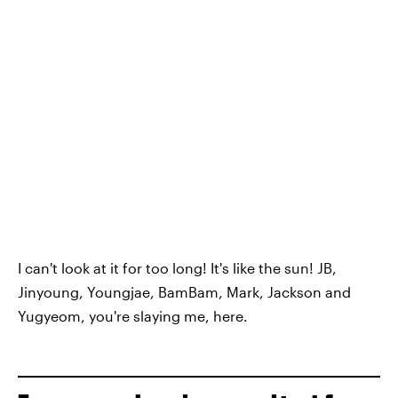
I can't look at it for too long! It's like the sun! JB,
Jinyoung, Youngjae, BamBam, Mark, Jackson and
Yugyeom, you're slaying me, here.