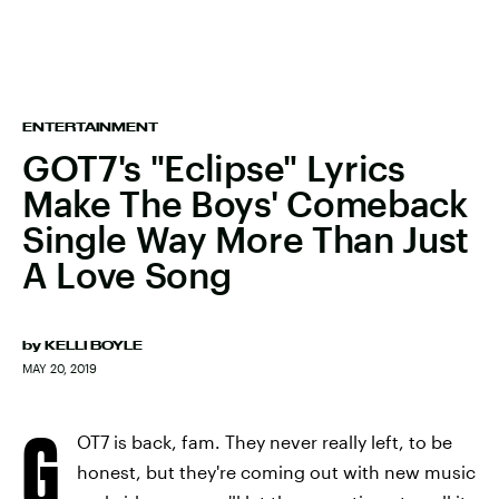
ENTERTAINMENT
GOT7's "Eclipse" Lyrics
Make The Boys' Comeback
Single Way More Than Just
A Love Song
by
KELLI BOYLE
MAY 20, 2019
G
OT7 is back, fam. They never really left, to be
honest, but they're coming out with new music