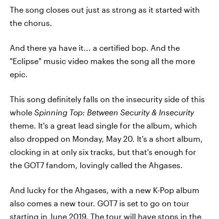
The song closes out just as strong as it started with
the chorus.
And there ya have it... a certified bop. And the
"Eclipse" music video makes the song all the more
epic.
This song definitely falls on the insecurity side of this
whole
Spinning Top: Between Security & Insecurity
theme. It's a great lead single for the album, which
also dropped on Monday, May 20. It's a short album,
clocking in at only six tracks, but that's enough for
the GOT7 fandom, lovingly called the Ahgases.
And lucky for the Ahgases, with a new K-Pop album
also comes a new tour. GOT7 is set to go on tour
starting in June 2019. The tour will have stops in the