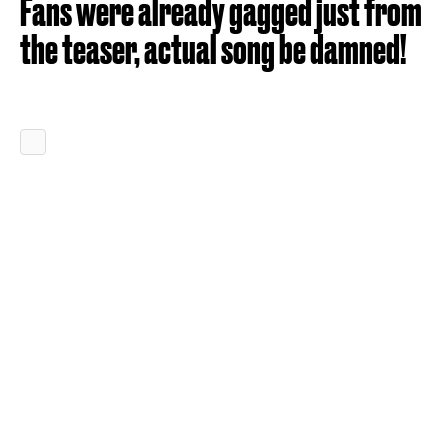
Fans were already gagged just from
the teaser, actual song be damned!