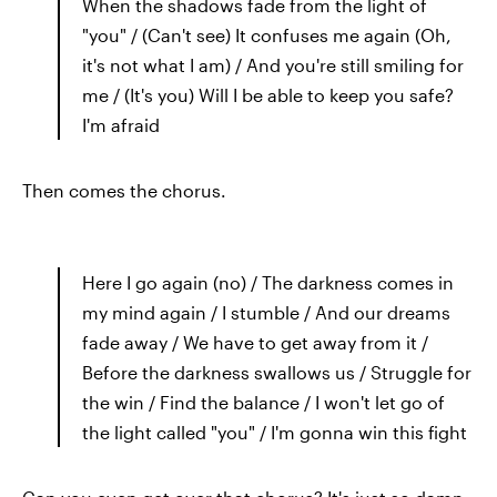
When the shadows fade from the light of
"you" / (Can't see) It confuses me again (Oh,
it's not what I am) / And you're still smiling for
me / (It's you) Will I be able to keep you safe?
I'm afraid
Then comes the chorus.
Here I go again (no) / The darkness comes in
my mind again / I stumble / And our dreams
fade away / We have to get away from it /
Before the darkness swallows us / Struggle for
the win / Find the balance / I won't let go of
the light called "you" / I'm gonna win this fight