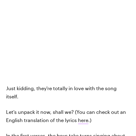
Just kidding, they're totally in love with the song
itself.
Let's unpack it now, shall we? (You can check out an
English translation of the lyrics
here
.)
In the first verses, the boys take turns singing about