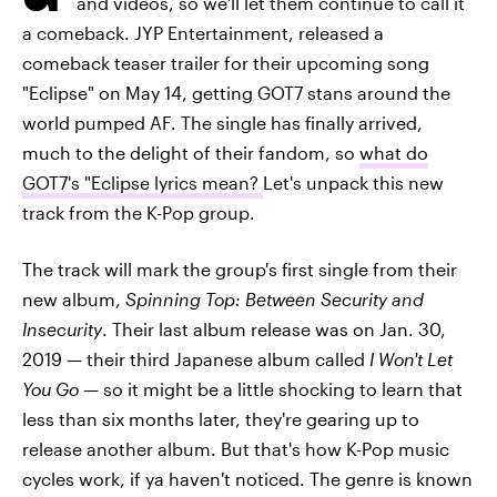
and videos, so we'll let them continue to call it
a comeback. JYP Entertainment, released a
comeback teaser trailer for their upcoming song
"Eclipse" on May 14, getting GOT7 stans around the
world pumped AF. The single has finally arrived,
much to the delight of their fandom, so
what do
GOT7's "Eclipse lyrics mean?
Let's unpack this new
track from the K-Pop group.
The track will mark the group's first single from their
new album,
Spinning Top: Between Security and
Insecurity
. Their last album release was on Jan. 30,
2019 — their third Japanese album called
I Won't Let
You Go
— so it might be a little shocking to learn that
less than six months later, they're gearing up to
release another album. But that's how K-Pop music
cycles work, if ya haven't noticed. The genre is known