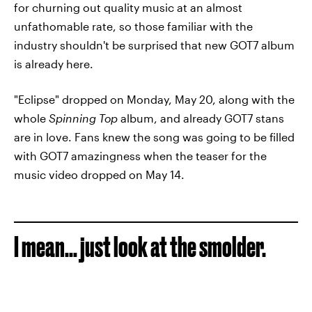
for churning out quality music at an almost
unfathomable rate, so those familiar with the
industry shouldn't be surprised that new GOT7 album
is already here.
"Eclipse" dropped on Monday, May 20, along with the
whole
Spinning Top
album, and already GOT7 stans
are in love. Fans knew the song was going to be filled
with GOT7 amazingness when the teaser for the
music video dropped on May 14.
I mean... just look at the smolder.