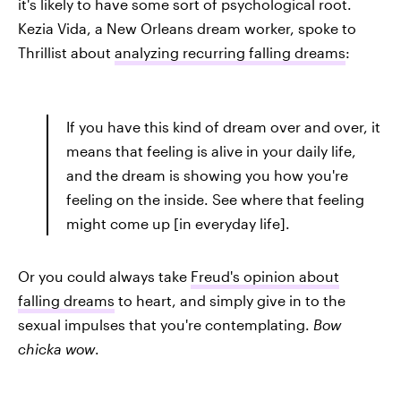
it's likely to have some sort of psychological root.
Kezia Vida, a New Orleans dream worker, spoke to
Thrillist about
analyzing recurring falling dreams
:
If you have this kind of dream over and over, it
means that feeling is alive in your daily life,
and the dream is showing you how you're
feeling on the inside. See where that feeling
might come up [in everyday life].
Or you could always take
Freud's opinion about
falling dreams
to heart, and simply give in to the
sexual impulses that you're contemplating.
Bow
chicka wow
.