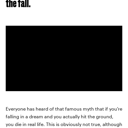
the fall.
Everyone has heard of that famous myth that if you're
falling in a dream and you actually hit the ground,
you die in real life. This is obviously not true, although