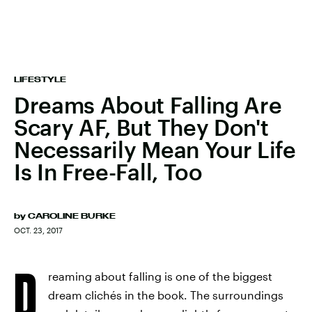
LIFESTYLE
Dreams About Falling Are
Scary AF, But They Don't
Necessarily Mean Your Life
Is In Free-Fall, Too
by
CAROLINE BURKE
OCT. 23, 2017
D
reaming about falling is one of the biggest
dream clichés in the book. The surroundings