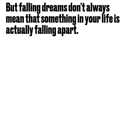
But falling dreams don't always
mean that something in your life is
actually falling apart.