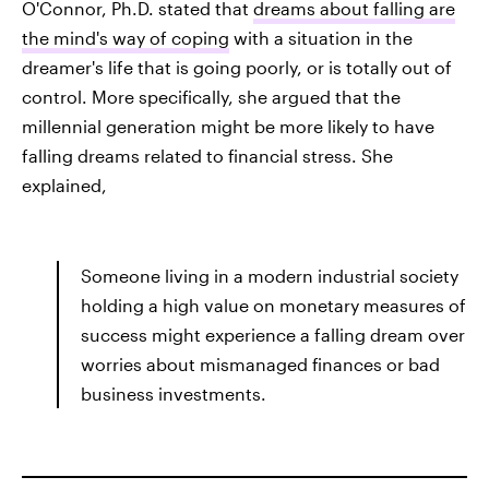
O'Connor, Ph.D. stated that
dreams about falling are
the mind's way of coping
with a situation in the
dreamer's life that is going poorly, or is totally out of
control. More specifically, she argued that the
millennial generation might be more likely to have
falling dreams related to financial stress. She
explained,
Someone living in a modern industrial society
holding a high value on monetary measures of
success might experience a falling dream over
worries about mismanaged finances or bad
business investments.