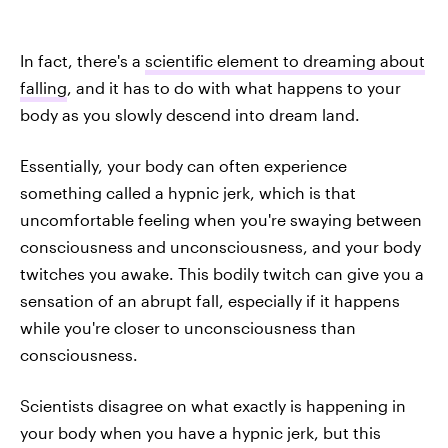
In fact, there's a
scientific element to dreaming about
falling
, and it has to do with what happens to your
body as you slowly descend into dream land.
Essentially, your body can often experience
something called a hypnic jerk, which is that
uncomfortable feeling when you're swaying between
consciousness and unconsciousness, and your body
twitches you awake. This bodily twitch can give you a
sensation of an abrupt fall, especially if it happens
while you're closer to unconsciousness than
consciousness.
Scientists disagree on what exactly is happening in
your body when you have a hypnic jerk, but this