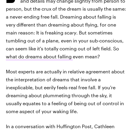
and details may change slightly from person to
person, but the crux of the dream is usually the same:
a never-ending free fall. Dreaming about falling is
very different than dreaming about flying, for one
main reason: It is freaking
scary
. But sometimes
tumbling out of a plane, even in your sub-conscious,
can seem like it's totally coming out of left field. So
what do dreams about falling
even mean?
Most experts are actually in relative agreement about
the interpretation of dreams that involve a
inexplicable, but eerily feels-real free fall. If you're
dreaming about plummeting through the sky, it
usually equates to a feeling of being out of control in
some aspect of your waking life.
In a conversation with Huffington Post, Cathleen