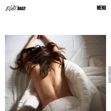
MENU
GUILLE FAINGOLD