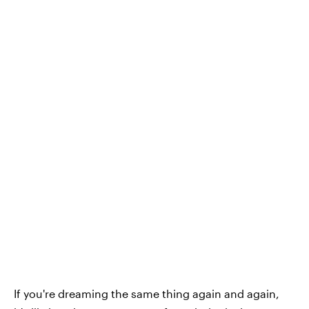
If you're dreaming the same thing again and again,