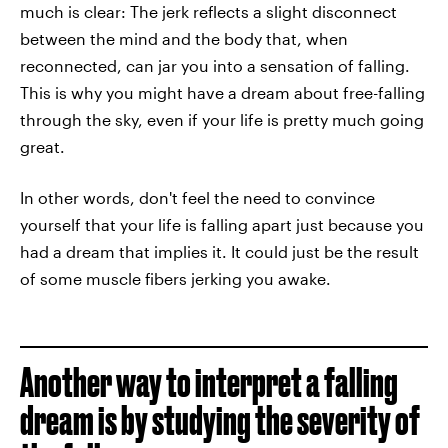
much is clear: The jerk reflects a slight disconnect
between the mind and the body that, when
reconnected, can jar you into a sensation of falling.
This is why you might have a dream about free-falling
through the sky, even if your life is pretty much going
great.
In other words, don't feel the need to convince
yourself that your life is falling apart just because you
had a dream that implies it. It could just be the result
of some muscle fibers jerking you awake.
Another way to interpret a falling
dream is by studying the severity of