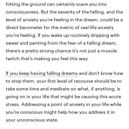
hitting the ground can certainly scare you into
consciousness. But the severity of the falling, and the
level of anxiety you're feeling in the dream, could be a
direct barometer for the metric of real-life anxiety
you're feeling. If you wake up routinely dripping with
sweat and panting from the fear of a falling dream,
there's a pretty strong chance it's not just a muscle
twitch that's making you feel this way.
If you keep having falling dreams
and don't know how
to stop them, your first level of recourse should be to
take some time and meditate on what, if anything, is
going on in your life that might be causing this acute
stress. Addressing a point of anxiety in your life while
you're conscious might help how you address it in
your unconscious state.