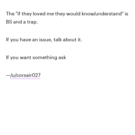
The "if they loved me they would know/understand" is
BS and a trap.
If you have an issue, talk about it.
If you want something ask
—
/u/corsair027