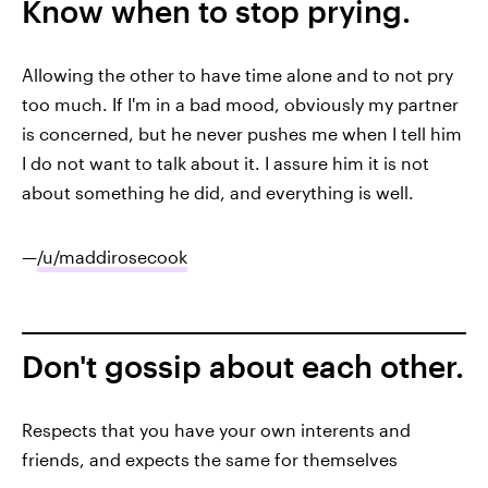
Know when to stop prying.
Allowing the other to have time alone and to not pry
too much. If I'm in a bad mood, obviously my partner
is concerned, but he never pushes me when I tell him
I do not want to talk about it. I assure him it is not
about something he did, and everything is well.
—
/u/maddirosecook
Don't gossip about each other.
Respects that you have your own interents and
friends, and expects the same for themselves