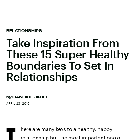
RELATIONSHIPS
Take Inspiration From
These 15 Super Healthy
Boundaries To Set In
Relationships
by
CANDICE JALILI
APRIL 23, 2018
T
here are many keys to a healthy, happy
relationship but the most important one of