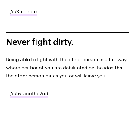
—
/u/Kalonete
Never fight dirty.
Being able to fight with the other person in a fair way
where neither of you are debilitated by the idea that
the other person hates you or will leave you.
—
/u/cyranothe2nd