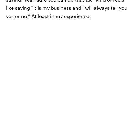
like saying “It is my business and I will always tell you
yes or no.” At least in my experience.
When my SO asks me “can I do this? Is that okay?”, I
make it a point to tell him “it’s none of my business,
you can do whatever you want” because I want him
to know I’m not his gatekeeper.
—
/u/vilcax
Trying to figure out how to set boundaries in your
own relationship? Sit down with your partner and talk
it out. Eventually, the two of you will draw some
conclusions that work for the both of you.
Check out the “Best of Elite Daily” stream in the Bustle