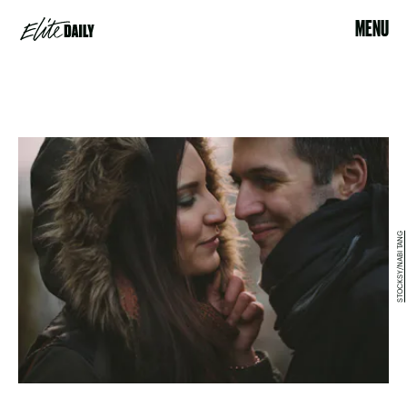
MENU
STOCKSY/NABI TANG