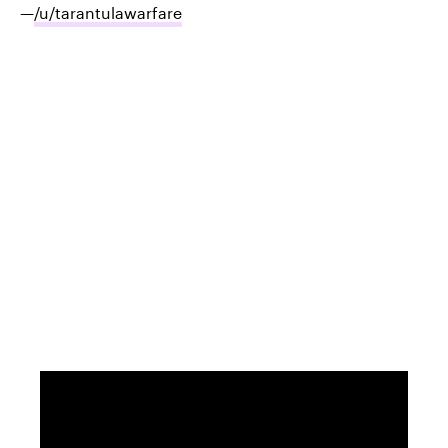
—
/u/tarantulawarfare