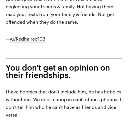
neglecting your friends & family. Not having them
read your texts from your family & friends. Not get
offended when they do the same.
—
/u/Redhaired103
You don't get an opinion on
their friendships.
I have hobbies that don't include him, he has hobbies
without me. We don't snoop in each other's phones. I
don't tell him who he can't have as friends and vice
versa.