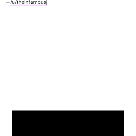
—
/u/theinfamousj