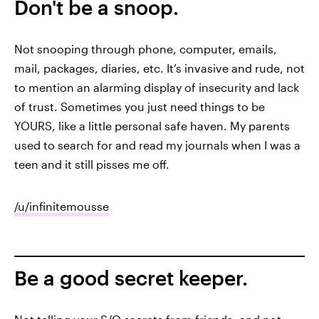
Don't be a snoop.
Not snooping through phone, computer, emails,
mail, packages, diaries, etc. It’s invasive and rude, not
to mention an alarming display of insecurity and lack
of trust. Sometimes you just need things to be
YOURS, like a little personal safe haven. My parents
used to search for and read my journals when I was a
teen and it still pisses me off.
/u/infinitemousse
Be a good secret keeper.