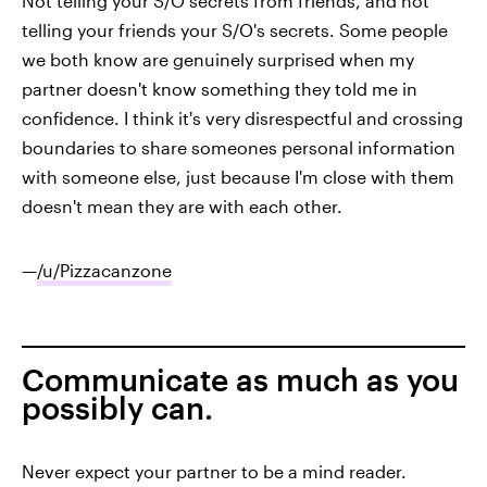
Not telling your S/O secrets from friends, and not
telling your friends your S/O's secrets. Some people
we both know are genuinely surprised when my
partner doesn't know something they told me in
confidence. I think it's very disrespectful and crossing
boundaries to share someones personal information
with someone else, just because I'm close with them
doesn't mean they are with each other.
—
/u/Pizzacanzone
Communicate as much as you
possibly can.
Never expect your partner to be a mind reader.