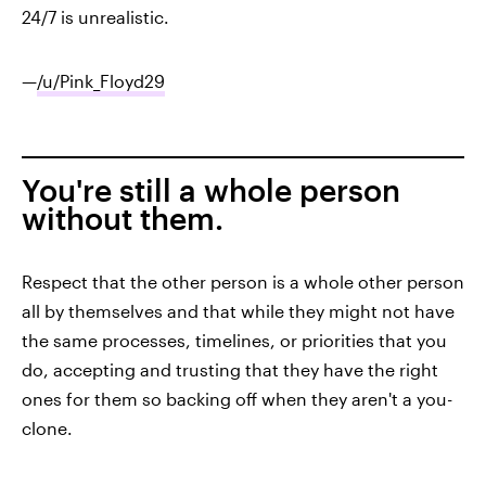
24/7 is unrealistic.
—
/u/Pink_Floyd29
You're still a whole person
without them.
Respect that the other person is a whole other person
all by themselves and that while they might not have
the same processes, timelines, or priorities that you
do, accepting and trusting that they have the right
ones for them so backing off when they aren't a you-
clone.