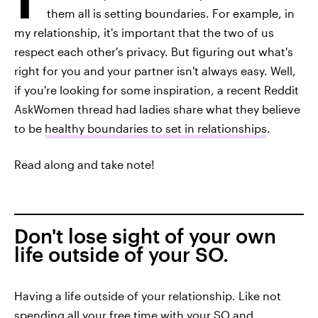
them all is setting boundaries. For example, in
my relationship, it's important that the two of us
respect each other's privacy. But figuring out what's
right for you and your partner isn't always easy. Well,
if you're looking for some inspiration, a recent Reddit
AskWomen thread had ladies share what they believe
to be
healthy boundaries to set in relationships
.
Read along and take note!
Don't lose sight of your own
life outside of your SO.
Having a life outside of your relationship. Like not
spending all your free time with your SO and