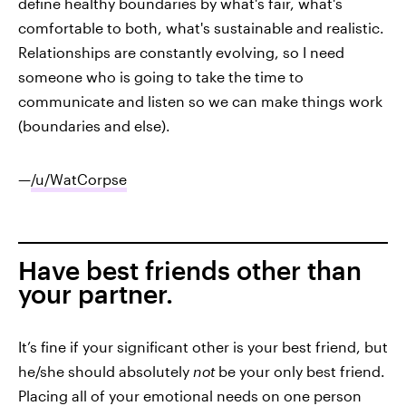
define healthy boundaries by what's fair, what's
comfortable to both, what's sustainable and realistic.
Relationships are constantly evolving, so I need
someone who is going to take the time to
communicate and listen so we can make things work
(boundaries and else).
—
/u/WatCorpse
Have best friends other than
your partner.
It’s fine if your significant other is your best friend, but
he/she should absolutely
not
be your only best friend.
Placing all of your emotional needs on one person