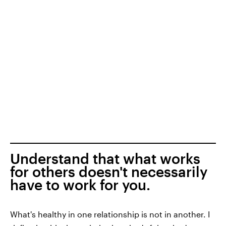
Understand that what works
for others doesn't necessarily
have to work for you.
What's healthy in one relationship is not in another. I