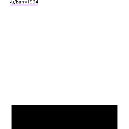
—
/u/BarryT994