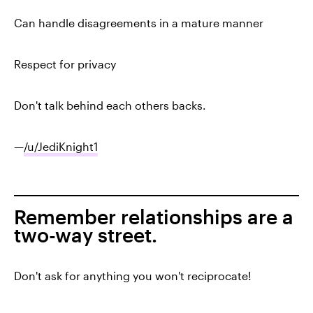
Can handle disagreements in a mature manner
Respect for privacy
Don't talk behind each others backs.
—
/u/JediKnight1
Remember relationships are a
two-way street.
Don't ask for anything you won't reciprocate!