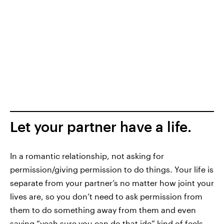
Let your partner have a life.
In a romantic relationship, not asking for
permission/giving permission to do things. Your life is
separate from your partner’s no matter how joint your
lives are, so you don’t need to ask permission from
them to do something away from them and even
saying “yeah sure you can do that idc” kind of feels