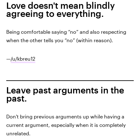
Love doesn't mean blindly
agreeing to everything.
Being comfortable saying “no” and also respecting
when the other tells you “no” (within reason).
—
/u/kbreu12
Leave past arguments in the
past.
Don't bring previous arguments up while having a
current argument, especially when it is completely
unrelated.