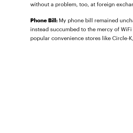
without a problem, too, at foreign excha
Phone Bill:
My phone bill remained uncha
instead succumbed to the mercy of WiFi c
popular convenience stores like Circle-K