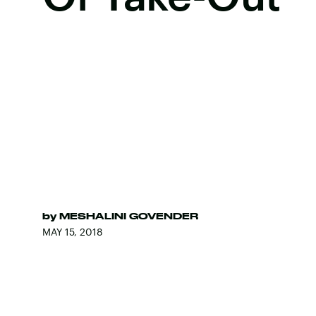
by
MESHALINI GOVENDER
MAY 15, 2018