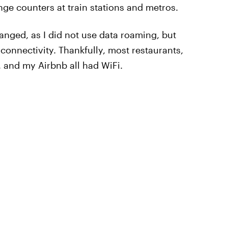
nge counters at train stations and metros.
nged, as I did not use data roaming, but
onnectivity. Thankfully, most restaurants,
, and my Airbnb all had WiFi.