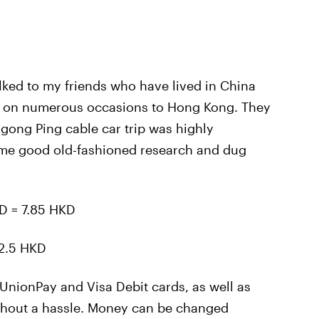
alked to my friends who have lived in China
ut on numerous occasions to Hong Kong. They
gong Ping cable car trip was highly
me good old-fashioned research and dug
D = 7.85 HKD
2.5 HKD
UnionPay and Visa Debit cards, as well as
thout a hassle. Money can be changed