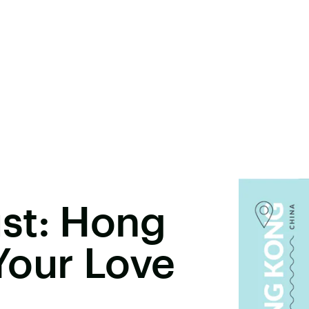
st: Hong
Your Love