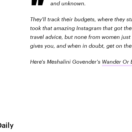
and unknown.
They'll track their budgets, where they s
took that amazing Instagram that got the
travel advice, but none from women just l
gives you, and when in doubt, get on the
Here's Meshalini Govender's
Wander Or B
Daily