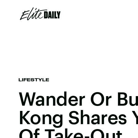
LIFESTYLE
Wander Or Bu
Kong Shares 
Of Take-Out