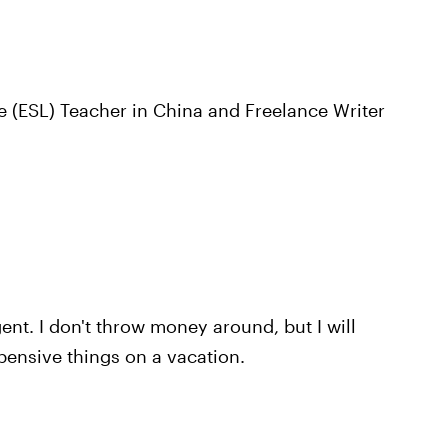
 (ESL) Teacher in China and Freelance Writer
nt. I don't throw money around, but I will
pensive things on a vacation.