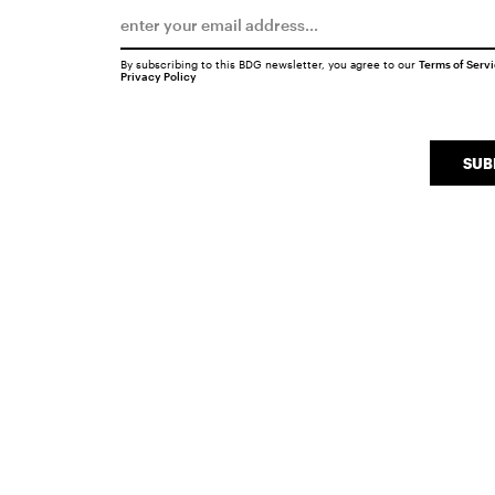
By subscribing to this BDG newsletter, you agree to our
Terms of Serv
Privacy Policy
SUB