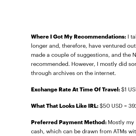
Where I Got My Recommendations:
I t
longer and, therefore, have ventured o
made a couple of suggestions, and the N
recommended. However, I mostly did so
through archives on the internet.
Exchange Rate At Time Of Travel:
$1 US
What That Looks Like IRL:
$50 USD = 39
Preferred Payment Method:
Mostly my 
cash, which can be drawn from ATMs wi