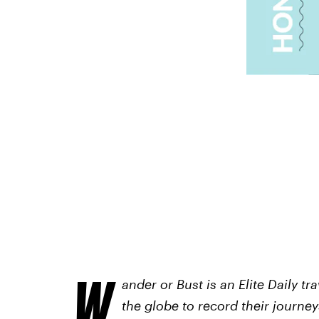
W
ander or Bust is an Elite Daily t
the globe to record their journeys