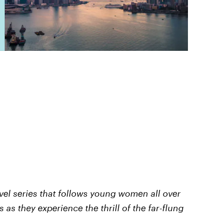
ravel series that follows young women all over
 as they experience the thrill of the far-flung