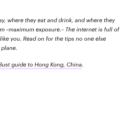
tay, where they eat and drink, and where they
m ~maximum exposure.~ The internet is full of
ike you. Read on for the tips no one else
 plane.
ust guide to Hong Kong, China
.