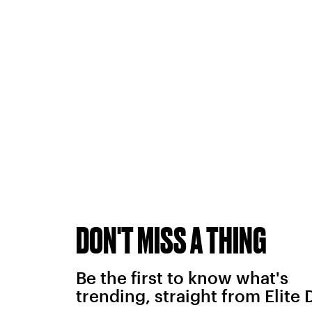
DON'T MISS A THING
Be the first to know what's
trending, straight from Elite 