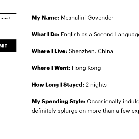
My Name:
Meshalini Govender
ice
and
What I Do:
English as a Second Language
MIT
Where I Live:
Shenzhen, China
Where I Went:
Hong Kong
How Long I Stayed:
2 nights
My Spending Style:
Occasionally indulge
definitely splurge on more than a few ex