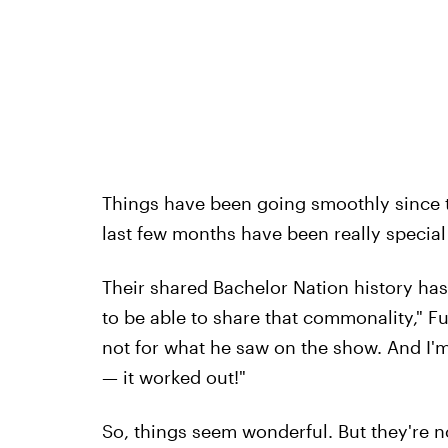
Things have been going smoothly since t
last few months have been really special 
Their shared Bachelor Nation history has 
to be able to share that commonality," Fu
not for what he saw on the show. And I'
— it worked out!"
So, things seem wonderful. But they're 