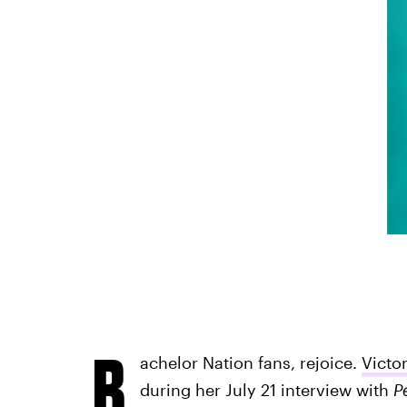
B
achelor Nation fans, rejoice.
Victo
during her July 21 interview with
P