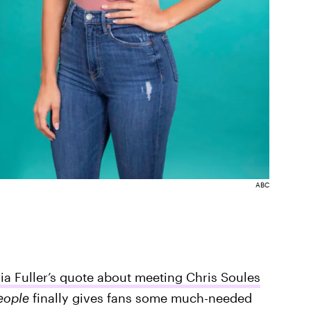
ABC
ria Fuller’s quote about meeting Chris Soules
eople
finally gives fans some much-needed