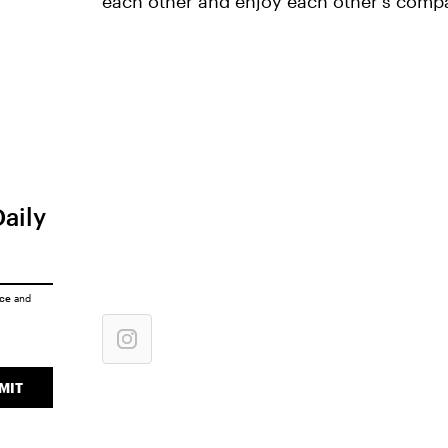
each other and enjoy each other's comp
Daily
ice
and
MIT