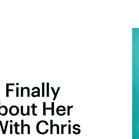
 Finally
bout Her
With Chris