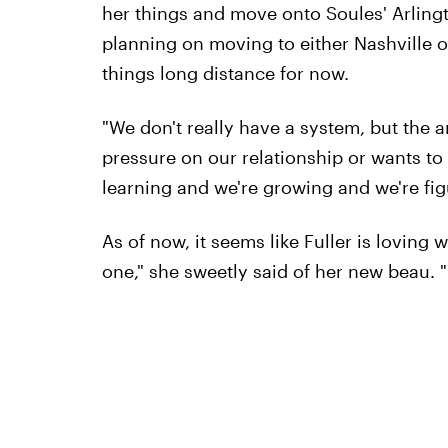
her things and move onto Soules' Arlingto
planning on moving to either Nashville o
things long distance for now.
"We don't really have a system, but the 
pressure on our relationship or wants to p
learning and we're growing and we're fig
As of now, it seems like Fuller is loving
one," she sweetly said of her new beau. "