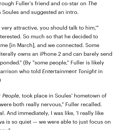
rough Fuller's friend and co-star on
The
th Soules and suggested an intro.
very attractive, you should talk to him,'"
nterested. So much so that he decided to
ng me [in March], and we connected. Some
literally owns an iPhone 2 and can barely send
sponded." (By "some people," Fuller is likely
Harrison who told
Entertainment Tonight
in
)
r
People
, took place in Soules' hometown of
 were both really nervous," Fuller recalled.
al. And immediately, I was like, 'I really like
wa is so quiet — we were able to just focus on