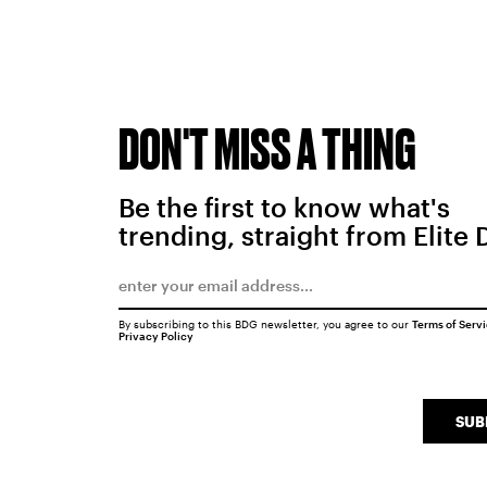
DON'T MISS A THING
Be the first to know what's
trending, straight from Elite 
By subscribing to this BDG newsletter, you agree to our
Terms of Serv
Privacy Policy
SUB