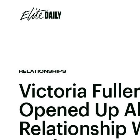
RELATIONSHIPS
Victoria Fuller
Opened Up A
Relationship 