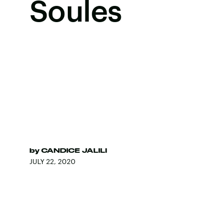
Soules
by
CANDICE JALILI
JULY 22, 2020