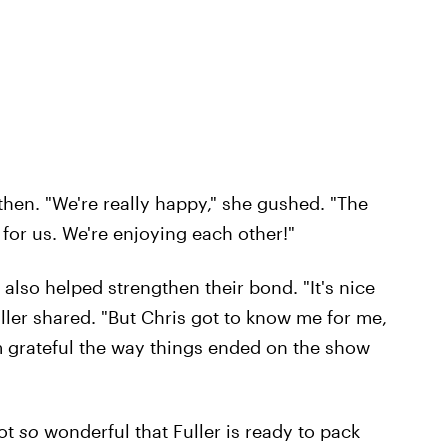
hen. "We're really happy," she gushed. "The
for us. We're enjoying each other!"
also helped strengthen their bond. "It's nice
ller shared. "But Chris got to know me for me,
m grateful the way things ended on the show
not
so
wonderful that Fuller is ready to pack