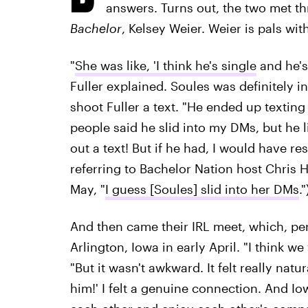
answers. Turns out, the two met th
Bachelor
, Kelsey Weier. Weier is pals wi
"
She was like, 'I think he's single
and he's 
Fuller explained. Soules was definitely i
shoot Fuller a text. "He ended up texti
people said he slid into my DMs, but he 
out a text! But if he had, I would have re
referring to Bachelor Nation host Chris 
May, "
I guess [Soules] slid into her DMs
."
And then came their IRL meet, which, pe
Arlington, Iowa in early April. "I think we
"But it wasn't awkward. It felt really natur
him!' I felt a genuine connection. And Io