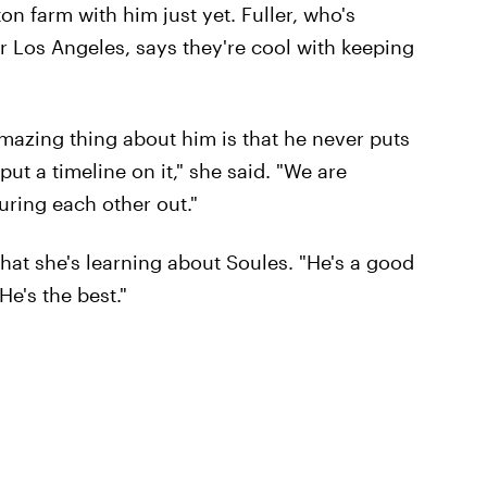
n farm with him just yet. Fuller, who's
r Los Angeles, says they're cool with keeping
amazing thing about him is that he never puts
ut a timeline on it," she said. "We are
uring each other out."
 what she's learning about Soules. "He's a good
He's the best."