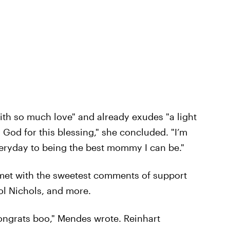
th so much love" and already exudes "a light
 God for this blessing," she concluded. "I’m
veryday to being the best mommy I can be."
t with the sweetest comments of support
ol Nichols, and more.
ongrats boo," Mendes wrote. Reinhart