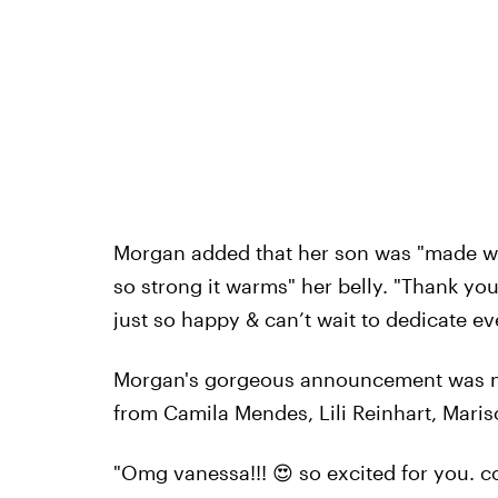
Morgan added that her son was "made wi
so strong it warms" her belly. "Thank you
just so happy & can’t wait to dedicate e
Morgan's gorgeous announcement was me
from Camila Mendes, Lili Reinhart, Maris
"Omg vanessa!!! 😍 so excited for you. c