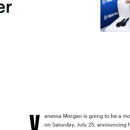
er
V
anessa Morgan is going to be a mo
on Saturday, July 25, announcing 