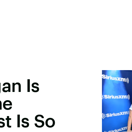
an Is
he
st Is So