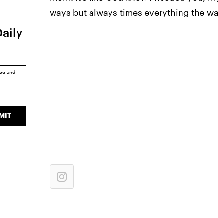
ways but always times everything the way
Daily
ice
and
MIT