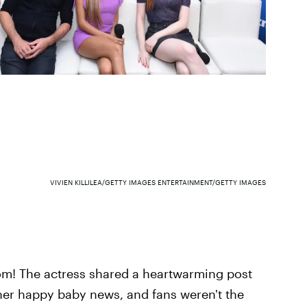
VIVIEN KILLILEA/GETTY IMAGES ENTERTAINMENT/GETTY IMAGES
m! The actress
shared a heartwarming post
her happy baby news, and fans weren't the