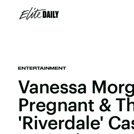
ENTERTAINMENT
Vanessa Morg
Pregnant & T
'Riverdale' Ca