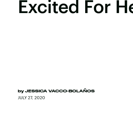
Excited For H
by
JESSICA VACCO-BOLAÑOS
JULY 27, 2020