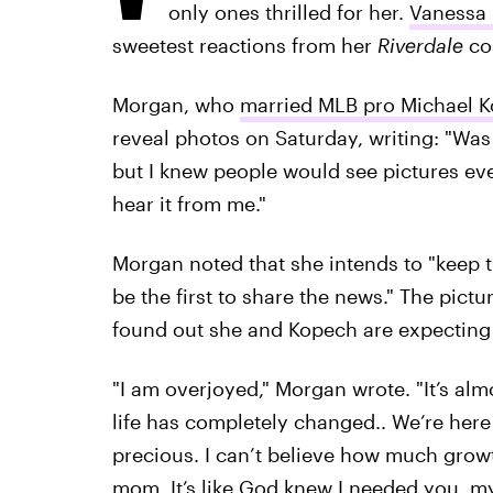
only ones thrilled for her.
Vanessa
sweetest reactions from her
Riverdale
cos
Morgan, who
married MLB pro Michael 
reveal photos on Saturday, writing: "Was
but I knew people would see pictures eve
hear it from me."
Morgan noted that she intends to "keep th
be the first to share the news." The pic
found out she and Kopech are expecting 
"I am overjoyed," Morgan wrote. "It’s alm
life has completely changed.. We’re here 
precious. I can’t believe how much grow
mom. It’s like God knew I needed you, m