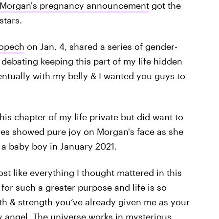
 Morgan's pregnancy announcement
got the
tars.
Kopech
on Jan. 4, shared a series of gender-
 debating keeping this part of my life hidden
ntually with my belly & I wanted you guys to
is chapter of my life private but did want to
tures showed pure joy on Morgan's face as she
a baby boy in January 2021.
ost like everything I thought mattered in this
for such a greater purpose and life is so
th & strength you’ve already given me as your
y angel. The universe works in mysterious