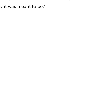
 it was meant to be."