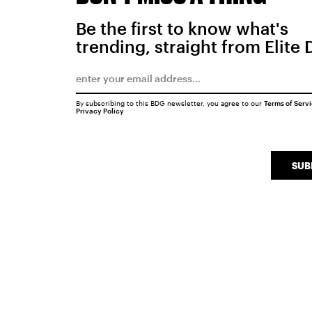
Be the first to know what's
trending, straight from Elite 
By subscribing to this BDG newsletter, you agree to our
Terms of Serv
Privacy Policy
SUB