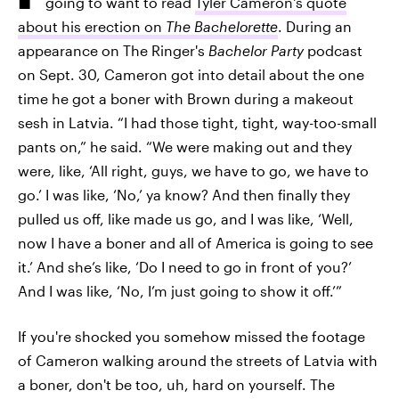
going to want to read
Tyler Cameron's quote
about his erection on
The Bachelorette
. During an
appearance on The Ringer's
Bachelor Party
podcast
on Sept. 30, Cameron got into detail about the one
time he got a boner with Brown during a makeout
sesh in Latvia. “I had those tight, tight, way-too-small
pants on,” he said. “We were making out and they
were, like, ‘All right, guys, we have to go, we have to
go.’ I was like, ‘No,’ ya know? And then finally they
pulled us off, like made us go, and I was like, ‘Well,
now I have a boner and all of America is going to see
it.’ And she’s like, ‘Do I need to go in front of you?’
And I was like, ‘No, I’m just going to show it off.’”
If you're shocked you somehow missed the footage
of Cameron walking around the streets of Latvia with
a boner, don't be too, uh, hard on yourself. The