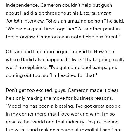
independence, Cameron couldn't help but gush
about Hadid a bit throughout his
Entertainment
Tonight
interview. "She's an amazing person," he said.
"We have a great time together." At another point in
the interview, Cameron even noted Hadid is "great."
Oh, and did I mention he just moved to New York
where Hadid also happens to live? "That's going really
well," he explained. "I've got some cool campaigns
coming out too, so [I'm] excited for that."
Don't get too excited, guys. Cameron made it clear
he's only making the move for business reasons.
"Modeling has been a blessing. I've got great people
in my corner there that I love working with. I'm so
new to that world and that industry. I'm just having
fun with it and making a name of myself if I can," he