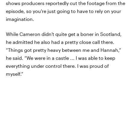
shows producers reportedly cut the footage from the
episode, so you're just going to have to rely on your
imagination.
While Cameron didn't quite get a boner in Scotland,
he admitted he also had a pretty close call there.
“Things got pretty heavy between me and Hannah,”
he said. “We were in a castle ... I was able to keep
everything under control there. I was proud of
myself.”