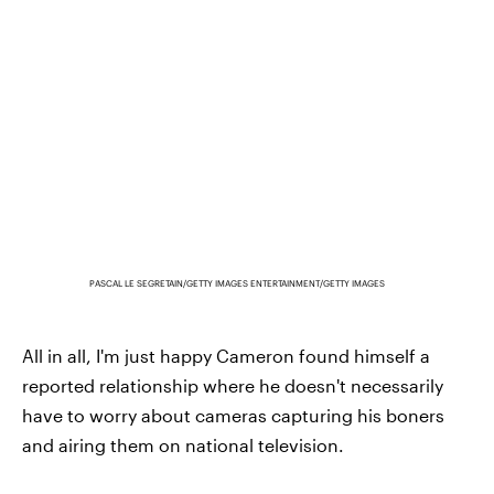
PASCAL LE SEGRETAIN/GETTY IMAGES ENTERTAINMENT/GETTY IMAGES
All in all, I'm just happy Cameron found himself a
reported relationship where he doesn't necessarily
have to worry about cameras capturing his boners
and airing them on national television.