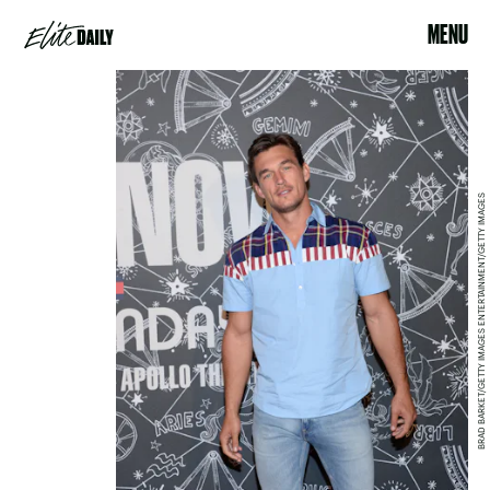
MENU
BRAD BARKET/GETTY IMAGES ENTERTAINMENT/GETTY IMAGES