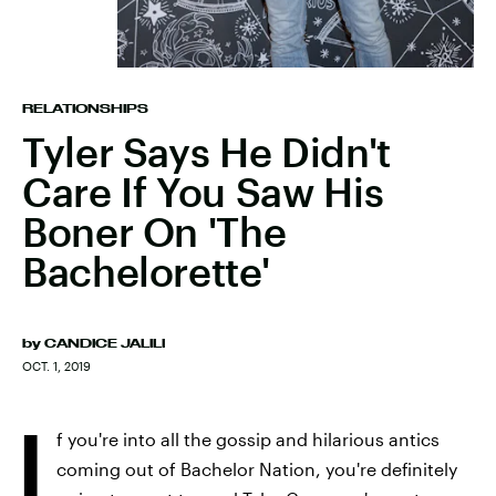
RELATIONSHIPS
Tyler Says He Didn't
Care If You Saw His
Boner On 'The
Bachelorette'
by
CANDICE JALILI
OCT. 1, 2019
I
f you're into all the gossip and hilarious antics
coming out of Bachelor Nation, you're definitely