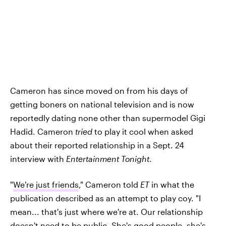
Cameron has since moved on from his days of
getting boners on national television and is now
reportedly dating none other than supermodel Gigi
Hadid. Cameron
tried
to play it cool when asked
about their reported relationship in a Sept. 24
interview with
Entertainment Tonight
.
"
We're just friends
," Cameron told
ET
in what the
publication described as an attempt to play coy. "I
mean... that's just where we're at. Our relationship
doesn't need to be public. She's good people, she's