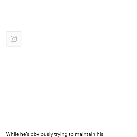
While he's obviously trying to maintain his