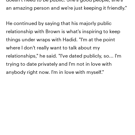
an amazing person and we're just keeping it friendly."
He continued by saying that his majorly public
relationship with Brown is what's inspiring to keep
things under wraps with Hadid. "I'm at the point
where I don't really want to talk about my
relationships," he said. "I've dated publicly, so... I'm
trying to date privately and I'm not in love with
anybody right now. I'm in love with myself."