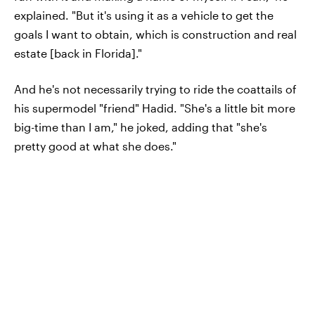
explained. "But it's using it as a vehicle to get the
goals I want to obtain, which is construction and real
estate [back in Florida]."
And he's not necessarily trying to ride the coattails of
his supermodel "friend" Hadid. "She's a little bit more
big-time than I am," he joked, adding that "she's
pretty good at what she does."