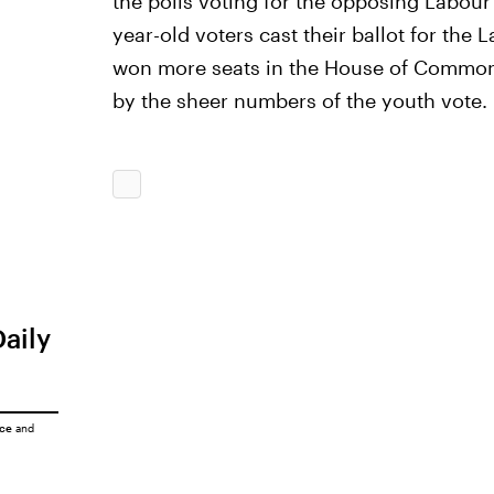
the polls voting for the opposing Labour P
year-old voters cast their ballot for the
won more seats in the House of Commons
by the sheer numbers of the youth vote.
Daily
ice
and