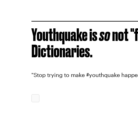
Youthquake is
so
not "
Dictionaries.
"Stop trying to make #youthquake happe