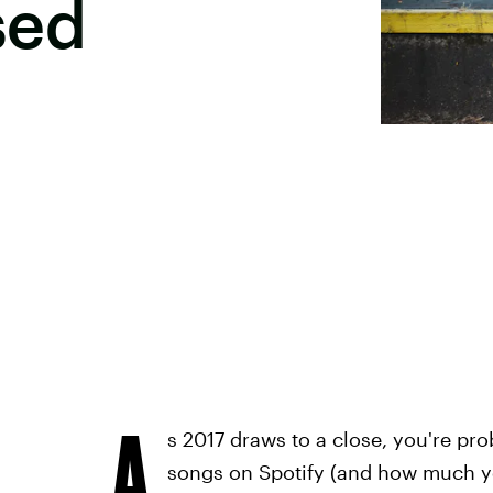
sed
A
s 2017 draws to a close, you're pr
songs on Spotify (and how much 