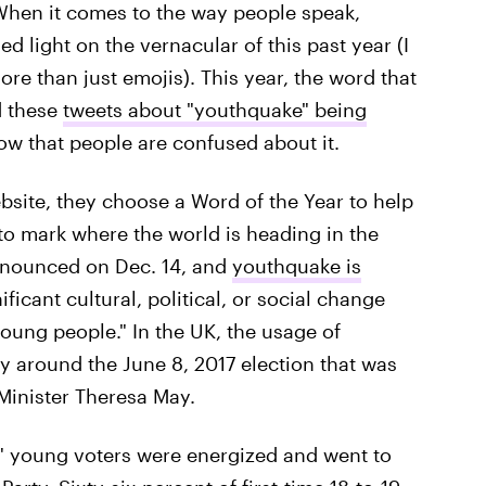
 When it comes to the way people speak,
d light on the vernacular of this past year (I
 than just emojis). This year, the word that
d these
tweets about "youthquake" being
w that people are confused about it.
bsite, they choose a Word of the Year to help
to mark where the world is heading in the
announced on Dec. 14, and
youthquake is
ificant cultural, political, or social change
young people." In the UK, the usage of
y around the June 8, 2017 election that was
Minister Theresa May.
n," young voters were energized and went to