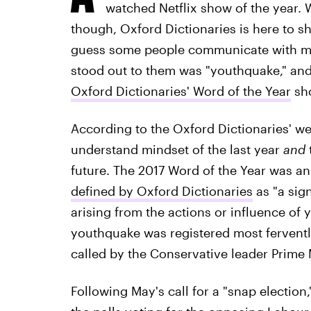
watched Netflix show of the year.
though, Oxford Dictionaries is here to she
guess some people communicate with more
stood out to them was "youthquake," an
Oxford Dictionaries' Word of the Year
sho
According to the Oxford Dictionaries' we
understand mindset of the last year
and
future. The 2017 Word of the Year was 
defined by Oxford Dictionaries
as "a sign
arising from the actions or influence of 
youthquake was registered most ferventl
called by the Conservative leader Prime 
Following May's call for a "snap electio