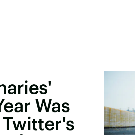
naries'
Year Was
Twitter's