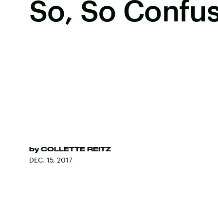
So, So Confu
by
COLLETTE REITZ
DEC. 15, 2017