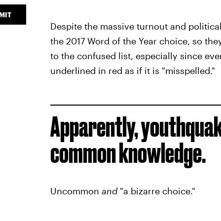
MIT
Despite the massive turnout and political
the 2017 Word of the Year choice, so they 
to the confused list, especially since eve
underlined in red as if it is "misspelled."
Apparently, youthquake
common knowledge.
Uncommon
and
"a bizarre choice."