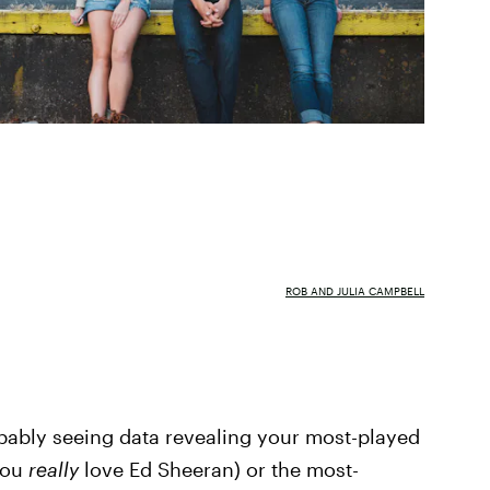
ROB AND JULIA CAMPBELL
obably seeing data revealing your most-played
you
really
love Ed Sheeran) or the most-