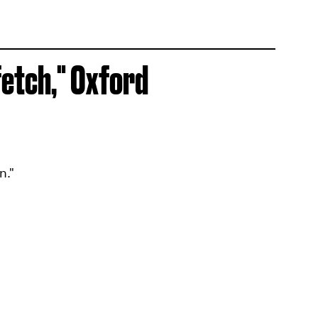
fetch," Oxford
n."