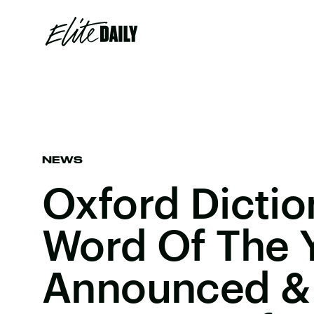
NEWS
Oxford Dictio
Word Of The 
Announced & 