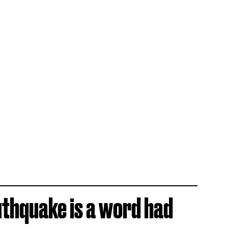
uthquake is a word had