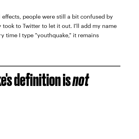
 effects, people were still a bit confused by
took to Twitter to let it out. I'll add my name
ry time I type "youthquake," it remains
's definition is
not