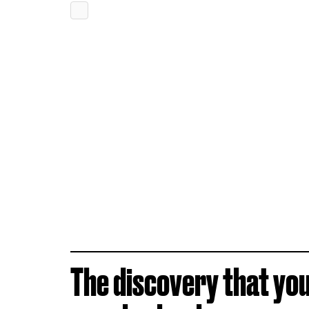
The discovery that yo