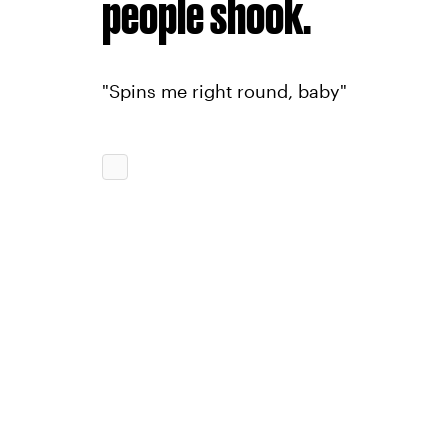
people shook.
"Spins me right round, baby"