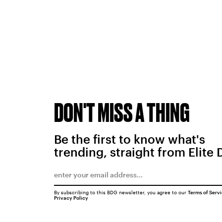
DON'T MISS A THING
Be the first to know what's
trending, straight from Elite 
By subscribing to this BDG newsletter, you agree to our
Terms of Serv
Privacy Policy