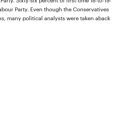
arty. Sixty-six percent of first-time 18-to-19-
 Labour Party. Even though the Conservatives
, many political analysts were taken aback