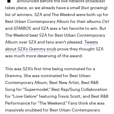
announced before the live network broadcast
takes place, so we already have a small (but growing)
list of winners. SZA and The Weeknd were both up for
Best Urban Contemporary Album for their albums
Ctrl
and
STARBOY,
and SZA was a fan favorite to win. But
The Weeknd beat SZA for Best Urban Contemporary
Album over SZA and fans aren't pleased.
Tweets
about SZA's Grammy snub
prove they thought SZA
was much more deserving of the award.
This was SZA's first time being nominated for a
Grammy. She was nominated for Best Urban
Contemporary Album, Best New Artist, Best R&B
Song for "Supermodel," Best Rap/Sung Collaboration
for "Love Galore" featuring Travis Scott, and Best R&B
Performance for "The Weekend." Fans think she was
massively snubbed for Best Urban Contemporary