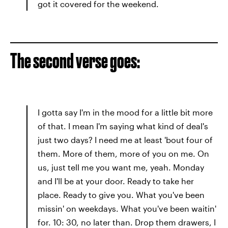
got it covered for the weekend.
The second verse goes:
I gotta say I'm in the mood for a little bit more
of that. I mean I'm saying what kind of deal's
just two days? I need me at least 'bout four of
them. More of them, more of you on me. On
us, just tell me you want me, yeah. Monday
and I'll be at your door. Ready to take her
place. Ready to give you. What you've been
missin' on weekdays. What you've been waitin'
for. 10: 30, no later than. Drop them drawers, I