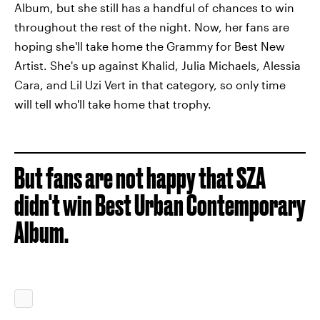
Album, but she still has a handful of chances to win
throughout the rest of the night. Now, her fans are
hoping she'll take home the Grammy for Best New
Artist. She's up against Khalid, Julia Michaels, Alessia
Cara, and Lil Uzi Vert in that category, so only time
will tell who'll take home that trophy.
But fans are not happy that SZA
didn't win Best Urban Contemporary
Album.