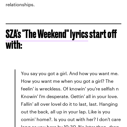
relationships.
SZA's "The Weekend" lyrics
start off
with:
You say you got a girl. And how you want me.
How you want me when you got a girl? The
feelin' is wreckless. Of knowin' you're selfish n
Knowin' I'm desperate. Gettin' all in your love.
Fallin' all over loveI do it to last, last. Hanging
out the back, all up in your lap. Like is you
comin' home?. Is you out with her? I don't care
long as you here by 10:30. No later than, drop