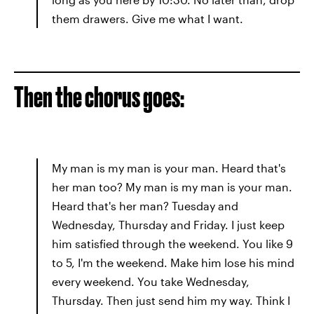
them drawers. Give me what I want.
Then the chorus goes:
My man is my man is your man. Heard that's
her man too? My man is my man is your man.
Heard that's her man? Tuesday and
Wednesday, Thursday and Friday. I just keep
him satisfied through the weekend. You like 9
to 5, I'm the weekend. Make him lose his mind
every weekend. You take Wednesday,
Thursday. Then just send him my way. Think I