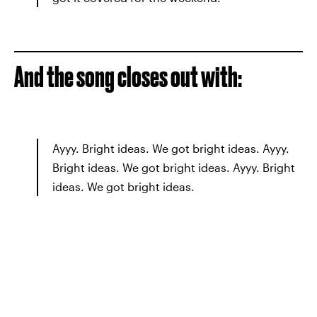
And the song closes out with:
Ayyy. Bright ideas. We got bright ideas. Ayyy.
Bright ideas. We got bright ideas. Ayyy. Bright
ideas. We got bright ideas.