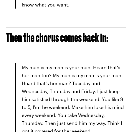
know what you want.
Then the chorus comes back in:
My man is my man is your man. Heard that's
her man too? My man is my man is your man.
Heard that's her man? Tuesday and
Wednesday, Thursday and Friday. I just keep
him satisfied through the weekend. You like 9
to 5, I'm the weekend. Make him lose his mind
every weekend. You take Wednesday,
Thursday. Then just send him my way. Think I
got it covered for the weekend.