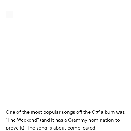
One of the most popular songs off the
Ctrl
album was
"The Weekend" (and it has a Grammy nomination to
prove it). The song is about complicated