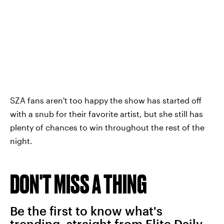
SZA fans aren't too happy the show has started off
with a snub for their favorite artist, but she still has
plenty of chances to win throughout the rest of the
night.
DON'T MISS A THING
Be the first to know what's
trending, straight from Elite Daily