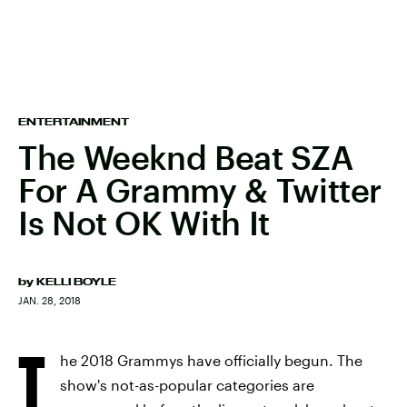
ENTERTAINMENT
The Weeknd Beat SZA
For A Grammy & Twitter
Is Not OK With It
by
KELLI BOYLE
JAN. 28, 2018
T
he 2018 Grammys have officially begun. The
show's not-as-popular categories are