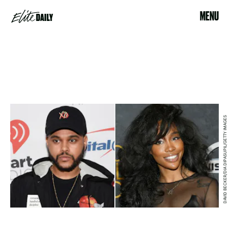
MENU
DAVID BECKER/DIA DIPASUPIL/GETTY IMAGES