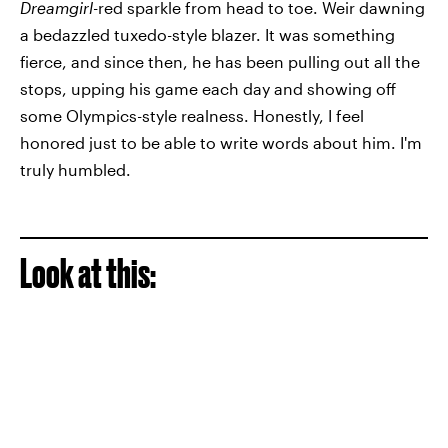
Dreamgirl
-red sparkle from head to toe. Weir dawning
a bedazzled tuxedo-style blazer. It was something
fierce, and since then, he has been pulling out all the
stops, upping his game each day and showing off
some Olympics-style realness. Honestly, I feel
honored just to be able to write words about him. I'm
truly humbled.
Look at this: