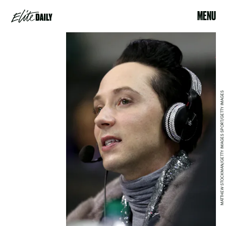
MENU
MATTHEW STOCKMAN/GETTY IMAGES SPORT/GETTY IMAGES