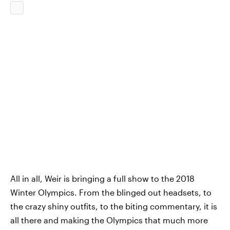
All in all, Weir is bringing a full show to the 2018
Winter Olympics. From the blinged out headsets, to
the crazy shiny outfits, to the biting commentary, it is
all there and making the Olympics that much more