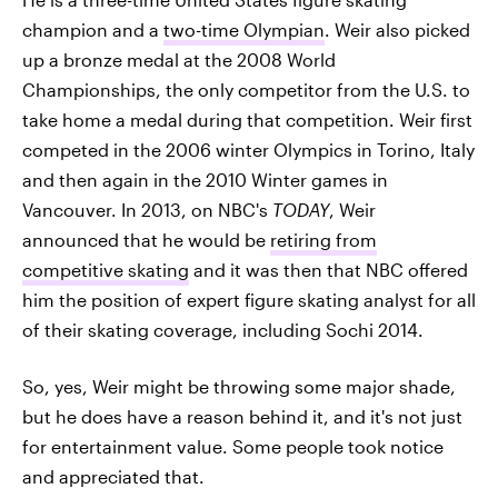
champion and a
two-time Olympian
. Weir also picked
up a bronze medal at the 2008 World
Championships, the only competitor from the U.S. to
take home a medal during that competition. Weir first
competed in the 2006 winter Olympics in Torino, Italy
and then again in the 2010 Winter games in
Vancouver. In 2013, on NBC's
TODAY
, Weir
announced that he would be
retiring from
competitive skating
and it was then that NBC offered
him the position of expert figure skating analyst for all
of their skating coverage, including Sochi 2014.
So, yes, Weir might be throwing some major shade,
but he does have a reason behind it, and it's not just
for entertainment value. Some people took notice
and appreciated that.