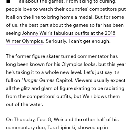
all about the games. From skiing to curling,
people love to watch their countries' competitors put
it all on the line to bring home a medal. But for some
of us, the best part about the games so far has been
seeing
Johnny Weir's fabulous outfits at the 2018
Winter Olympics
. Seriously, I can't get enough.
The former figure skater turned commentator has
long been known for his Olympics looks, but this year
he's taking it to a whole new level. Let's just say it's
full on
Hunger Games
Capitol. Viewers usually expect
all the glitz and glam of figure skating to be radiating
from the competitors' outfits, but Weir blows them
out of the water.
On Thursday, Feb. 8, Weir and the other half of his
commentary duo, Tara Lipinski, showed up in