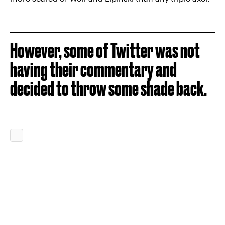
However, some of Twitter was not
having their commentary and
decided to throw some shade back.