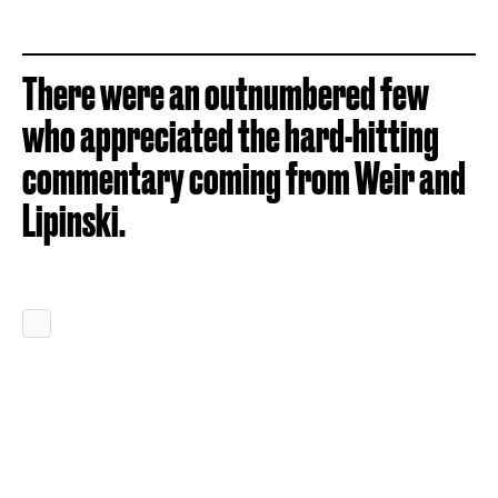
There were an outnumbered few
who appreciated the hard-hitting
commentary coming from Weir and
Lipinski.