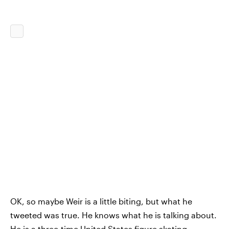
OK, so maybe Weir is a little biting, but what he
tweeted was true. He knows what he is talking about.
He is a three-time United States figure skating