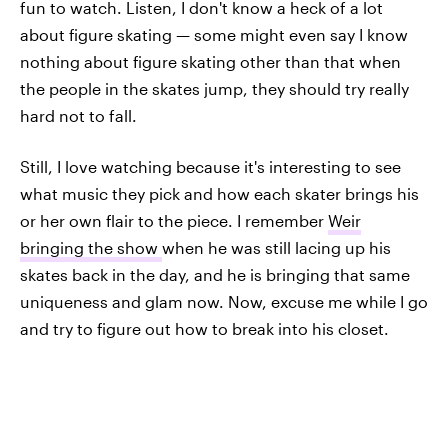
fun to watch. Listen, I don't know a heck of a lot
about figure skating — some might even say I know
nothing about figure skating other than that when
the people in the skates jump, they should try really
hard not to fall.
Still, I love watching because it's interesting to see
what music they pick and how each skater brings his
or her own flair to the piece. I remember
Weir
bringing the show
when he was still lacing up his
skates back in the day, and he is bringing that same
uniqueness and glam now. Now, excuse me while I go
and try to figure out how to break into his closet.