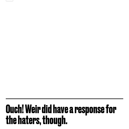
Ouch! Weir did have a response for
the haters, though.