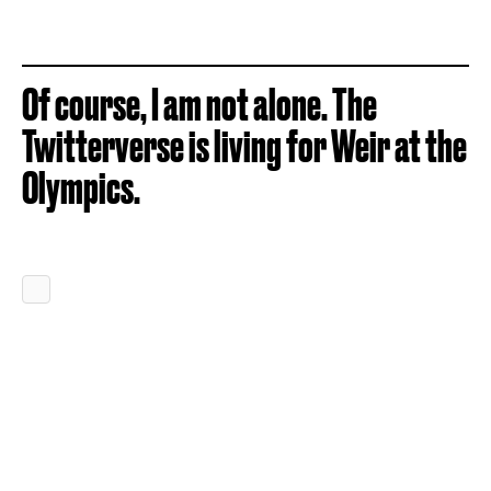
Of course, I am not alone. The
Twitterverse is living for Weir at the
Olympics.