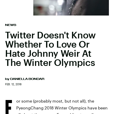
NEWS
Twitter Doesn't Know
Whether To Love Or
Hate Johnny Weir At
The Winter Olympics
by
DANIELLA BONDAR
FEB. 12, 2018
F
or some (probably most, but not all), the
PyeongChang 2018 Winter Olympics have been