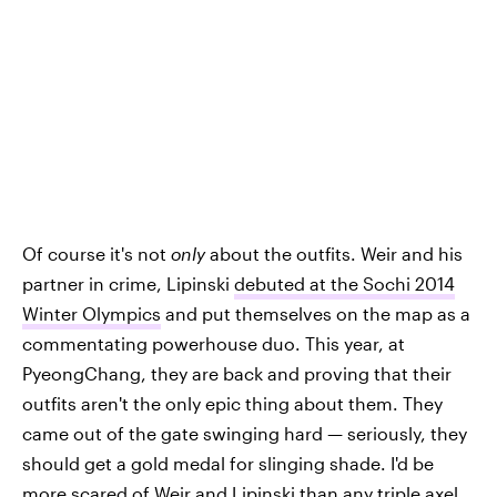
Of course it's not
only
about the outfits. Weir and his
partner in crime, Lipinski
debuted at the Sochi 2014
Winter Olympics
and put themselves on the map as a
commentating powerhouse duo. This year, at
PyeongChang, they are back and proving that their
outfits aren't the only epic thing about them. They
came out of the gate swinging hard — seriously, they
should get a gold medal for slinging shade. I'd be
more scared of Weir and Lipinski than any triple axel.