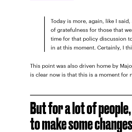
Today is more, again, like I said
of gratefulness for those that wer
time for that policy discussion to
in at this moment. Certainly, I th
This point was also driven home by Majo
is clear now is that this is a moment for
But for a lot of people
to make some changes