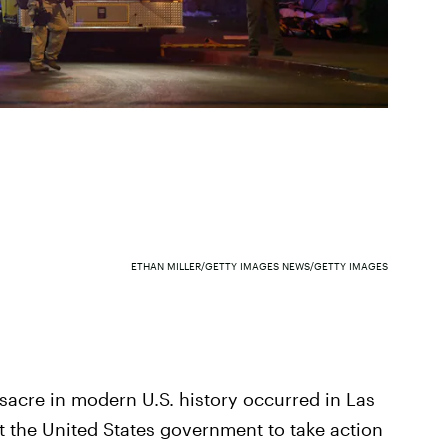
ETHAN MILLER/GETTY IMAGES NEWS/GETTY IMAGES
sacre in modern U.S. history occurred in Las
 the United States government to take action