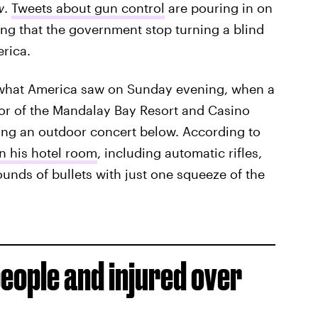
w
.
Tweets about gun control
are pouring in on
ng that the government stop turning a blind
erica.
s what America saw on Sunday evening, when a
or of the Mandalay Bay Resort and Casino
ng an outdoor concert below. According to
in his hotel room
, including automatic rifles,
ounds of bullets with just one squeeze of the
people and injured over