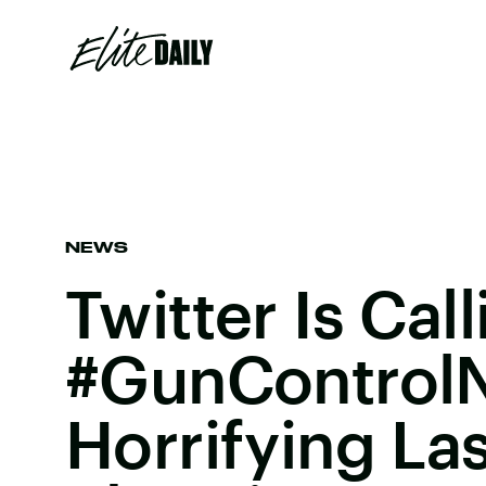
NEWS
Twitter Is Cal
#GunControlN
Horrifying La