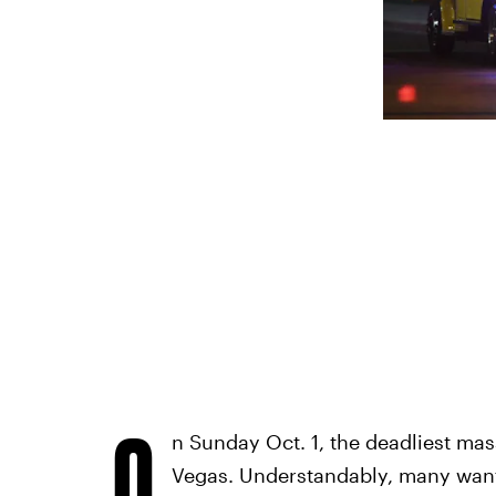
O
n Sunday Oct. 1, the deadliest mas
Vegas. Understandably, many want