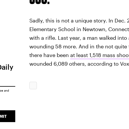
Sadly, this is not a unique story. In De
Elementary School in Newtown, Connecti
with a rifle. Last year, a man walked into
wounding 58 more. And in the not quite 
there have been
at least 1,518 mass shoo
wounded 6,089 others, according to Vox
Daily
ice
and
MIT