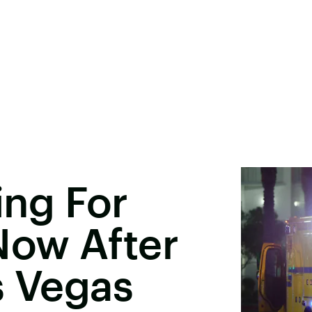
ling For
ow After
s Vegas