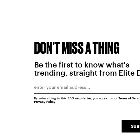
DON'T MISS A THING
Be the first to know what's
trending, straight from Elite 
By subscribing to this BDG newsletter, you agree to our
Terms of Serv
Privacy Policy
SUB