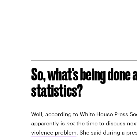
So, what's being done 
statistics?
Well, according to White House Press S
apparently is
not
the time to discuss nex
violence problem
. She said during a pre