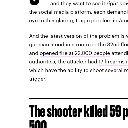
— and they want to see it
right no
the social media platform, each demandi
eye to this glaring, tragic problem in Am
And the latest version of the problem i
gunman stood in a room on the 32nd flo
and
opened fire at 22,000 people
attendi
authorities, the attacker had
17 firearms 
which have the ability to shoot several r
trigger.
The shooter killed 59 
500.