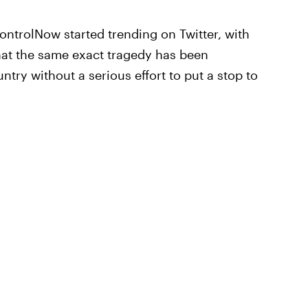
trolNow started trending on Twitter, with
hat the same exact tragedy has been
ntry without a serious effort to put a stop to