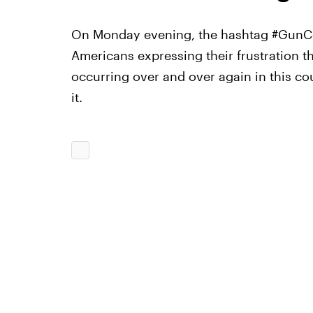
On Monday evening, the hashtag #GunCon
Americans expressing their frustration t
occurring over and over again in this cou
it.