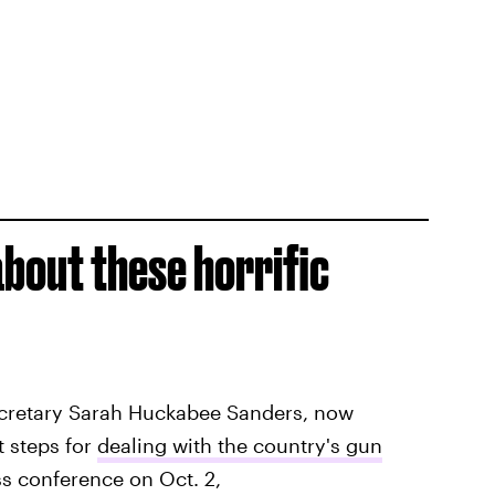
about these horrific
ecretary Sarah Huckabee Sanders, now
t steps for
dealing with the country's gun
ss conference on Oct. 2,