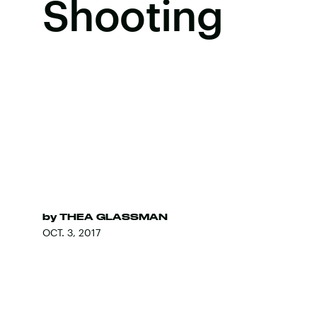
Shooting
by
THEA GLASSMAN
OCT. 3, 2017