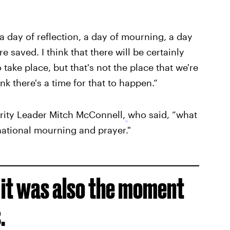
, a day of reflection, a day of mourning, a day
e saved. I think that there will be certainly
 take place, but that's not the place that we're
ink there's a time for that to happen.”
rity Leader Mitch McConnell,
who said, “what
 national mourning and prayer."
, it was also the moment
.