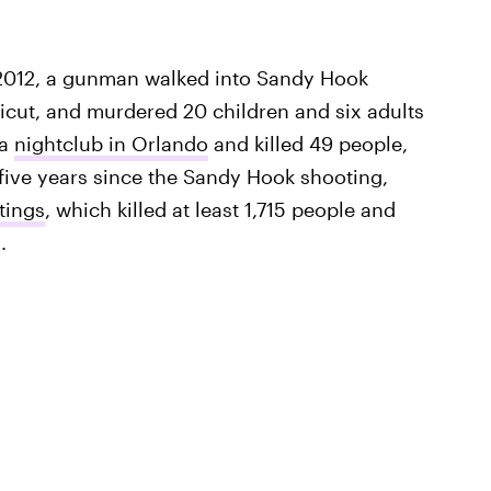
c. 2012, a gunman walked into Sandy Hook
cut, and murdered 20 children and six adults
 a
nightclub in Orlando
and killed 49 people,
five years since the Sandy Hook shooting,
tings
, which killed at least 1,715 people and
.