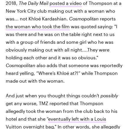
2018,
The Daily Mail
posted a video
of Thompson at a
New York City club making out with a woman who
was... not Khloé Kardashian.
Cosmopolitan
reports
the woman who took the film
was quoted saying: "I
was there and he was on the table right next to us
with a group of friends and some girl who he was
obviously making out with all night....They were
holding each other and it was so obvious."
Cosmopolitan
also adds that someone was reportedly
heard yelling, “Where’s Khloé at?!” while Thompson
made out with the woman.
And just when you thought things couldn't
possibly
get any worse, TMZ
reported that Thompson
allegedly took the woman from the club back to his
hotel and that she “
eventually left with a Louis
Vuitton overnight bag
." In other words, she allegedly