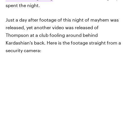
spent the night.
Just a day after footage of this night of mayhem was
released, yet another video was released of
Thompson at a club fooling around behind
Kardashian's back. Here is the footage straight from a
security camera: