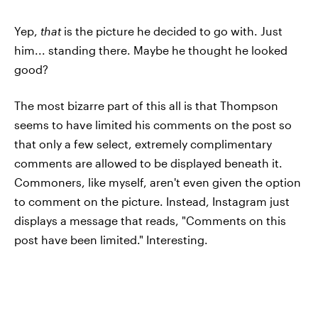
Yep,
that
is the picture he decided to go with. Just
him... standing there. Maybe he thought he looked
good?
The most bizarre part of this all is that Thompson
seems to have limited his comments on the post so
that only a few select, extremely complimentary
comments are allowed to be displayed beneath it.
Commoners, like myself, aren't even given the option
to comment on the picture. Instead, Instagram just
displays a message that reads, "Comments on this
post have been limited." Interesting.