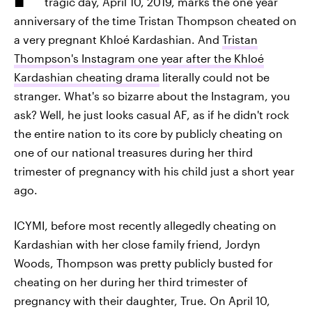
tragic day, April 10, 2019, marks the one year
anniversary of the time Tristan Thompson cheated on
a very pregnant Khloé Kardashian. And
Tristan
Thompson's Instagram one year after the Khloé
Kardashian cheating drama
literally could not be
stranger. What's so bizarre about the Instagram, you
ask? Well, he just looks casual AF, as if he didn't rock
the entire nation to its core by publicly cheating on
one of our national treasures during her third
trimester of pregnancy with his child just a short year
ago.
ICYMI, before most recently allegedly cheating on
Kardashian with her close family friend, Jordyn
Woods, Thompson was pretty publicly busted for
cheating on her during her third trimester of
pregnancy with their daughter, True. On April 10,