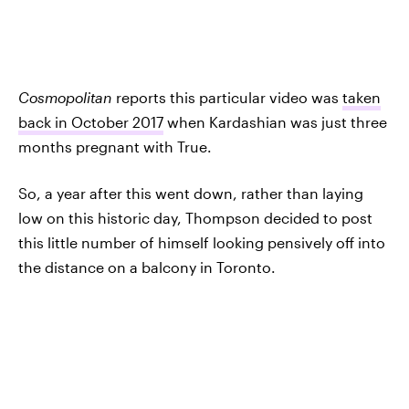
Cosmopolitan
reports this particular video was
taken
back in October 2017
when Kardashian was just three
months pregnant with True.
So, a year after this went down, rather than laying
low on this historic day, Thompson decided to post
this little number of himself looking pensively off into
the distance on a balcony in Toronto.