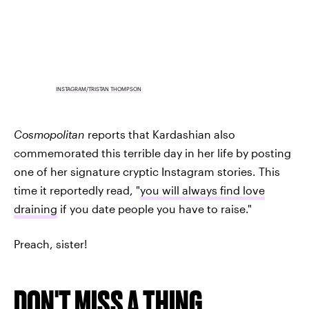
INSTAGRAM/TRISTAN THOMPSON
Cosmopolitan
reports that Kardashian also
commemorated this terrible day in her life by posting
one of her signature cryptic Instagram stories. This
time it reportedly read, "
you will always find love
draining
if you date people you have to raise."
Preach, sister!
DON'T MISS A THING