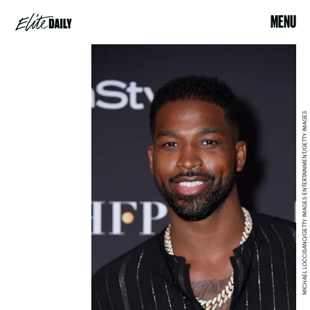
MENU
MICHAEL LOCCISANO/GETTY IMAGES ENTERTAINMENT/GETTY IMAGES