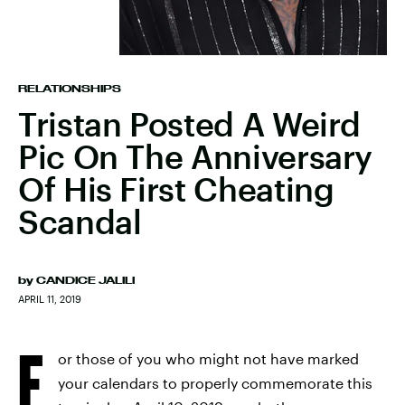
RELATIONSHIPS
Tristan Posted A Weird
Pic On The Anniversary
Of His First Cheating
Scandal
by
CANDICE JALILI
APRIL 11, 2019
F
or those of you who might not have marked
your calendars to properly commemorate this