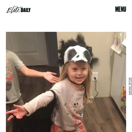
MENU
SIMONE TIPTON