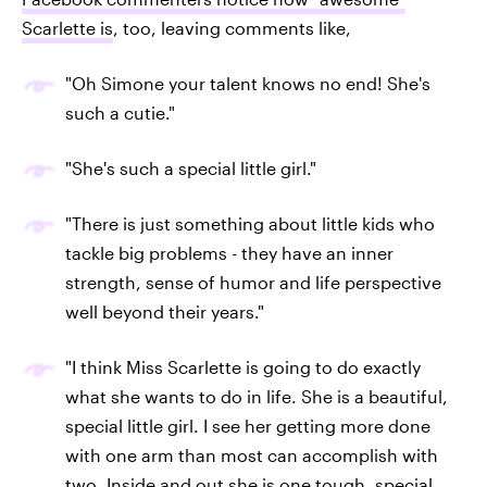
Scarlette is
, too, leaving comments like,
"Oh Simone your talent knows no end! She's
such a cutie."
"She's such a special little girl."
"There is just something about little kids who
tackle big problems - they have an inner
strength, sense of humor and life perspective
well beyond their years."
"I think Miss Scarlette is going to do exactly
what she wants to do in life. She is a beautiful,
special little girl. I see her getting more done
with one arm than most can accomplish with
two. Inside and out she is one tough, special,