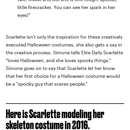
little firecracker. You can see her spark in her
eyes!"
Scarlette isn't only the inspiration for these creatively
executed Halloween costumes, she also gets a say in
the creative process. Simone tells Elite Daily Scarlette
"loves Halloween, and she loves spooky things."
Simone goes on to say that Scarlette let her know
that her first choice for a Halloween costume would
be a "spooky guy that scares people."
Here is Scarlette modeling her
skeleton costume in 2016.