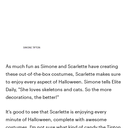
SIMONE TIPTON
As much fun as Simone and Scarlette have creating
these out-of-the-box costumes, Scarlette makes sure
to enjoy every aspect of Halloween. Simone tells Elite
Daily, "She loves skeletons and cats. So the more
decorations, the better!"
It's good to see that Scarlette is enjoying every
minute of Halloween, complete with awesome
costumes. I'm not sure what kind of candy the Tipton