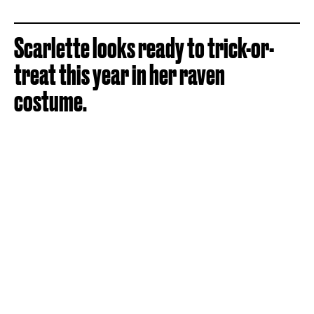
Scarlette looks ready to trick-or-
treat this year in her raven
costume.