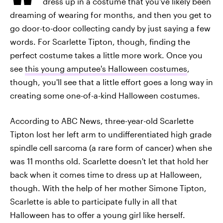
dress up in a costume that you've likely been
dreaming of wearing for months, and then you get to
go door-to-door collecting candy by just saying a few
words. For Scarlette Tipton, though, finding the
perfect costume takes a little more work. Once you
see
this young amputee's Halloween costumes
,
though, you'll see that a little effort goes a long way in
creating some one-of-a-kind Halloween costumes.
According to ABC News, three-year-old Scarlette
Tipton lost her left arm to undifferentiated high grade
spindle cell sarcoma (a rare form of cancer) when she
was 11 months old. Scarlette doesn't let that hold her
back when it comes time to dress up at Halloween,
though. With the help of her mother Simone Tipton,
Scarlette is able to participate fully in all that
Halloween has to offer a young girl like herself.