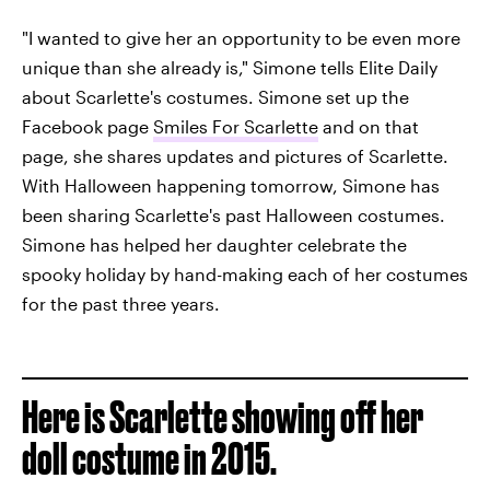
"I wanted to give her an opportunity to be even more
unique than she already is," Simone tells Elite Daily
about Scarlette's costumes. Simone set up the
Facebook page
Smiles For Scarlette
and on that
page, she shares updates and pictures of Scarlette.
With Halloween happening tomorrow, Simone has
been sharing Scarlette's past Halloween costumes.
Simone has helped her daughter celebrate the
spooky holiday by hand-making each of her costumes
for the past three years.
Here is Scarlette showing off her
doll costume in 2015.