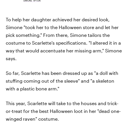
SIMONE TIPTON
To help her daughter achieved her desired look,
Simone "took her to the Halloween store and let her
pick something." From there, Simone tailors the
costume to Scarlette's specifications. "I altered it in a
way that would accentuate her missing arm," Simone
says.
So far, Scarlette has been dressed up as "a doll with
stuffing coming out of the sleeve" and "a skeleton
with a plastic bone arm."
This year, Scarlette will take to the houses and trick-
or-treat for the best Halloween loot in her "dead one-
winged raven" costume.