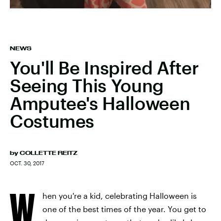
NEWS
You'll Be Inspired After
Seeing This Young
Amputee's Halloween
Costumes
by
COLLETTE REITZ
OCT. 30, 2017
W
hen you're a kid, celebrating Halloween is
one of the best times of the year. You get to