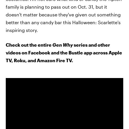
family is planning to pass out on Oct. 31, but it
doesn't matter because they've given out something
better than any candy bar this Halloween: Scarlette's
inspiring story.
Check out the entire
Gen Why
series and other
videos on Facebook and the Bustle app across Apple
TV, Roku, and Amazon Fire TV.