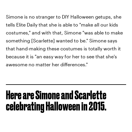
Simone is no stranger to DIY Halloween getups, she
tells Elite Daily that she is able to "make all our kids
costumes," and with that, Simone "was able to make
something [Scarlette] wanted to be." Simone says
that hand-making these costumes is totally worth it
because it is "an easy way for her to see that she's
awesome no matter her differences."
Here are Simone and Scarlette
celebrating Halloween in 2015.