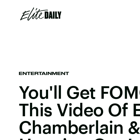
ENTERTAINMENT
You'll Get FO
This Video Of
Chamberlain & 