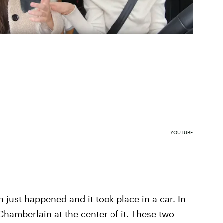
YOUTUBE
just happened and it took place in a car. In
Chamberlain at the center of it. These two