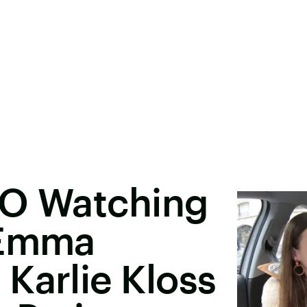
MO Watching
 Emma
Karlie Kloss