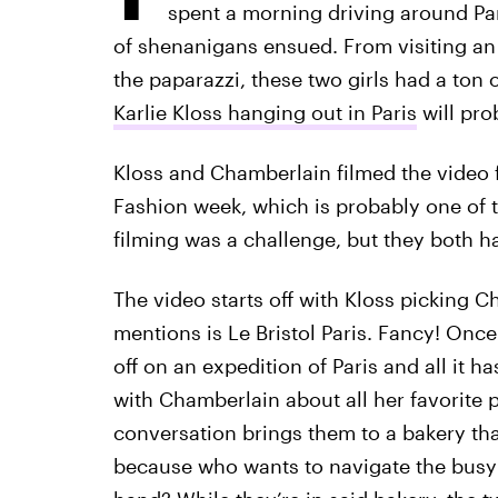
spent a morning driving around Par
of shenanigans ensued. From visiting a
the paparazzi, these two girls had a ton 
Karlie Kloss hanging out in Paris
will pro
Kloss and Chamberlain filmed the video 
Fashion week, which is probably one of th
filming was a challenge, but they both ha
The video starts off with Kloss picking C
mentions is Le Bristol Paris. Fancy! Once
off on an expedition of Paris and all it ha
with Chamberlain about all her favorite 
conversation brings them to a bakery tha
because who wants to navigate the busy 