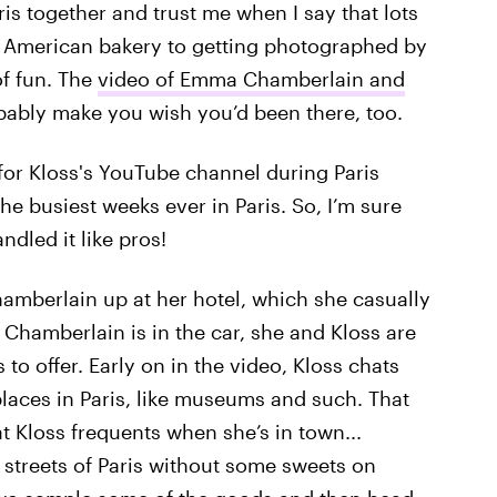
is together and trust me when I say that lots
n American bakery to getting photographed by
of fun. The
video of Emma Chamberlain and
bably make you wish you’d been there, too.
for Kloss's YouTube channel during Paris
e busiest weeks ever in Paris. So, I’m sure
ndled it like pros!
hamberlain up at her hotel, which she casually
 Chamberlain is in the car, she and Kloss are
s to offer. Early on in the video, Kloss chats
places in Paris, like museums and such. That
t Kloss frequents when she’s in town...
streets of Paris without some sweets on