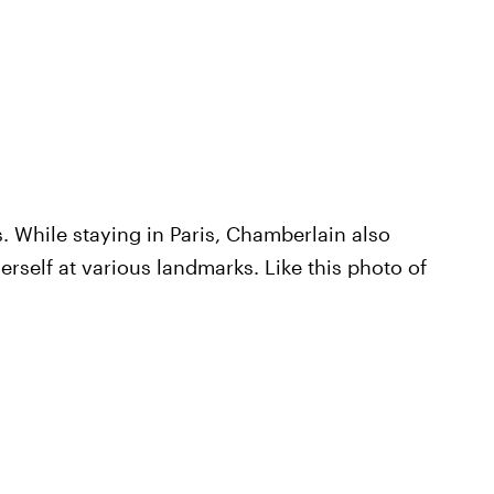
. While staying in Paris, Chamberlain also
erself at various landmarks. Like this photo of