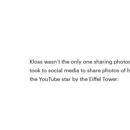
Kloss wasn’t the only one sharing photos
took to social media to share photos of h
the YouTube star by the Eiffel Tower: