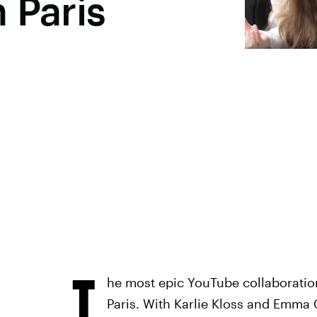
 Paris
T
he most epic YouTube collaboration 
Paris. With Karlie Kloss and Emma 