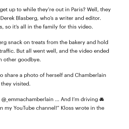
t up to while they're out in Paris? Well, they
Derek Blasberg, who’s a writer and editor.
so it’s all in the family for this video.
erg snack on treats from the bakery and hold
traffic. But all went well, and the video ended
h other goodbye.
 to share a photo of herself and Chamberlain
they visited.
 @_emmachamberlain ... And I’m driving 🚘
on my YouTube channel!” Kloss wrote in the