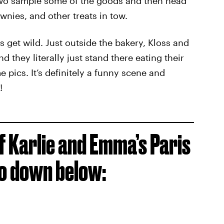
 two sample some of the goods and then head
ownies, and other treats in tow.
s get wild. Just outside the bakery, Kloss and
they literally just stand there eating their
 pics. It’s definitely a funny scene and
!
of Karlie and Emma’s Paris
eo down below: