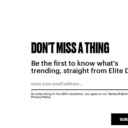
DON'T MISS A THING
Be the first to know what's
trending, straight from Elite 
By subscribing to this BDG newsletter, you agree to our
Terms of Serv
Privacy Policy
SUB