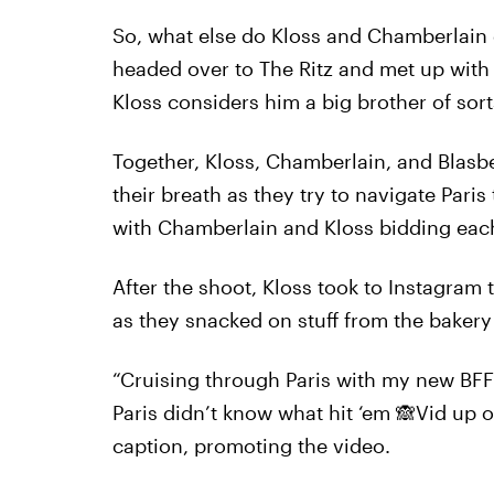
So, what else do Kloss and Chamberlain ge
headed over to The Ritz and met up with 
Kloss considers him a big brother of sorts, 
Together, Kloss, Chamberlain, and Blasb
their breath as they try to navigate Paris 
with Chamberlain and Kloss bidding eac
After the shoot, Kloss took to Instagram
as they snacked on stuff from the bakery 
“Cruising through Paris with my new BFF
Paris didn’t know what hit ‘em 🙈Vid up 
caption, promoting the video.