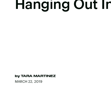
Hanging Out In
by
TARA MARTINEZ
MARCH 22, 2019