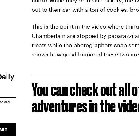
hand? While they’re in said bakery, the
out to their car with a ton of cookies, br
This is the point in the video where thing
Chamberlain are stopped by paparazzi and 
treats while the photographers snap some
shows how good-humored these two are
Daily
You can check out all 
adventures in the vid
ice
and
MIT