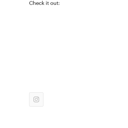
Check it out: