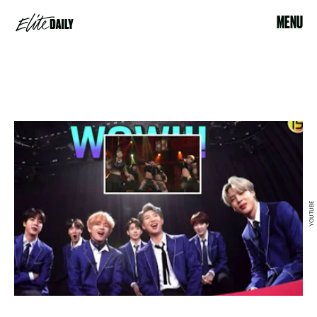
MENU
YOUTUBE