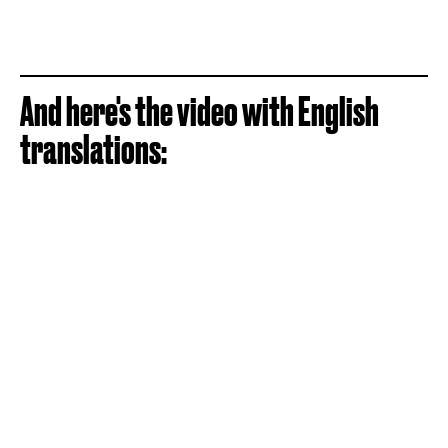
And here's the video with English
translations: