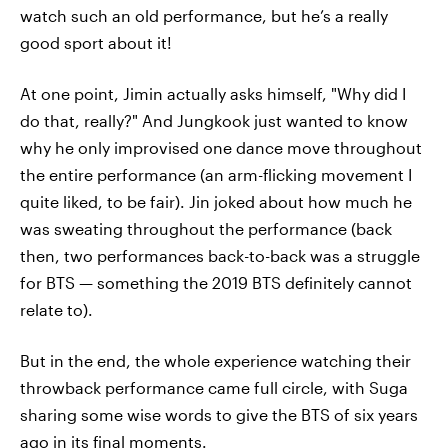
watch such an old performance, but he’s a really
good sport about it!
At one point, Jimin actually asks himself, "Why did I
do that, really?" And Jungkook just wanted to know
why he only improvised one dance move throughout
the entire performance (an arm-flicking movement I
quite liked, to be fair). Jin joked about how much he
was sweating throughout the performance (back
then, two performances back-to-back was a struggle
for BTS — something the 2019 BTS definitely cannot
relate to).
But in the end, the whole experience watching their
throwback performance came full circle, with Suga
sharing some wise words to give the BTS of six years
ago in its final moments.