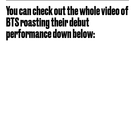
You can check out the whole video of
BTS roasting their debut
performance down below: