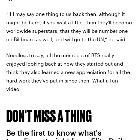
“If I may say one thing to us back then: although it
might be hard, if you wait a little, then they'll become
worldwide superstars, that they will be number one
on Billboard as well, and will go to the UN,” he said.
Needless to say, all the members of BTS really
enjoyed looking back at how they started out and I
think they also learned a new appreciation for all the
hard work they’ve put in since then. What a fun
video!
DON'T MISS A THING
Be the first to know what's