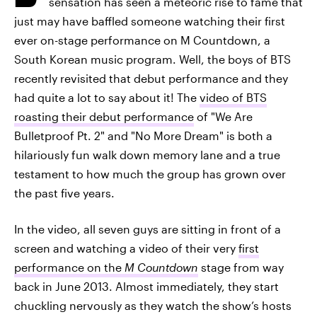
sensation has seen a meteoric rise to fame that
just may have baffled someone watching their first
ever on-stage performance on M Countdown, a
South Korean music program. Well, the boys of BTS
recently revisited that debut performance and they
had quite a lot to say about it! The
video of BTS
roasting their debut performance
of "We Are
Bulletproof Pt. 2" and "No More Dream" is both a
hilariously fun walk down memory lane and a true
testament to how much the group has grown over
the past five years.
In the video, all seven guys are sitting in front of a
screen and watching a video of their very
first
performance on the
M Countdown
stage from way
back in June 2013. Almost immediately, they start
chuckling nervously as they watch the show’s hosts