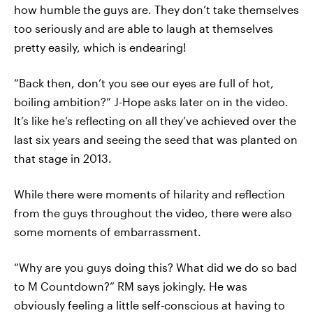
how humble the guys are. They don’t take themselves
too seriously and are able to laugh at themselves
pretty easily, which is endearing!
“Back then, don’t you see our eyes are full of hot,
boiling ambition?” J-Hope asks later on in the video.
It’s like he’s reflecting on all they’ve achieved over the
last six years and seeing the seed that was planted on
that stage in 2013.
While there were moments of hilarity and reflection
from the guys throughout the video, there were also
some moments of embarrassment.
“Why are you guys doing this? What did we do so bad
to M Countdown?” RM says jokingly. He was
obviously feeling a little self-conscious at having to