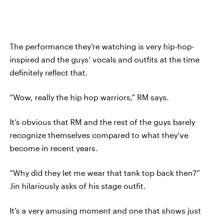
The performance they’re watching is very hip-hop-
inspired and the guys’ vocals and outfits at the time
definitely reflect that.
“Wow, really the hip hop warriors,” RM says.
It’s obvious that RM and the rest of the guys barely
recognize themselves compared to what they’ve
become in recent years.
“Why did they let me wear that tank top back then?”
Jin hilariously asks of his stage outfit.
It’s a very amusing moment and one that shows just