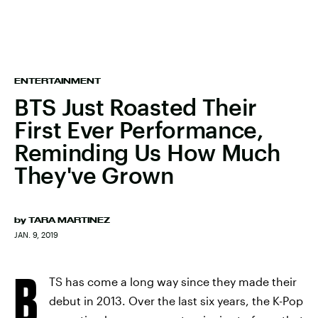
ENTERTAINMENT
BTS Just Roasted Their
First Ever Performance,
Reminding Us How Much
They've Grown
by
TARA MARTINEZ
JAN. 9, 2019
B
TS has come a long way since they made their
debut in 2013. Over the last six years, the K-Pop