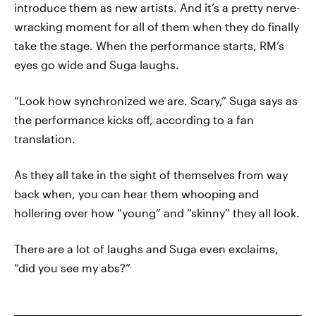
introduce them as new artists. And it’s a pretty nerve-
wracking moment for all of them when they do finally
take the stage. When the performance starts, RM’s
eyes go wide and Suga laughs.
“Look how synchronized we are. Scary,” Suga says as
the performance kicks off, according to a fan
translation.
As they all take in the sight of themselves from way
back when, you can hear them whooping and
hollering over how “young” and “skinny” they all look.
There are a lot of laughs and Suga even exclaims,
“did you see my abs?”