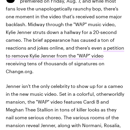
premiered on Friday, Aug. 7, and while most
fans love the unapologetically raunchy bop, there's
one moment in the video that's received some major
backlash. Midway through the "WAP" music video,
Kylie Jenner struts down a hallway for a 20-second
cameo. The brief appearance has caused a ton of
reactions and jokes online, and there's even
a petition
to remove Kylie Jenner from the "WAP" video
receiving tens of thousands of signatures on
Change.org.
Jenner isn't the only celebrity to show up for a cameo
in the new music video. Set in a colorful, otherworldly
mansion, the "WAP" video features Cardi B and
Meghan Thee Stallion in tons of killer looks as they
nail some serious choreo. The various rooms of the
mansion reveal Jenner, along with Normani, Rosalía,