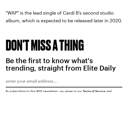
"WAP" is the lead single of Cardi B's second studio
album, which is expected to be released later in 2020.
DON'T MISS A THING
Be the first to know what's
trending, straight from Elite Daily
By subscribing to this BDG newsletter, you agree to our
Terms of Service
and
Privacy Policy
SUBMIT