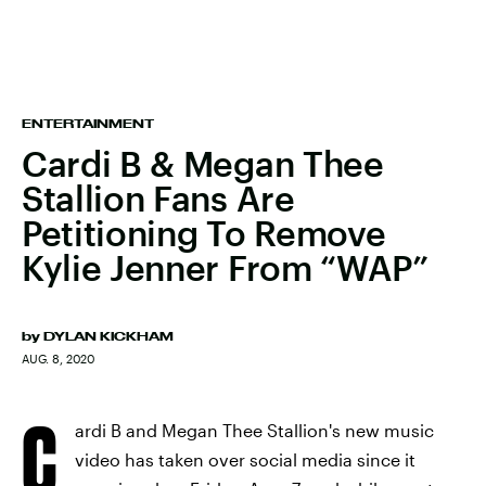
ENTERTAINMENT
Cardi B & Megan Thee
Stallion Fans Are
Petitioning To Remove
Kylie Jenner From “WAP”
by
DYLAN KICKHAM
AUG. 8, 2020
C
ardi B and Megan Thee Stallion's new music
video has taken over social media since it