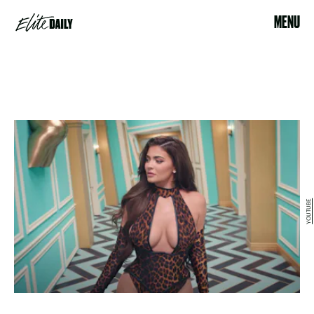
MENU
YOUTUBE