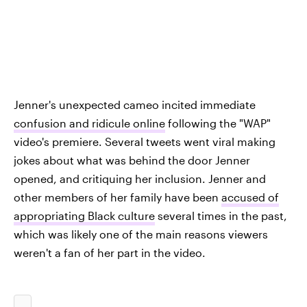
Jenner's unexpected cameo incited immediate
confusion and ridicule online
following the "WAP"
video's premiere. Several tweets went viral making
jokes about what was behind the door Jenner
opened, and critiquing her inclusion. Jenner and
other members of her family have been
accused of
appropriating Black culture
several times in the past,
which was likely one of the main reasons viewers
weren't a fan of her part in the video.