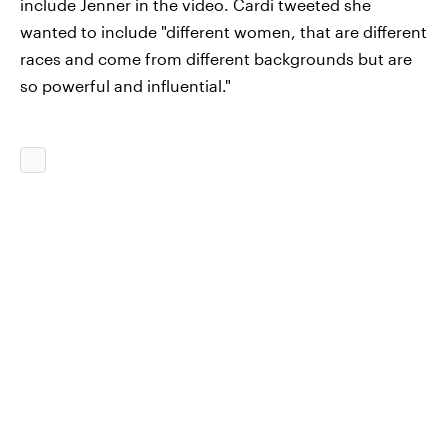
include Jenner in the video. Cardi tweeted she
wanted to include "different women, that are different
races and come from different backgrounds but are
so powerful and influential."