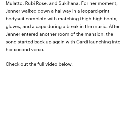
Mulatto, Rubi Rose, and Sukihana. For her moment,
Jenner walked down a hallway in a leopard-print
bodysuit complete with matching thigh-high boots,
gloves, and a cape during a break in the music. After
Jenner entered another room of the mansion, the
song started back up again with Cardi launching into
her second verse.
Check out the full video below.