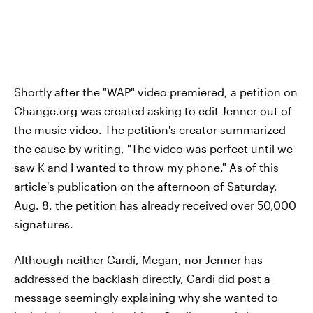
Shortly after the "WAP" video premiered, a petition on
Change.org was created asking to edit Jenner out of
the music video. The petition's creator summarized
the cause by writing, "The video was perfect until we
saw K and I wanted to throw my phone." As of this
article's publication on the afternoon of Saturday,
Aug. 8, the petition has already received over 50,000
signatures.
Although neither Cardi, Megan, nor Jenner has
addressed the backlash directly, Cardi did post a
message seemingly explaining why she wanted to