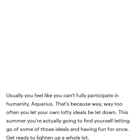
Usually you feel like you can't fully participate in
humanity, Aquarius. That's because way, way too
often you let your own lofty ideals be let down. This
summer you're actually going to find yourself letting
go of some of those ideals and having fun for once.
Get ready to lighten up a whole lot.