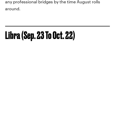
any professional bridges by the time August rolls
around.
Libra (Sep. 23 To Oct. 22)