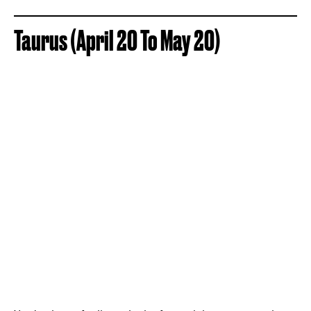
Taurus (April 20 To May 20)