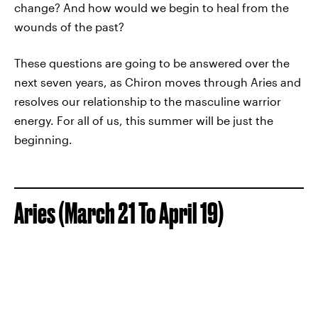
change? And how would we begin to heal from the
wounds of the past?
These questions are going to be answered over the
next seven years, as Chiron moves through Aries and
resolves our relationship to the masculine warrior
energy. For all of us, this summer will be just the
beginning.
Aries (March 21 To April 19)