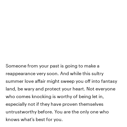
Someone from your past is going to make a
reappearance very soon. And while this sultry
summer love affair might sweep you off into fantasy
land, be wary and protect your heart. Not everyone
who comes knocking is worthy of being let in,
especially not if they have proven themselves
untrustworthy before. You are the only one who
knows what's best for you.