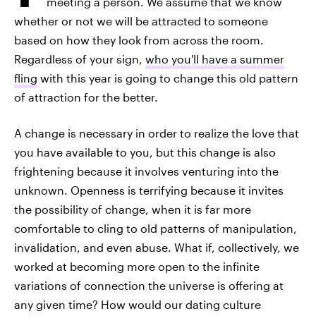
meeting a person. We assume that we know
whether or not we will be attracted to someone
based on how they look from across the room.
Regardless of your sign,
who you'll have a summer
fling
with this year is going to change this old pattern
of attraction for the better.
A change is necessary in order to realize the love that
you have available to you, but this change is also
frightening because it involves venturing into the
unknown. Openness is terrifying because it invites
the possibility of change, when it is far more
comfortable to cling to old patterns of manipulation,
invalidation, and even abuse. What if, collectively, we
worked at becoming more open to the infinite
variations of connection the universe is offering at
any given time? How would our dating culture