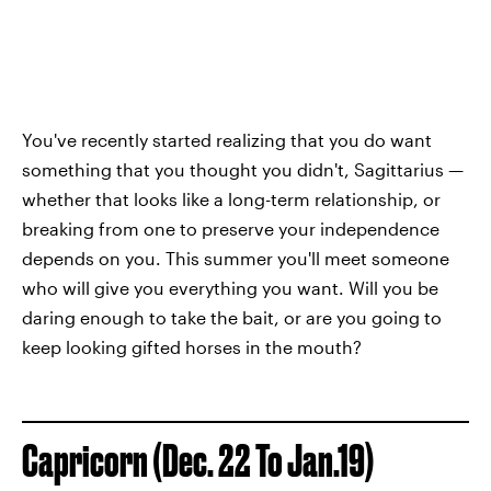
You've recently started realizing that you do want
something that you thought you didn't, Sagittarius —
whether that looks like a long-term relationship, or
breaking from one to preserve your independence
depends on you. This summer you'll meet someone
who will give you everything you want. Will you be
daring enough to take the bait, or are you going to
keep looking gifted horses in the mouth?
Capricorn (Dec. 22 To Jan.19)