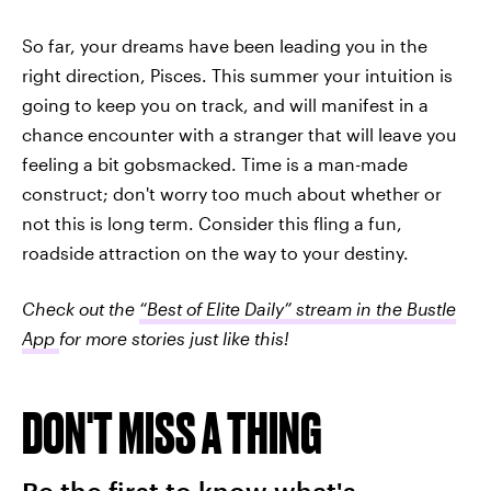
So far, your dreams have been leading you in the
right direction, Pisces. This summer your intuition is
going to keep you on track, and will manifest in a
chance encounter with a stranger that will leave you
feeling a bit gobsmacked. Time is a man-made
construct; don't worry too much about whether or
not this is long term. Consider this fling a fun,
roadside attraction on the way to your destiny.
Check out the
“Best of Elite Daily” stream in the Bustle
App
for more stories just like this!
DON'T MISS A THING