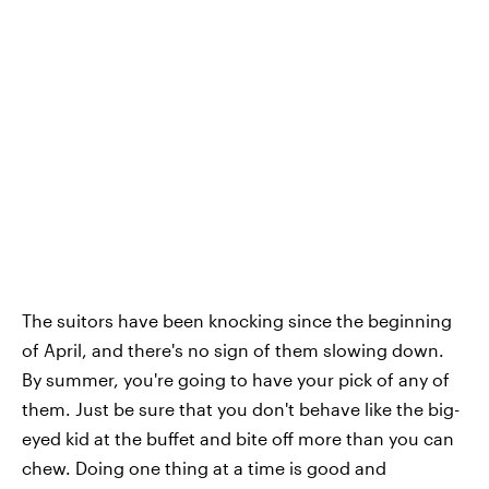
The suitors have been knocking since the beginning
of April, and there's no sign of them slowing down.
By summer, you're going to have your pick of any of
them. Just be sure that you don't behave like the big-
eyed kid at the buffet and bite off more than you can
chew. Doing one thing at a time is good and