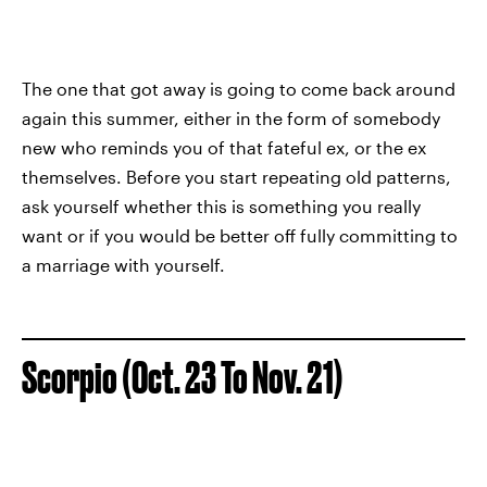
The one that got away is going to come back around
again this summer, either in the form of somebody
new who reminds you of that fateful ex, or the ex
themselves. Before you start repeating old patterns,
ask yourself whether this is something you really
want or if you would be better off fully committing to
a marriage with yourself.
Scorpio (Oct. 23 To Nov. 21)