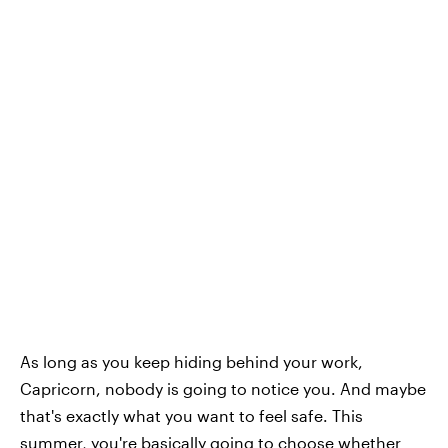
As long as you keep hiding behind your work,
Capricorn, nobody is going to notice you. And maybe
that's exactly what you want to feel safe. This
summer, you're basically going to choose whether