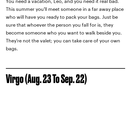
You need a vacation, Leo, and you need it real bad.
This summer you'll meet someone in a far away place
who will have you ready to pack your bags. Just be
sure that whoever the person you fall for is, they
become someone who you want to walk beside you.
They're not the valet; you can take care of your own
bags.
Virgo (Aug. 23 To Sep. 22)