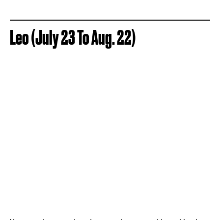
Leo (July 23 To Aug. 22)