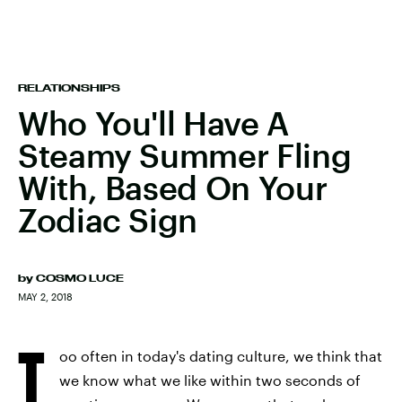
RELATIONSHIPS
Who You'll Have A
Steamy Summer Fling
With, Based On Your
Zodiac Sign
by
COSMO LUCE
MAY 2, 2018
T
oo often in today's dating culture, we think that
we know what we like within two seconds of