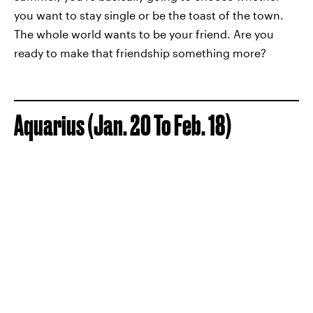
you want to stay single or be the toast of the town.
The whole world wants to be your friend. Are you
ready to make that friendship something more?
Aquarius (Jan. 20 To Feb. 18)