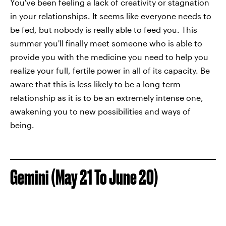
You've been feeling a lack of creativity or stagnation
in your relationships. It seems like everyone needs to
be fed, but nobody is really able to feed you. This
summer you'll finally meet someone who is able to
provide you with the medicine you need to help you
realize your full, fertile power in all of its capacity. Be
aware that this is less likely to be a long-term
relationship as it is to be an extremely intense one,
awakening you to new possibilities and ways of
being.
Gemini (May 21 To June 20)