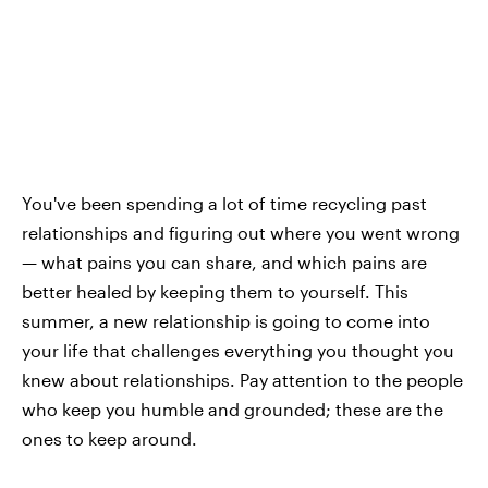
You've been spending a lot of time recycling past
relationships and figuring out where you went wrong
— what pains you can share, and which pains are
better healed by keeping them to yourself. This
summer, a new relationship is going to come into
your life that challenges everything you thought you
knew about relationships. Pay attention to the people
who keep you humble and grounded; these are the
ones to keep around.