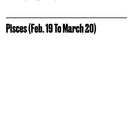
Pisces (Feb. 19 To March 20)