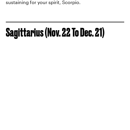
sustaining for your spirit, Scorpio.
Sagittarius (Nov. 22 To Dec. 21)