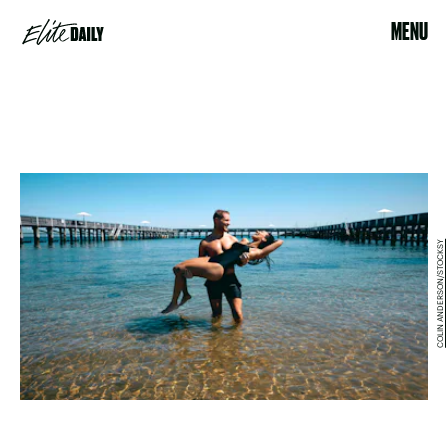
MENU
COLIN ANDERSON/STOCKSY