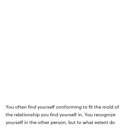
You often find yourself conforming to fit the mold of
the relationship you find yourself in. You recognize
yourself in the other person, but to what extent do