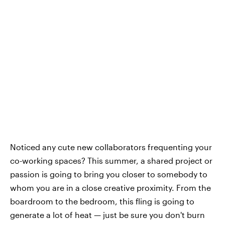
Noticed any cute new collaborators frequenting your
co-working spaces? This summer, a shared project or
passion is going to bring you closer to somebody to
whom you are in a close creative proximity. From the
boardroom to the bedroom, this fling is going to
generate a lot of heat — just be sure you don't burn