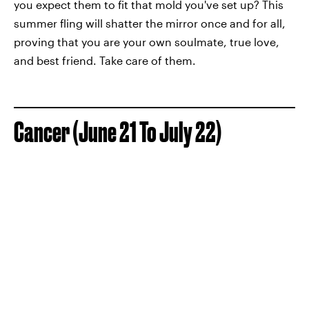
you expect them to fit that mold you've set up? This
summer fling will shatter the mirror once and for all,
proving that you are your own soulmate, true love,
and best friend. Take care of them.
Cancer (June 21 To July 22)