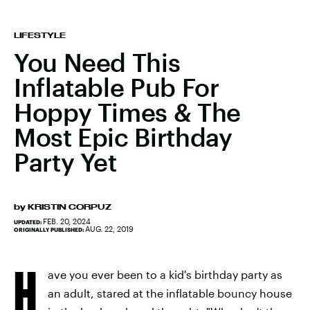
LIFESTYLE
You Need This
Inflatable Pub For
Hoppy Times & The
Most Epic Birthday
Party Yet
by
KRISTIN CORPUZ
FEB. 20, 2024
UPDATED:
AUG. 22, 2019
ORIGINALLY PUBLISHED:
H
ave you ever been to a kid's birthday party as
an adult, stared at the inflatable bouncy house