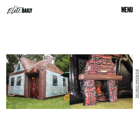
MENU
THE PADDY WAGON PUB