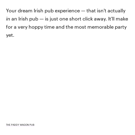
Your dream Irish pub experience — that isn't actually
in
an Irish pub — is just one short click away. It'll make
for a very hoppy time and the most memorable party
yet.
THE PADDY WAGON PUB