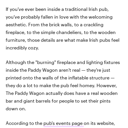
If you've ever been inside a traditional Irish pub,
you've probably fallen in love with the welcoming
aesthetic. From the brick walls, to a crackling
fireplace, to the simple chandeliers, to the wooden
furniture, those details are what make Irish pubs feel
incredibly cozy.
Although the "burning" fireplace and lighting fixtures
inside the Paddy Wagon aren't real — they're just
printed onto the walls of the inflatable structure —
they do a lot to make the pub feel homey. However,
The Paddy Wagon actually does have a real wooden
bar and giant barrels for people to set their pints
down on.
According to the
pub's events page
on its website,