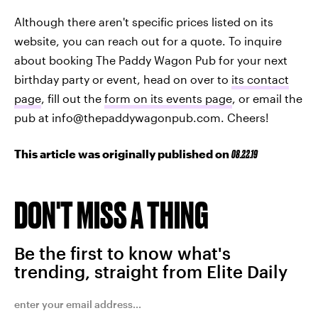
Although there aren't specific prices listed on its
website, you can reach out for a quote. To inquire
about booking The Paddy Wagon Pub for your next
birthday party or event, head on over to
its contact
page
, fill out the
form on its events page
, or email the
pub at info@thepaddywagonpub.com. Cheers!
This article was originally published on
08.22.19
DON'T MISS A THING
Be the first to know what's
trending, straight from Elite Daily