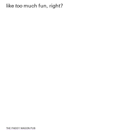
like
too
much fun, right?
THE PADDY WAGON PUB