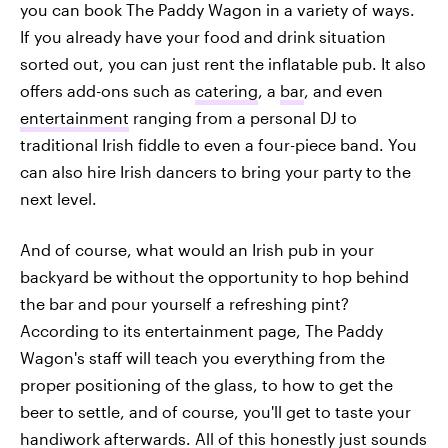
you can book The Paddy Wagon in a variety of ways.
If you already have your food and drink situation
sorted out, you can just rent the inflatable pub. It also
offers add-ons such as
catering
, a
bar
, and even
entertainment
ranging from a personal DJ to
traditional Irish fiddle to even a four-piece band. You
can also hire Irish dancers to bring your party to the
next level.
And of course, what would an Irish pub in your
backyard be without the opportunity to hop behind
the bar and pour yourself a refreshing pint?
According to its entertainment page, The Paddy
Wagon's staff will teach you everything from the
proper positioning of the glass, to how to get the
beer to settle, and of course, you'll get to taste your
handiwork afterwards. All of this honestly just sounds