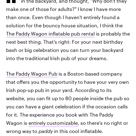
in the backyard, and thought, "Why don't they
make one of those for adults?" I know I have more
than once. Even though I haven't entirely found a
solution for the bouncy house situation, I think the
The Paddy Wagon inflatable pub rental
is probably the
next best thing. That's right: For your next birthday
bash or big celebration you can turn your backyard
into the traditional Irish pub of your dreams.
The Paddy Wagon Pub
is a Boston-based company
that offers you the opportunity to have your very own
Irish pop-up pub in your yard. According to its
website, you can fit up to 80 people inside the pub so
you can have a giant celebration if the occasion calls
for it. The experience you book with The Paddy
Wagon is
entirely customizable
, so there's no right or
wrong way to
paddy
in this cool inflatable.