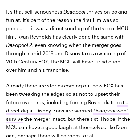
It's that self-seriousness
Deadpool
thrives on poking
fun at. It's part of the reason the first film was so
popular — it was a direct send-up of the typical MCU
film. Ryan Reynolds has clearly done the same with
Deadpool 2
, even knowing when the merger goes
through in mid-2019 and Disney takes ownership of
20th Century FOX, the MCU will have jurisdiction
over him and his franchise.
Already there are stories coming out how FOX has
been tweaking the edges so as not to upset their
future overlords, including forcing Reynolds to
cut a
direct dig at Disney
. Fans are worried
Deadpool
won't
survive
the merger intact, but there's still hope. If the
MCU can have a good laugh at themselves like Dion
can, perhaps there will be room for all.