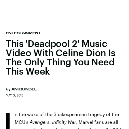
ENTERTAINMENT
This 'Deadpool 2' Music
Video With Celine Dion Is
The Only Thing You Need
This Week
by
ANI BUNDEL
MAY 3, 2018
I
n the wake of the Shakespearean tragedy of the
MCU's
Avengers: Infinity War
, Marvel fans are all