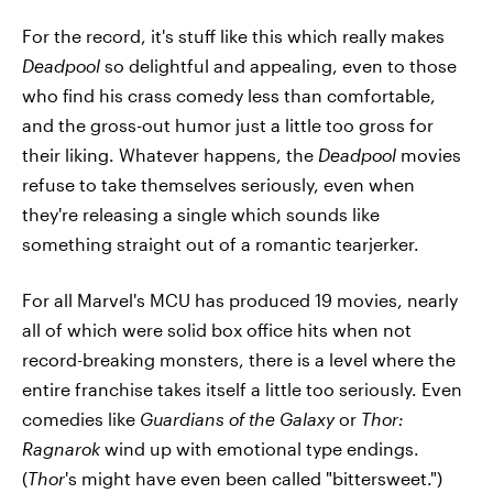
For the record, it's stuff like this which really makes
Deadpool
so delightful and appealing, even to those
who find his crass comedy less than comfortable,
and the gross-out humor just a little too gross for
their liking. Whatever happens, the
Deadpool
movies
refuse to take themselves seriously, even when
they're releasing a single which sounds like
something straight out of a romantic tearjerker.
For all Marvel's MCU has produced 19 movies, nearly
all of which were solid box office hits when not
record-breaking monsters, there is a level where the
entire franchise takes itself a little too seriously. Even
comedies like
Guardians of the Galaxy
or
Thor:
Ragnarok
wind up with emotional type endings.
(
Thor
's might have even been called "bittersweet.")