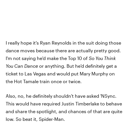
I really hope it's Ryan Reynolds in the suit doing those
dance moves because there are actually pretty good.
I'm not saying he'd make the Top 10 of
So You Think
You Can Dance
or anything. But he'd definitely get a
ticket to Las Vegas and would put Mary Murphy on
the Hot Tamale train once or twice.
Also, no, he definitely shouldn't have asked 'NSync.
This would have required Justin Timberlake to behave
and share the spotlight, and chances of that are quite
low. So beat it, Spider-Man.