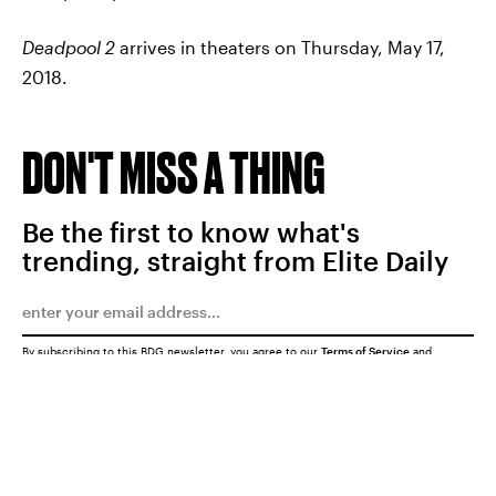
Deadpool 2
arrives in theaters on Thursday, May 17,
2018.
DON'T MISS A THING
Be the first to know what's
trending, straight from Elite Daily
By subscribing to this BDG newsletter, you agree to our
Terms of Service
and
Privacy Policy
SUBMIT