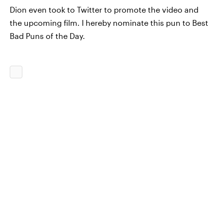
Dion even took to Twitter to promote the video and
the upcoming film. I hereby nominate this pun to Best
Bad Puns of the Day.