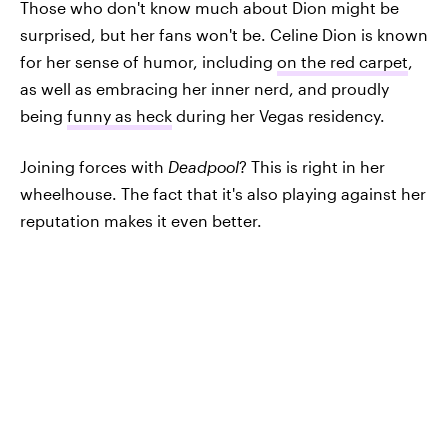
Those who don't know much about Dion might be
surprised, but her fans won't be. Celine Dion is known
for her sense of humor, including
on the red carpet
,
as well as embracing her inner nerd, and proudly
being
funny as heck
during her Vegas residency.
Joining forces with
Deadpool
? This is right in her
wheelhouse. The fact that it's also playing against her
reputation makes it even better.