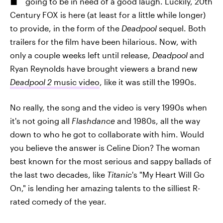
going to be in need of a good laugh. Luckily, 20th
Century FOX is here (at least for a little while longer)
to provide, in the form of the
Deadpool
sequel. Both
trailers for the film have been hilarious. Now, with
only a couple weeks left until release,
Deadpool
and
Ryan Reynolds have brought viewers a brand new
Deadpool 2
music video
, like it was still the 1990s.
No really, the song and the video is very 1990s when
it's not going all
Flashdance
and 1980s, all the way
down to who he got to collaborate with him. Would
you believe the answer is Celine Dion? The woman
best known for the most serious and sappy ballads of
the last two decades, like
Titanic
's "My Heart Will Go
On," is lending her amazing talents to the silliest R-
rated comedy of the year.