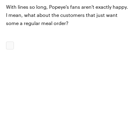
With lines so long, Popeye's fans aren't exactly happy.
I mean, what about the customers that just want
some a regular meal order?