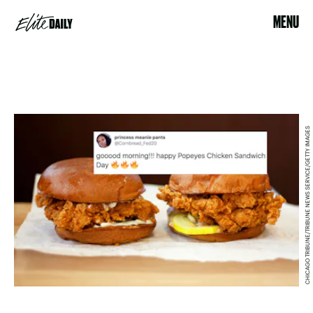
MENU
CHICAGO TRIBUNE/TRIBUNE NEWS SERVICE/GETTY IMAGES