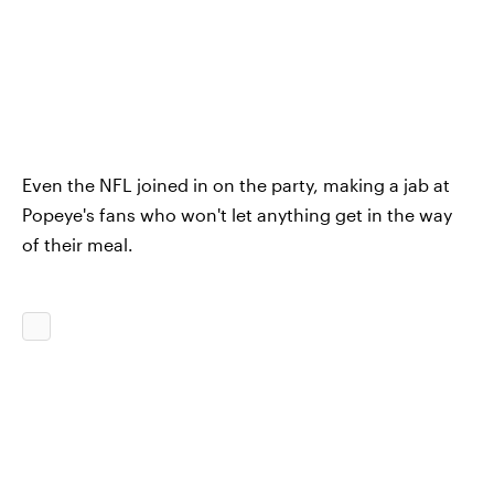
Even the NFL joined in on the party, making a jab at
Popeye's fans who won't let anything get in the way
of their meal.