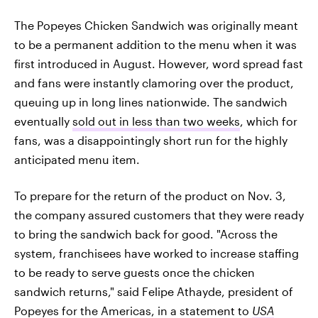
The Popeyes Chicken Sandwich was originally meant
to be a permanent addition to the menu when it was
first introduced in August. However, word spread fast
and fans were instantly clamoring over the product,
queuing up in long lines nationwide. The sandwich
eventually
sold out in less than two weeks
, which for
fans, was a disappointingly short run for the highly
anticipated menu item.
To prepare for the return of the product on Nov. 3,
the company assured customers that they were ready
to bring the sandwich back for good. "Across the
system, franchisees have worked to increase staffing
to be ready to serve guests once the chicken
sandwich returns," said Felipe Athayde, president of
Popeyes for the Americas, in a statement to
USA