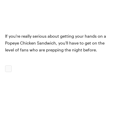
If you're really serious about getting your hands on a
Popeye Chicken Sandwich, you'll have to get on the
level of fans who are prepping the night before.