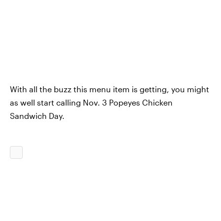
With all the buzz this menu item is getting, you might
as well start calling Nov. 3 Popeyes Chicken
Sandwich Day.