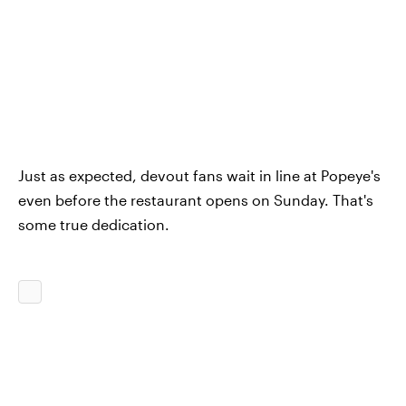
Just as expected, devout fans wait in line at Popeye's
even before the restaurant opens on Sunday. That's
some true dedication.