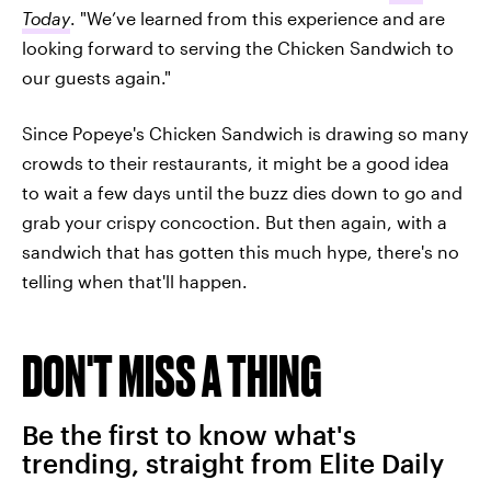
Today
. "We’ve learned from this experience and are
looking forward to serving the Chicken Sandwich to
our guests again."
Since Popeye's Chicken Sandwich is drawing so many
crowds to their restaurants, it might be a good idea
to wait a few days until the buzz dies down to go and
grab your crispy concoction. But then again, with a
sandwich that has gotten this much hype, there's no
telling when that'll happen.
DON'T MISS A THING
Be the first to know what's
trending, straight from Elite Daily