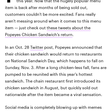
this year. Now that the hugely popular menu
item is back after months of being sold out,
customers couldn't be more excited. Fans really
aren't messing around when it comes to this menu
item — just check out
these tweets about the
Popeyes Chicken Sandwich's return
.
In an Oct. 28
Twitter
post, Popeyes announced that
their chicken sandwich would return to restaurants
on National Sandwich Day, which happens to fall on
Sunday, Nov. 3. After a long chicken-less fall, fans are
pumped to be reunited with this year's hottest
sandwich. The chain restaurant first introduced its
chicken sandwich in August, but quickly sold out
nationwide after the item became a viral sensation.
Social media is completely blowing up with memes