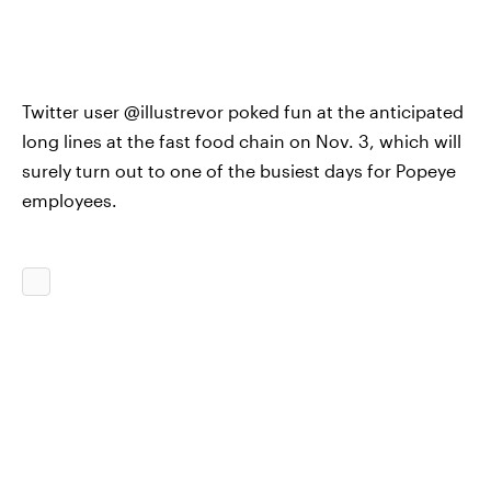
Twitter user @illustrevor poked fun at the anticipated
long lines at the fast food chain on Nov. 3, which will
surely turn out to one of the busiest days for Popeye
employees.