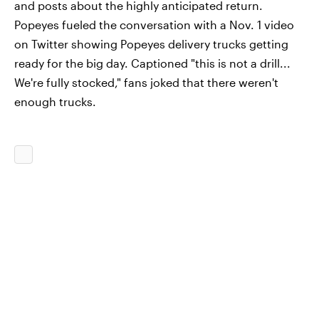
and posts about the highly anticipated return.
Popeyes fueled the conversation with a Nov. 1 video
on Twitter showing Popeyes delivery trucks getting
ready for the big day. Captioned "this is not a drill...
We're fully stocked," fans joked that there weren't
enough trucks.