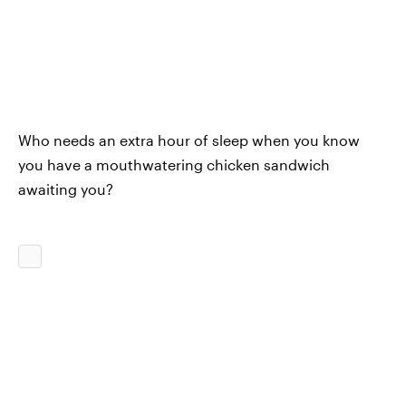
Who needs an extra hour of sleep when you know
you have a mouthwatering chicken sandwich
awaiting you?