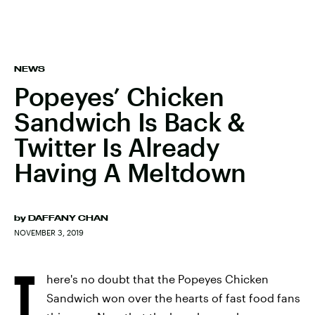
NEWS
Popeyes’ Chicken
Sandwich Is Back &
Twitter Is Already
Having A Meltdown
by
DAFFANY CHAN
NOVEMBER 3, 2019
T
here's no doubt that the Popeyes Chicken
Sandwich won over the hearts of fast food fans