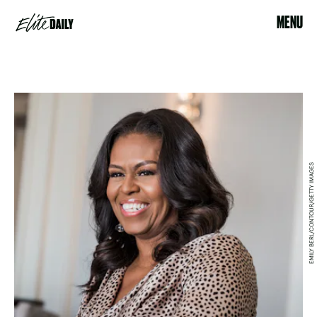
MENU
EMILY BERL/CONTOUR/GETTY IMAGES