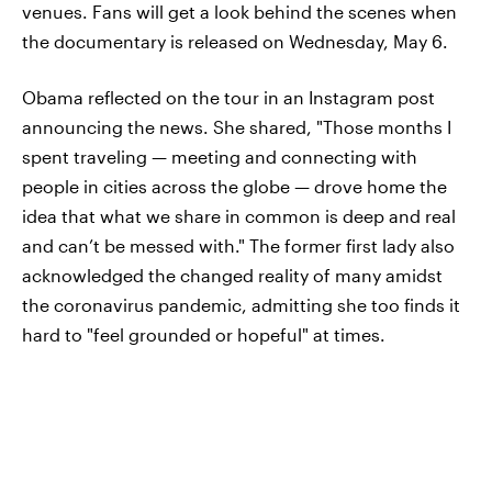
venues. Fans will get a look behind the scenes when
the documentary is released on Wednesday, May 6.
Obama reflected on the tour in an Instagram post
announcing the news. She shared, "Those months I
spent traveling — meeting and connecting with
people in cities across the globe — drove home the
idea that what we share in common is deep and real
and can’t be messed with." The former first lady also
acknowledged the changed reality of many amidst
the coronavirus pandemic, admitting she too finds it
hard to "feel grounded or hopeful" at times.