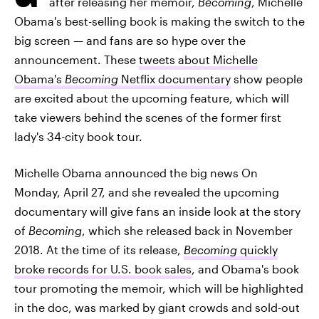
after releasing her memoir,
Becoming
, Michelle
Obama's best-selling book is making the switch to the
big screen — and fans are so hype over the
announcement. These
tweets about Michelle
Obama's
Becoming
Netflix documentary
show people
are excited about the upcoming feature, which will
take viewers behind the scenes of the former first
lady's 34-city book tour.
Michelle Obama announced the big news On
Monday, April 27, and she revealed the upcoming
documentary will give fans an inside look at the story
of
Becoming
, which she released back in November
2018. At the time of its release,
Becoming
quickly
broke records for U.S. book sales
, and Obama's book
tour promoting the memoir, which will be highlighted
in the doc, was marked by giant crowds and sold-out