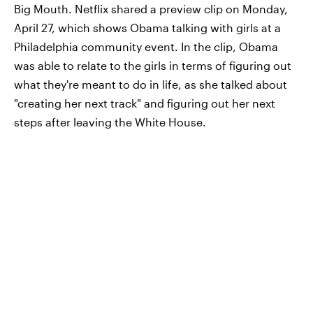
Big Mouth. Netflix shared a preview clip on Monday,
April 27, which shows Obama talking with girls at a
Philadelphia community event. In the clip, Obama
was able to relate to the girls in terms of figuring out
what they're meant to do in life, as she talked about
"creating her next track" and figuring out her next
steps after leaving the White House.