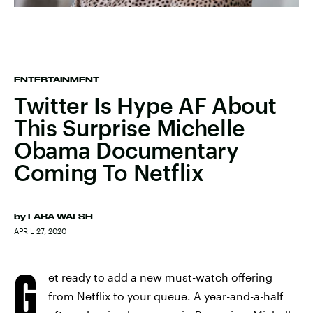
ENTERTAINMENT
Twitter Is Hype AF About
This Surprise Michelle
Obama Documentary
Coming To Netflix
by
LARA WALSH
APRIL 27, 2020
G
et ready to add a new must-watch offering
from Netflix to your queue. A year-and-a-half