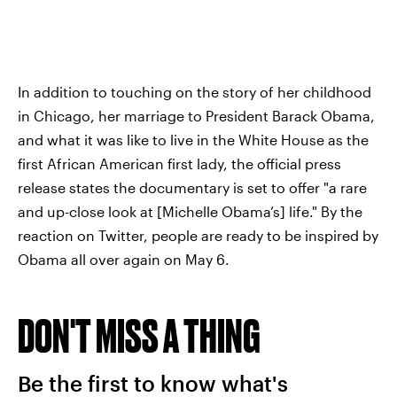
In addition to touching on the story of her childhood
in Chicago, her marriage to President Barack Obama,
and what it was like to live in the White House as the
first African American first lady, the official press
release states the documentary is set to offer "a rare
and up-close look at [Michelle Obama’s] life." By the
reaction on Twitter, people are ready to be inspired by
Obama all over again on May 6.
DON'T MISS A THING
Be the first to know what's