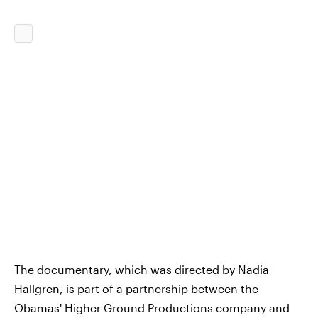
The documentary, which was directed by Nadia
Hallgren, is part of a partnership between the
Obamas' Higher Ground Productions company and