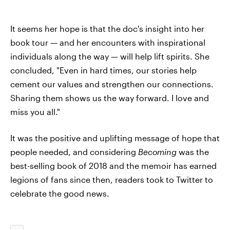
It seems her hope is that the doc's insight into her
book tour — and her encounters with inspirational
individuals along the way — will help lift spirits. She
concluded, "Even in hard times, our stories help
cement our values and strengthen our connections.
Sharing them shows us the way forward. I love and
miss you all."
It was the positive and uplifting message of hope that
people needed, and considering
Becoming
was the
best-selling book of 2018 and the memoir has earned
legions of fans since then, readers took to Twitter to
celebrate the good news.