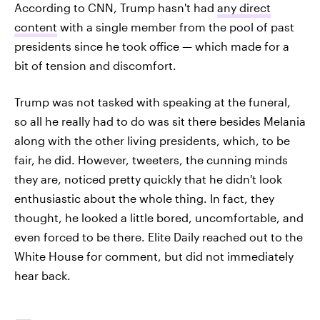
According to CNN, Trump hasn't had
any direct
content
with a single member from the pool of past
presidents since he took office — which made for a
bit of tension and discomfort.
Trump was not tasked with speaking at the funeral,
so all he really had to do was sit there besides Melania
along with the other living presidents, which, to be
fair, he did. However, tweeters, the cunning minds
they are, noticed pretty quickly that he didn't look
enthusiastic about the whole thing. In fact, they
thought, he looked a little bored, uncomfortable, and
even forced to be there. Elite Daily reached out to the
White House for comment, but did not immediately
hear back.