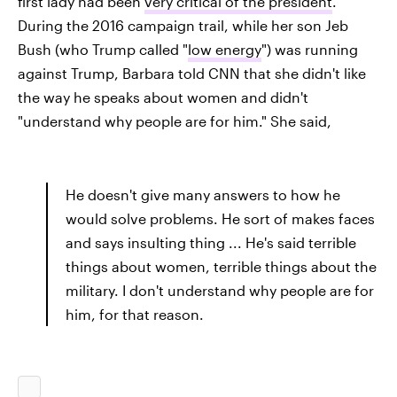
first lady had been
very critical of the president
.
During the 2016 campaign trail, while her son Jeb
Bush (who Trump called "
low energy
") was running
against Trump, Barbara told CNN that she didn't like
the way he speaks about women and didn't
"understand why people are for him." She said,
He doesn't give many answers to how he
would solve problems. He sort of makes faces
and says insulting thing ... He's said terrible
things about women, terrible things about the
military. I don't understand why people are for
him, for that reason.