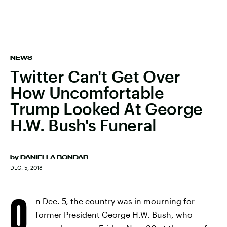
NEWS
Twitter Can't Get Over
How Uncomfortable
Trump Looked At George
H.W. Bush's Funeral
by
DANIELLA BONDAR
DEC. 5, 2018
O
n Dec. 5, the country was in mourning for
former President George H.W. Bush, who