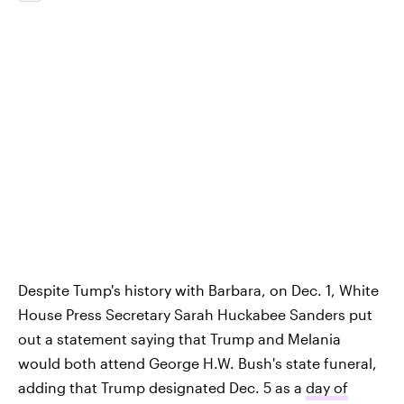
Despite Tump's history with Barbara, on Dec. 1, White
House Press Secretary Sarah Huckabee Sanders put
out a statement saying that Trump and Melania
would both attend George H.W. Bush's state funeral,
adding that Trump designated Dec. 5 as a
day of