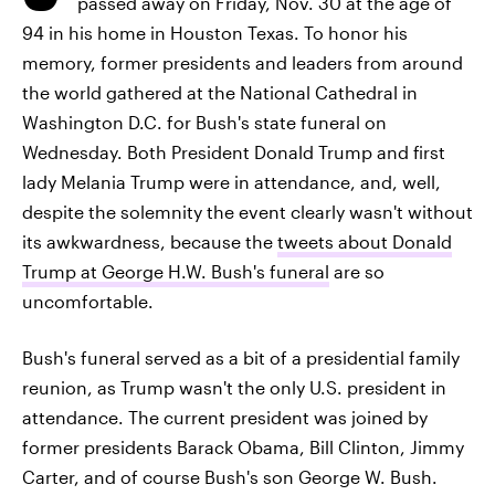
passed away on Friday, Nov. 30 at the age of
94 in his home in Houston Texas. To honor his
memory, former presidents and leaders from around
the world gathered at the National Cathedral in
Washington D.C. for Bush's state funeral on
Wednesday. Both President Donald Trump and first
lady Melania Trump were in attendance, and, well,
despite the solemnity the event clearly wasn't without
its awkwardness, because the
tweets about Donald
Trump at George H.W. Bush's funeral
are so
uncomfortable.
Bush's funeral served as a bit of a presidential family
reunion, as Trump wasn't the only U.S. president in
attendance. The current president was joined by
former presidents Barack Obama, Bill Clinton, Jimmy
Carter, and of course Bush's son George W. Bush.