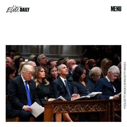
MENU
POOL/GETTY IMAGES NEWS/GETTY IMAGES