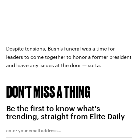
Despite tensions, Bush's funeral was a time for
leaders to come together to honor a former president
and leave any issues at the door — sorta.
DON'T MISS A THING
Be the first to know what's
trending, straight from Elite Daily