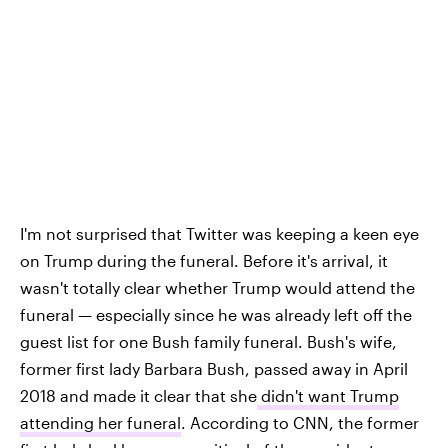
I'm not surprised that Twitter was keeping a keen eye
on Trump during the funeral. Before it's arrival, it
wasn't totally clear whether Trump would attend the
funeral — especially since he was already left off the
guest list for one Bush family funeral. Bush's wife,
former first lady Barbara Bush, passed away in April
2018 and made it clear that she
didn't want Trump
attending her funeral
. According to CNN, the former