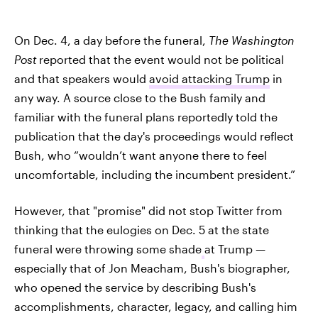
On Dec. 4, a day before the funeral,
The Washington
Post
reported that the event would not be political
and that speakers would
avoid attacking Trump
in
any way. A source close to the Bush family and
familiar with the funeral plans reportedly told the
publication that the day's proceedings would reflect
Bush, who “wouldn’t want anyone there to feel
uncomfortable, including the incumbent president.”
However, that "promise" did not stop Twitter from
thinking that the eulogies on Dec. 5 at the state
funeral were throwing some shade
at Trump —
especially that of Jon Meacham, Bush's biographer,
who opened the service by describing Bush's
accomplishments, character, legacy, and calling him