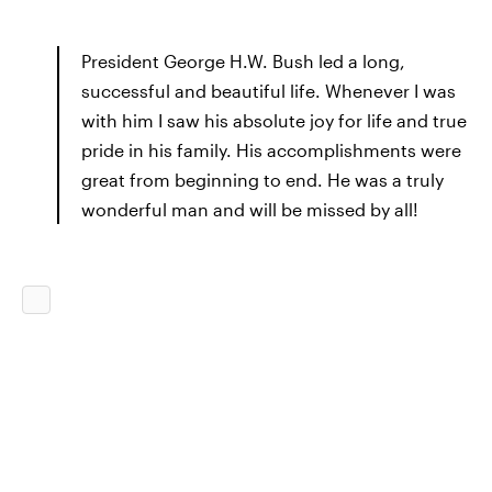
President George H.W. Bush led a long,
successful and beautiful life. Whenever I was
with him I saw his absolute joy for life and true
pride in his family. His accomplishments were
great from beginning to end. He was a truly
wonderful man and will be missed by all!