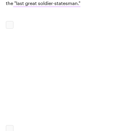
the
"last great soldier-statesman."