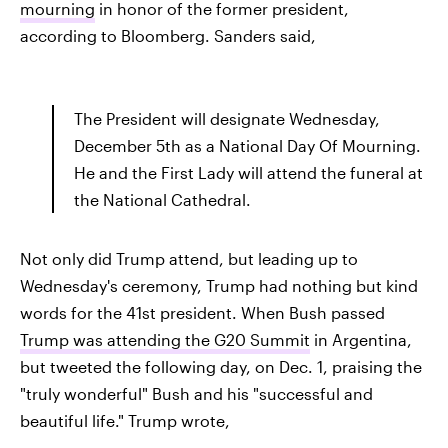
mourning
in honor of the former president,
according to Bloomberg. Sanders said,
The President will designate Wednesday,
December 5th as a National Day Of Mourning.
He and the First Lady will attend the funeral at
the National Cathedral.
Not only did Trump attend, but leading up to
Wednesday's ceremony, Trump had nothing but kind
words for the 41st president. When Bush passed
Trump was attending the G20 Summit
in Argentina,
but tweeted the following day, on Dec. 1, praising the
"truly wonderful" Bush and his "successful and
beautiful life." Trump wrote,