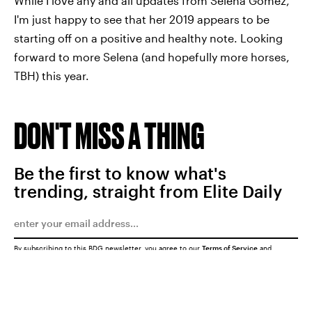
While I love any and all updates from Selena Gomez,
I'm just happy to see that her 2019 appears to be
starting off on a positive and healthy note. Looking
forward to more Selena (and hopefully more horses,
TBH) this year.
DON'T MISS A THING
Be the first to know what's
trending, straight from Elite Daily
By subscribing to this BDG newsletter, you agree to our
Terms of Service
and
Privacy Policy
SUBMIT