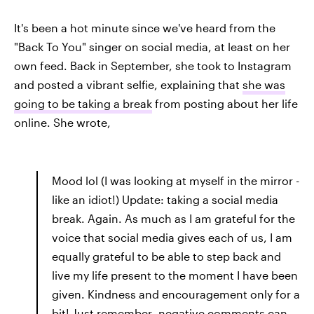
It's been a hot minute since we've heard from the
"Back To You" singer on social media, at least on her
own feed. Back in September, she took to Instagram
and posted a vibrant selfie, explaining that
she was
going to be taking a break
from posting about her life
online. She wrote,
Mood lol (I was looking at myself in the mirror -
like an idiot!) Update: taking a social media
break. Again. As much as I am grateful for the
voice that social media gives each of us, I am
equally grateful to be able to step back and
live my life present to the moment I have been
given. Kindness and encouragement only for a
bit! Just remember- negative comments can