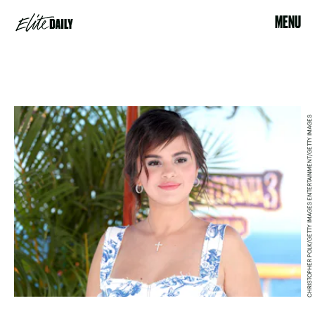
MENU
CHRISTOPHER POLK/GETTY IMAGES ENTERTAINMENT/GETTY IMAGES