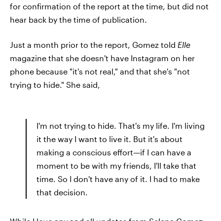
for confirmation of the report at the time, but did not
hear back by the time of publication.
Just a month prior to the report, Gomez told
Elle
magazine that she doesn't have Instagram on her
phone because "it's not real," and that she's "not
trying to hide." She said,
I'm not trying to hide. That's my life. I'm living
it the way I want to live it. But it's about
making a conscious effort—if I can have a
moment to be with my friends, I'll take that
time. So I don't have any of it. I had to make
that decision.