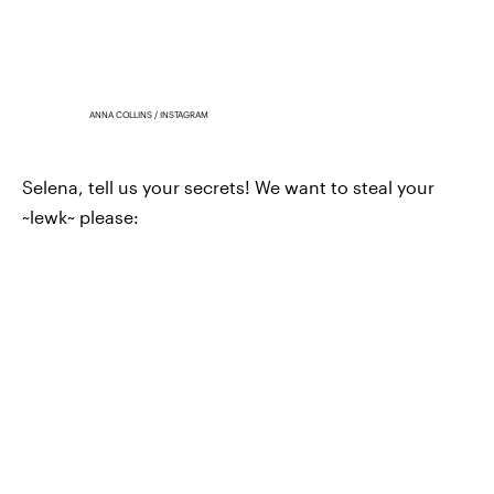
ANNA COLLINS / INSTAGRAM
Selena, tell us your secrets! We want to steal your
~lewk~ please: