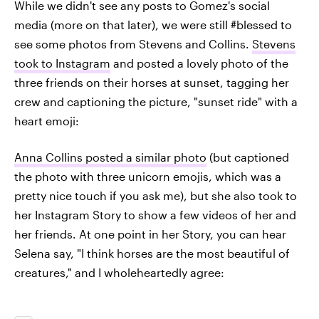
While we didn't see any posts to Gomez's social
media (more on that later), we were still #blessed to
see some photos from Stevens and Collins.
Stevens
took to Instagram
and posted a lovely photo of the
three friends on their horses at sunset, tagging her
crew and captioning the picture, "sunset ride" with a
heart emoji:
Anna Collins posted a similar photo
(but captioned
the photo with three unicorn emojis, which was a
pretty nice touch if you ask me), but she also took to
her Instagram Story to show a few videos of her and
her friends. At one point in her Story, you can hear
Selena say, "I think horses are the most beautiful of
creatures," and I wholeheartedly agree: