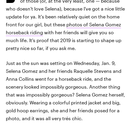
of those (or, at the very least, one — because
who doesn't love Selena), because I've got a nice little
update for ya. It's been relatively quiet on the home
front for our girl, but these
photos of Selena Gomez
horseback riding
with her friends will give you so
much life. It's proof that 2019 is starting to shape up
pretty nice so far, if you ask me.
Just as the sun was setting on Wednesday, Jan. 9,
Selena Gomez and her friends Raquelle Stevens and
Anna Collins went for a horseback ride, and the
scenery looked impossibly gorgeous. Another thing
that was impossibly gorgeous? Selena Gomez herself,
obviously. Wearing a colorful printed jacket and big,
gold hoop earrings, she and her friends posed for a
photo, and it was all very trés chic.