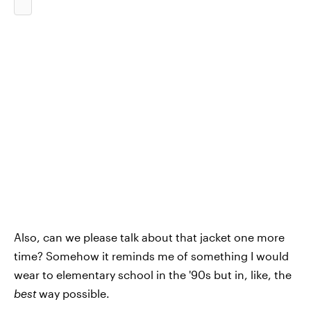
Also, can we please talk about that jacket one more
time? Somehow it reminds me of something I would
wear to elementary school in the '90s but in, like, the
best
way possible.