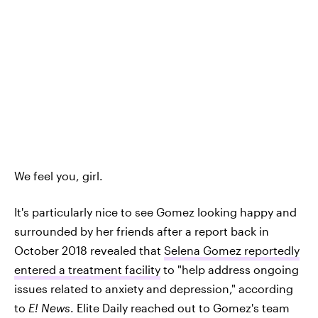
We feel you, girl.
It's particularly nice to see Gomez looking happy and
surrounded by her friends after a report back in
October 2018 revealed that
Selena Gomez reportedly
entered a treatment facility
to "help address ongoing
issues related to anxiety and depression," according
to
E! News
. Elite Daily reached out to Gomez's team