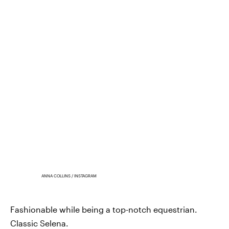
ANNA COLLINS / INSTAGRAM
Fashionable while being a top-notch equestrian.
Classic Selena.