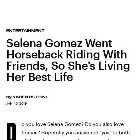
ENTERTAINMENT
Selena Gomez Went
Horseback Riding With
Friends, So She's Living
Her Best Life
by
KAREN RUFFINI
JAN. 10, 2019
D
o you love Selena Gomez? Do you also love
horses? Hopefully you answered "yes" to both