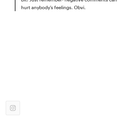
hurt anybody’s feelings. Obvi.