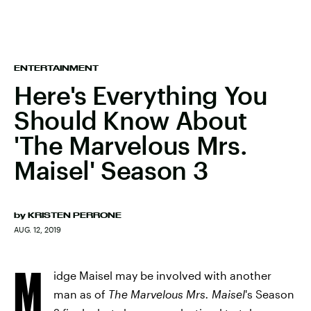
ENTERTAINMENT
Here's Everything You
Should Know About
'The Marvelous Mrs.
Maisel' Season 3
by
KRISTEN PERRONE
AUG. 12, 2019
M
idge Maisel may be involved with another
man as of
The Marvelous Mrs. Maisel
's
Season