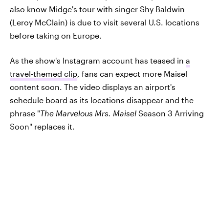
also know Midge's tour with singer Shy Baldwin
(Leroy McClain) is due to visit several U.S. locations
before taking on Europe.
As the show's Instagram account has teased in
a
travel-themed clip
, fans can expect more Maisel
content soon. The video displays an airport's
schedule board as its locations disappear and the
phrase "
The Marvelous Mrs. Maisel
Season 3 Arriving
Soon" replaces it.