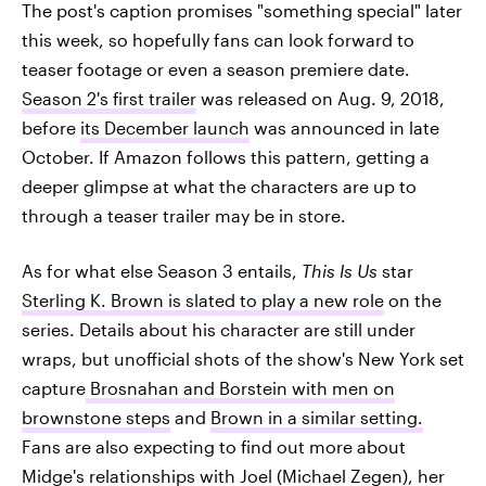
The post's caption promises "something special" later
this week, so hopefully fans can look forward to
teaser footage or even a season premiere date.
Season 2's first trailer
was released on Aug. 9, 2018,
before
its December launch
was announced in late
October. If Amazon follows this pattern, getting a
deeper glimpse at what the characters are up to
through a teaser trailer may be in store.
As for what else Season 3 entails,
This Is Us
star
Sterling K. Brown is slated to play a new role
on the
series. Details about his character are still under
wraps, but unofficial shots of the show's New York set
capture
Brosnahan and Borstein with men on
brownstone steps
and
Brown in a similar setting.
Fans are also expecting to find out more about
Midge's relationships with Joel (Michael Zegen), her