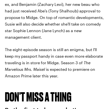
ex, and Benjamin (Zachary Levi), her new beau who
had just received Abe's (Tony Shalhoub) approval to
propose to Midge. On top of romantic developments,
Susie will also decide whether she'll take on comedy
star Sophie Lennon (Jane Lynch) as a new
management client.
The eight-episode season is still an enigma, but I'll
keep my passport handy in case even more elaborate
traveling is in store for Midge. Season 3 of
The
Marvelous Mrs. Maisel
is expected to
premiere on
Amazon Prime later this year.
DON'T MISS A THING