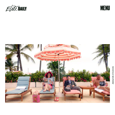
MENU
AMAZON STUDIOS