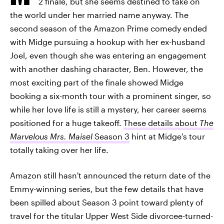
2 finale, but she seems destined to take on
the world under her married name anyway. The
second season of the Amazon Prime comedy ended
with Midge pursuing a hookup with her ex-husband
Joel, even though she was entering an engagement
with another dashing character, Ben. However, the
most exciting part of the finale showed Midge
booking a six-month tour with a prominent singer, so
while her love life is still a mystery, her career seems
positioned for a huge takeoff.
These details about
The
Marvelous Mrs. Maisel
Season 3
hint at Midge's tour
totally taking over her life.
Amazon still hasn't announced the return date of the
Emmy-winning series, but the few details that have
been spilled about Season 3 point toward plenty of
travel for the titular Upper West Side divorcee-turned-