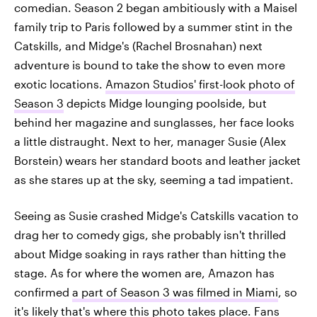
comedian. Season 2 began ambitiously with a Maisel
family trip to Paris followed by a summer stint in the
Catskills, and Midge's (Rachel Brosnahan) next
adventure is bound to take the show to even more
exotic locations.
Amazon Studios' first-look photo of
Season 3
depicts Midge lounging poolside, but
behind her magazine and sunglasses, her face looks
a little distraught. Next to her, manager Susie (Alex
Borstein) wears her standard boots and leather jacket
as she stares up at the sky, seeming a tad impatient.
Seeing as Susie crashed Midge's Catskills vacation to
drag her to comedy gigs, she probably isn't thrilled
about Midge soaking in rays rather than hitting the
stage. As for where the women are, Amazon has
confirmed
a part of Season 3 was filmed in Miami
, so
it's likely that's where this photo takes place. Fans