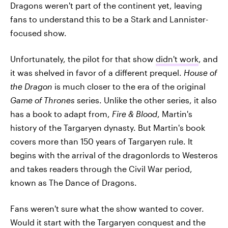
Dragons weren't part of the continent yet, leaving
fans to understand this to be a Stark and Lannister-
focused show.
Unfortunately, the pilot for that show
didn't work
, and
it was shelved in favor of a different prequel.
House of
the Dragon
is much closer to the era of the original
Game of Thrones
series. Unlike the other series, it also
has a book to adapt from,
Fire & Blood
, Martin's
history of the Targaryen dynasty. But Martin's book
covers more than 150 years of Targaryen rule. It
begins with the arrival of the dragonlords to Westeros
and takes readers through the Civil War period,
known as The Dance of Dragons.
Fans weren't sure what the show wanted to cover.
Would it start with the Targaryen conquest and the