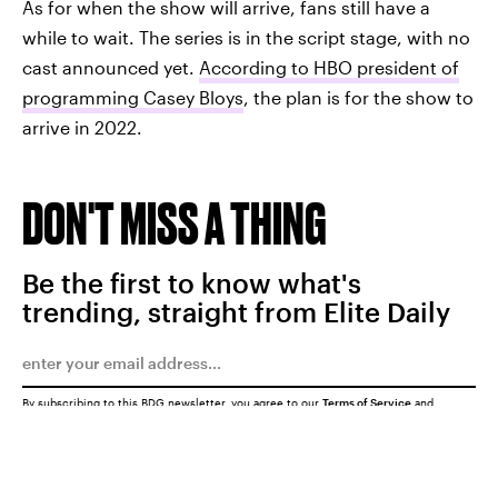
As for when the show will arrive, fans still have a
while to wait. The series is in the script stage, with no
cast announced yet.
According to HBO president of
programming Casey Bloys
, the plan is for the show to
arrive in 2022.
DON'T MISS A THING
Be the first to know what's
trending, straight from Elite Daily
By subscribing to this BDG newsletter, you agree to our
Terms of Service
and
Privacy Policy