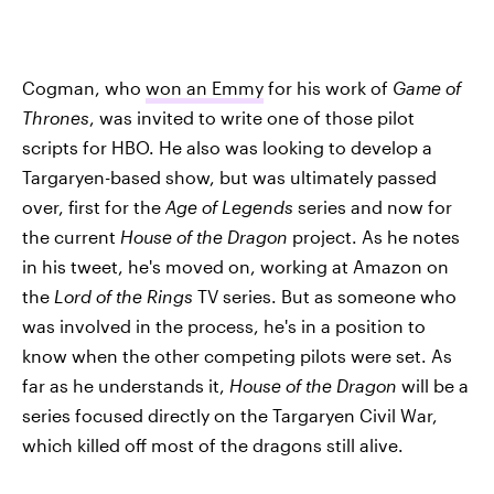
Cogman, who
won an Emmy
for his work of
Game of
Thrones
, was invited to write one of those pilot
scripts for HBO. He also was looking to develop a
Targaryen-based show, but was ultimately passed
over, first for the
Age of Legends
series and now for
the current
House of the Dragon
project. As he notes
in his tweet, he's moved on, working at Amazon on
the
Lord of the Rings
TV series. But as someone who
was involved in the process, he's in a position to
know when the other competing pilots were set. As
far as he understands it,
House of the Dragon
will be a
series focused directly on the Targaryen Civil War,
which killed off most of the dragons still alive.