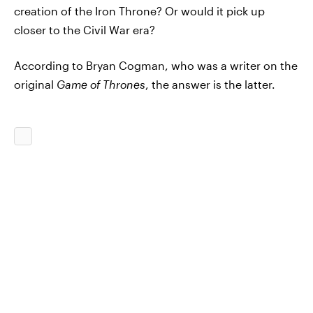
creation of the Iron Throne? Or would it pick up
closer to the Civil War era?
According to Bryan Cogman, who was a writer on the
original
Game of Thrones
, the answer is the latter.