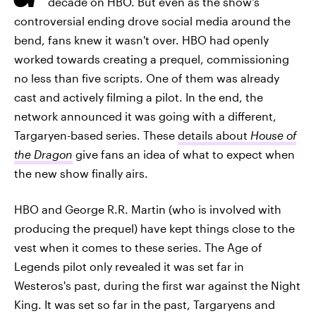
decade on HBO. But even as the show's
controversial ending drove social media around the
bend, fans knew it wasn't over. HBO had openly
worked towards creating a prequel, commissioning
no less than five scripts. One of them was already
cast and actively filming a pilot. In the end, the
network announced it was going with a different,
Targaryen-based series. These
details about
House of
the Dragon
give fans an idea of what to expect when
the new show finally airs.
HBO and George R.R. Martin (who is involved with
producing the prequel) have kept things close to the
vest when it comes to these series. The Age of
Legends pilot only revealed it was set far in
Westeros's past, during the first war against the Night
King. It was set so far in the past, Targaryens and