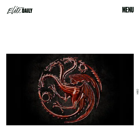
MENU
HBO