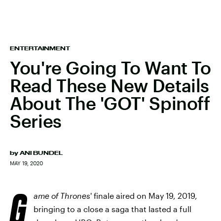
ENTERTAINMENT
You're Going To Want To
Read These New Details
About The 'GOT' Spinoff
Series
by
ANI BUNDEL
MAY 19, 2020
G
ame of Thrones
' finale aired on May 19, 2019,
bringing to a close a saga that lasted a full