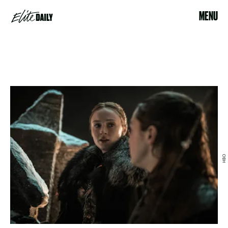
MENU
HBO