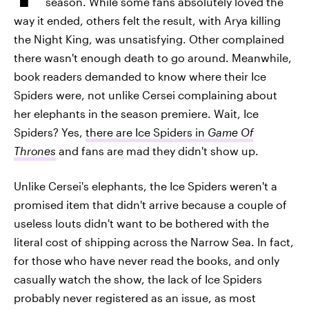
season. While some fans absolutely loved the
way it ended, others felt the result, with Arya killing
the Night King, was unsatisfying. Other complained
there wasn't enough death to go around. Meanwhile,
book readers demanded to know where their Ice
Spiders were, not unlike Cersei complaining about
her elephants in the season premiere. Wait, Ice
Spiders? Yes,
there are Ice Spiders in
Game Of
Thrones
and fans are mad they didn't show up.
Unlike Cersei's elephants, the Ice Spiders weren't a
promised item that didn't arrive because a couple of
useless louts didn't want to be bothered with the
literal cost of shipping across the Narrow Sea. In fact,
for those who have never read the books, and only
casually watch the show, the lack of Ice Spiders
probably never registered as an issue, as most