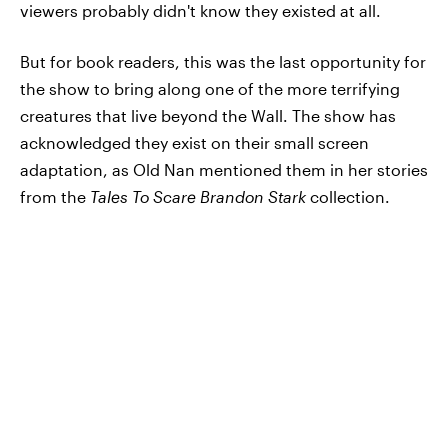
viewers probably didn't know they existed at all.
But for book readers, this was the last opportunity for
the show to bring along one of the more terrifying
creatures that live beyond the Wall. The show has
acknowledged they exist on their small screen
adaptation, as Old Nan mentioned them in her stories
from the
Tales To Scare Brandon Stark
collection.