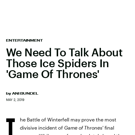
ENTERTAINMENT
We Need To Talk About
Those Ice Spiders In
'Game Of Thrones'
by
ANI BUNDEL
MAY 2, 2019
T
he Battle of Winterfell may prove the most
divisive incident of
Game of Thrones
' final