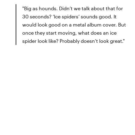
"Big as hounds. Didn’t we talk about that for
30 seconds? ‘Ice spiders’ sounds good. It
would look good on a metal album cover. But
once they start moving, what does an ice
spider look like? Probably doesn’t look great."