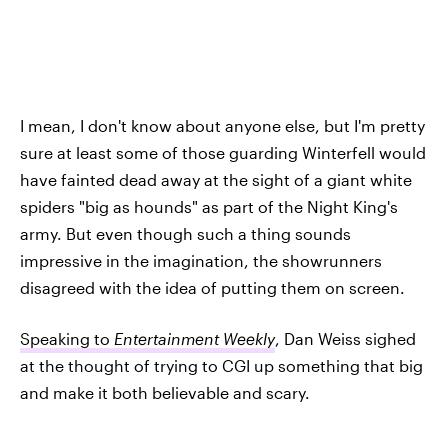
I mean, I don't know about anyone else, but I'm pretty
sure at least some of those guarding Winterfell would
have fainted dead away at the sight of a giant white
spiders "big as hounds" as part of the Night King's
army. But even though such a thing sounds
impressive in the imagination, the showrunners
disagreed with the idea of putting them on screen.
Speaking to
Entertainment Weekly
, Dan Weiss sighed
at the thought of trying to CGI up something that big
and make it both believable and scary.