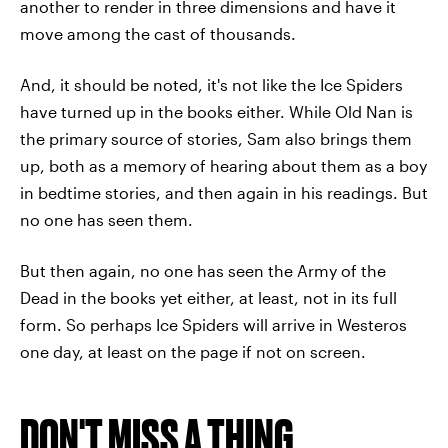
another to render in three dimensions and have it
move among the cast of thousands.
And, it should be noted, it's not like the Ice Spiders
have turned up in the books either. While Old Nan is
the primary source of stories, Sam also brings them
up, both as a memory of hearing about them as a boy
in bedtime stories, and then again in his readings. But
no one has seen them.
But then again, no one has seen the Army of the
Dead in the books yet either, at least, not in its full
form. So perhaps Ice Spiders will arrive in Westeros
one day, at least on the page if not on screen.
DON'T MISS A THING