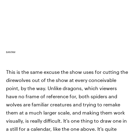
BANTAM
This is the same excuse the show uses for cutting the
direwolves out of the show at every conceivable
point, by the way. Unlike dragons, which viewers
have no frame of reference for, both spiders and
wolves are familiar creatures and trying to remake
them at a much larger scale, and making them work
visually, is really difficult. It's one thing to draw one in
a still for a calendar, like the one above. It's quite