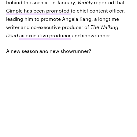
behind the scenes. In January,
Variety
reported that
Gimple has been promoted
to chief content officer,
leading him to promote Angela Kang, a longtime
writer and co-executive producer of
The Walking
Dead
as executive producer
and showrunner.
A new season
and
new showrunner?