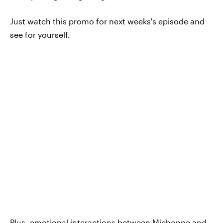
Just watch this promo for next weeks's episode and
see for yourself.
Plus, emotional interactions between Michonne and