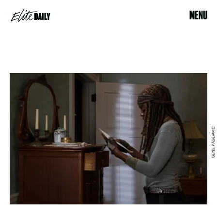
MENU
GENE PAGE/AMC