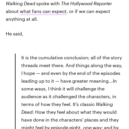
Walking Dead
spoke with
The Hollywood Reporter
about
what fans can expect
, or if we can expect
anything at all.
He said,
It is the cumulative conclusion; all of the story
threads meet there. And things along the way,
I hope — and even by the end of the episodes
leading up to it — have greater meaning...In
some ways, I think it will challenge the
audience as it challenged the characters, in
terms of how they feel. It's classic
Walking
Dead
: How they feel about what they would
have done in the characters' places and they
might feel by episode eight, one way; and by