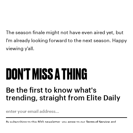
The season finale might not have even aired yet, but
I'm already looking forward to the next season. Happy
viewing y'all.
DON'T MISS A THING
Be the first to know what's
trending, straight from Elite Daily
By subscribing to this BDG newsletter, you agree to our
Terms of Service
and
Privacy Policy