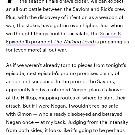
the season finale draws closer, we can expect
an all out battle between the Saviors and Rick's crew.
Plus, with the discovery of infection as a weapon of
war, the stakes have gotten even higher. Just when
we thought things couldn't escalate, the
Season 8
Episode 15 promo of
The Walking Dead
is preparing us
for (even more) all out war.
As if we weren't already torn to pieces from tonight's
episode, next episode's promo promises plenty of
action and suspense. In the promo, the Saviors,
apparently led by a returned Negan, plan a takeover
of the Hilltop, mapping routes of where to start their
attack. But if I were Negan, I wouldn't feel so safe
with Simon — who already disobeyed and betrayed
Negan once — at my back. Judging from the intensity
from both sides, it looks like it's going to be perhaps