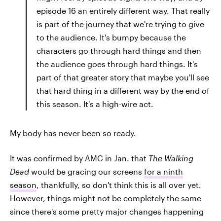
episode 16 an entirely different way. That really
is part of the journey that we're trying to give
to the audience. It's bumpy because the
characters go through hard things and then
the audience goes through hard things. It's
part of that greater story that maybe you'll see
that hard thing in a different way by the end of
this season. It's a high-wire act.
My body has never been so ready.
It was confirmed by AMC in Jan. that
The Walking
Dead
would be gracing our screens
for a ninth
season
, thankfully, so don't think this is all over yet.
However, things might not be completely the same
since there's some pretty major changes happening