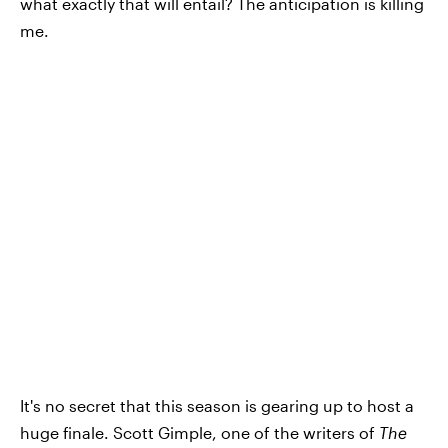
what exactly that will entail? The anticipation is killing
me.
It's no secret that this season is gearing up to host a
huge finale. Scott Gimple, one of the writers of
The