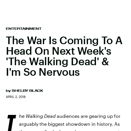
ENTERTAINMENT
The War Is Coming To A
Head On Next Week's
'The Walking Dead' &
I'm So Nervous
by
SHELBY BLACK
APRIL 2, 2018
T
he Walking Dead
audiences are gearing up for
arguably the biggest showdown in history. As