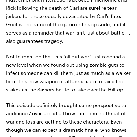
Rick following the death of Carl are surefire tear
jerkers for those equally devastated by Carl's fate.
Grief is the name of the game in this episode, and it
serves as a reminder that war isn't just about battle, it
also guarantees tragedy.
Not to mention that this "all out war" just reached a
new level when we found out using zombie guts to
infect someone can kill them just as much as a walker
bite. This new weapon of attack is sure to raise the
stakes as the Saviors battle to take over the Hilltop.
This episode definitely brought some perspective to
audiences' eyes about all how the looming threat of
war and loss are getting to these characters. Even
though we can expect a dramatic finale, who knows