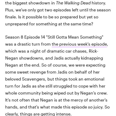
the biggest showdown in
The Walking Dead
history.
Plus, we've only got two episodes left until the season
finale. Is it possible to be so prepared but yet so
unprepared for something at the same time?
Season 8 Episode 14 "Still Gotta Mean Something"
was a drastic turn from
the previous week's episode
,
which was a night of dramatic car chases, Rick-
Negan showdowns, and Jadis actually kidnapping
Negan at the end. So of course, we were expecting
some sweet revenge from Jadis on behalf of her
beloved Scavengers, but things took an emotional
turn for Jadis as she still struggled to cope with her
whole community being wiped out by Negan's crew.
It's not often that Negan is at the mercy of another's
hands, and that's what made this episode
so
juicy. So
clearly, things are getting intense.