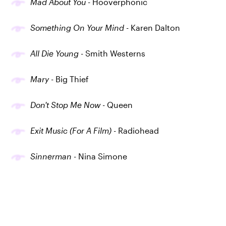
Mad About You
- Hooverphonic
Something On Your Mind
- Karen Dalton
All Die Young
- Smith Westerns
Mary
- Big Thief
Don't Stop Me Now
- Queen
Exit Music (For A Film)
- Radiohead
Sinnerman
- Nina Simone