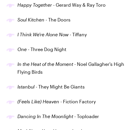
Happy Together
- Gerard Way & Ray Toro
Soul Kitchen
- The Doors
I Think We're Alone Now
- Tiffany
One
- Three Dog Night
In the Heat of the Moment
- Noel Gallagher's High
Flying Birds
Istanbul
- They Might Be Giants
(Feels Like) Heaven
- Fiction Factory
Dancing In The Moonlight
- Toploader