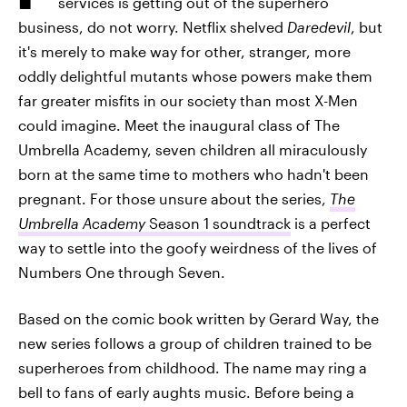
services is getting out of the superhero
business, do not worry. Netflix shelved
Daredevil
, but
it's merely to make way for other, stranger, more
oddly delightful mutants whose powers make them
far greater misfits in our society than most X-Men
could imagine. Meet the inaugural class of The
Umbrella Academy, seven children all miraculously
born at the same time to mothers who hadn't been
pregnant. For those unsure about the series,
The
Umbrella Academy
Season 1 soundtrack
is a perfect
way to settle into the goofy weirdness of the lives of
Numbers One through Seven.
Based on the comic book written by Gerard Way, the
new series follows a group of children trained to be
superheroes from childhood. The name may ring a
bell to fans of early aughts music. Before being a