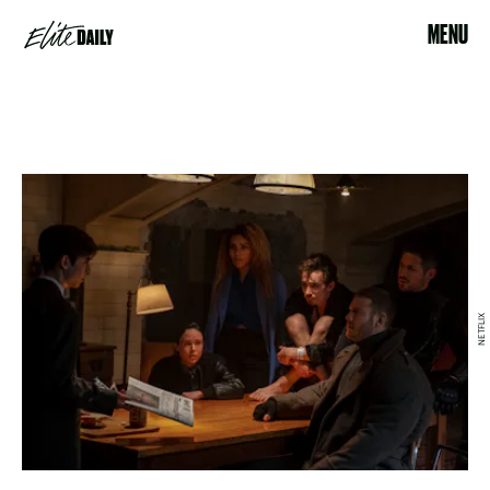
MENU
NETFLIX