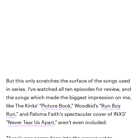
But this only scratches the surface of the songs used
in series. I've watched all ten episodes for review, and
the songs which made the biggest impression on me,
like The Kinks' "
Picture Book
," Woodkid's "
Run Boy
Run
," and Paloma Faith's spectacular cover of INXS'
"
Never Tear Us Apart
," aren't even included.
There's one scene deep into the season set to