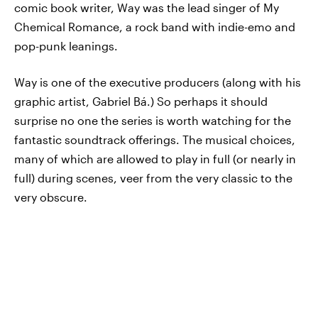
comic book writer, Way was the lead singer of My
Chemical Romance, a rock band with indie-emo and
pop-punk leanings.
Way is one of the executive producers (along with his
graphic artist, Gabriel Bá.) So perhaps it should
surprise no one the series is worth watching for the
fantastic soundtrack offerings. The musical choices,
many of which are allowed to play in full (or nearly in
full) during scenes, veer from the very classic to the
very obscure.