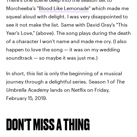
Morcheeba's "
Blood Like Lemonade
" which made me
squeal aloud with delight. I was very disappointed to
see it not make the list. Same with David Gray's "This
Year's Love," (above). The song plays during the death
of a character I won't name and made me cry. (I also
happen to love the song — it was on my wedding
soundtrack — so maybe it was just me.)
In short, this list is only the beginning of a musical
journey through a delightful series. Season 1 of
The
Umbrella Academy
lands on Netflix on Friday,
February 15, 2019.
DON'T MISS A THING