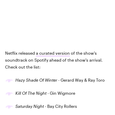
Netflix released
a curated version
of the show's
soundtrack on Spotify ahead of the show's arrival.
Check out the list:
Hazy Shade Of Winter
- Gerard Way & Ray Toro
Kill Of The Night
- Gin Wigmore
Saturday Night
- Bay City Rollers