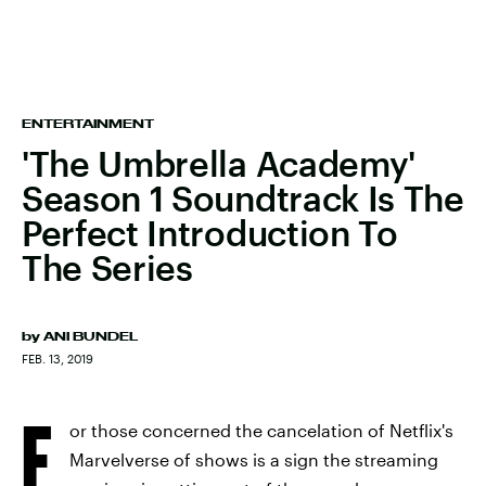
ENTERTAINMENT
'The Umbrella Academy'
Season 1 Soundtrack Is The
Perfect Introduction To
The Series
by
ANI BUNDEL
FEB. 13, 2019
F
or those concerned the cancelation of Netflix's
Marvelverse of shows is a sign the streaming