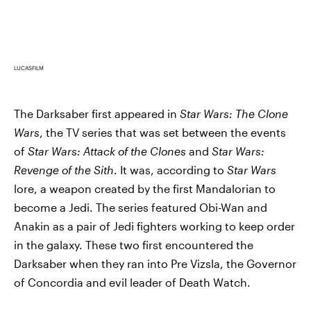
LUCASFILM
The Darksaber first appeared in
Star Wars: The Clone
Wars
, the TV series that was set between the events
of
Star Wars: Attack of the Clones
and
Star Wars:
Revenge of the Sith
. It was, according to
Star Wars
lore, a weapon created by the first Mandalorian to
become a Jedi. The series featured Obi-Wan and
Anakin as a pair of Jedi fighters working to keep order
in the galaxy. These two first encountered the
Darksaber when they ran into Pre Vizsla, the Governor
of Concordia and evil leader of Death Watch.