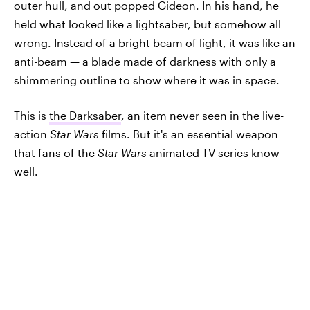
outer hull, and out popped Gideon. In his hand, he
held what looked like a lightsaber, but somehow all
wrong. Instead of a bright beam of light, it was like an
anti-beam — a blade made of darkness with only a
shimmering outline to show where it was in space.
This is
the Darksaber
, an item never seen in the live-
action
Star Wars
films. But it's an essential weapon
that fans of the
Star Wars
animated TV series know
well.