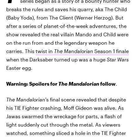
series began as a story of a bounty hunter who
breaks the rules and saves his quarry, aka The Child
(Baby Yoda), from The Client (Werner Herzog). But
after a series of planet-of-the-week adventures, the
show revealed the real villain Mando and Child were
on the run from and the legendary weapon he
carries. This
twist in
The Mandalorian
Season 1 finale
when the Darksaber turned up was a huge
Star Wars
Easter egg.
Warning: Spoilers for
The Mandalorian
follow
.
The Mandalorian
's final scene revealed that despite
his TIE Fighter crashing, Moff Gideon was alive. As
Jawas swarmed the wreckage for parts, a flash of
light suddenly cut through the metal. As viewers
watched, something sliced a hole in the TIE Fighter