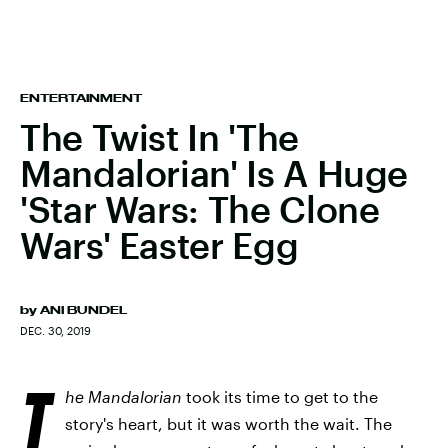
ENTERTAINMENT
The Twist In 'The
Mandalorian' Is A Huge
'Star Wars: The Clone
Wars' Easter Egg
by
ANI BUNDEL
DEC. 30, 2019
T
he Mandalorian
took its time to get to the
story's heart, but it was worth the wait. The