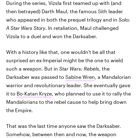
During the series, Vizsla first teamed up with (and
then betrayed) Darth Maul, the famous Sith leader
who appeared in both the prequel trilogy and in
Solo:
A Star Wars Story
. In retaliation, Maul challenged
Vizsla to a duel and won the Darksaber.
With a history like that, one wouldn't be all that
surprised an ex-Imperial might be the one to wield
such a weapon. But in
Star Wars: Rebels
, the
Darksaber was passed to
Sabine Wren
, a Mandalorian
warrior and revolutionary leader. She eventually gave
it to
Bo-Katan Kryze
, who planned to use it to rally the
Mandalorians to the rebel cause to help bring down
the Empire.
That was the last time anyone saw the Darksaber.
Somehow, between then and now, the weapon