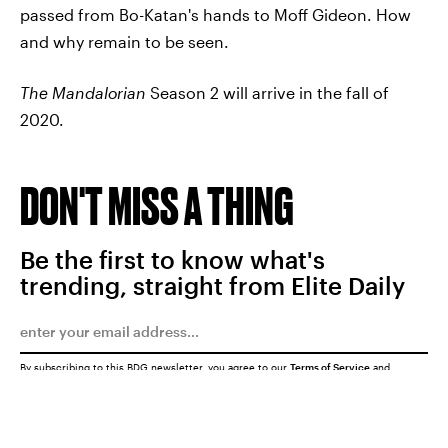
passed from Bo-Katan's hands to Moff Gideon. How
and why remain to be seen.
The Mandalorian
Season 2 will arrive in the fall of
2020.
DON'T MISS A THING
Be the first to know what's
trending, straight from Elite Daily
By subscribing to this BDG newsletter, you agree to our
Terms of Service
and
Privacy Policy