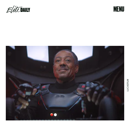
MENU
LUCASFILM