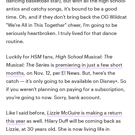
dancing basketball star), but with all the high school
antics and catchy songs, it's bound to be a good
time. Oh, and if they don't bring back the OG Wildcat
"We're All in This Together" cheer, I'm going to be
seriously heartbroken. I truly lived for that dance
routine.
Luckily for
HSM
fans,
High School Musical: The
Musical: The Series
is
premiering in just a few short
months
, on Nov. 12, per E! News. But, here's the
catch — it's only going to be available on Disney+. So
if you weren't planning on paying for a subscription,
you're going to now. Sorry, bank account.
Like I said before,
Lizzie McGuire
is making a return
this year
as well. Hilary Duff will be coming back as
Lizzie, at 30 years old. She is now living life in