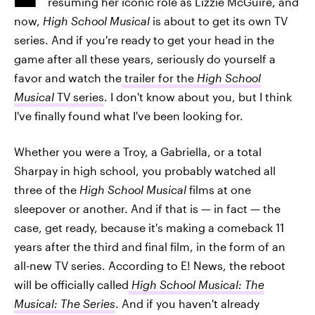
resuming her iconic role as Lizzie McGuire, and
now,
High School Musical
is about to get its own TV
series. And if you're ready to get your head in the
game after all these years, seriously do yourself a
favor and watch the
trailer for the
High School
Musical
TV series
. I don't know about you, but I think
I've finally found what I've been looking for.
Whether you were a Troy, a Gabriella, or a total
Sharpay in high school, you probably watched all
three of the
High School Musical
films at one
sleepover or another. And if that is — in fact — the
case, get ready, because it's making a comeback 11
years after the third and final film, in the form of an
all-new TV series. According to E! News, the reboot
will be officially called
High School Musical: The
Musical: The Series
. And if you haven't already