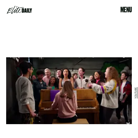
MENU
YOUTUBE