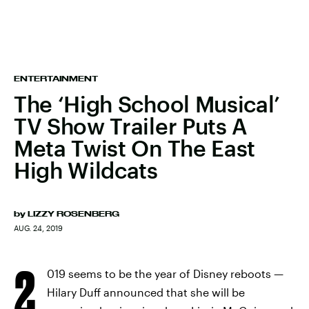
ENTERTAINMENT
The ‘High School Musical’
TV Show Trailer Puts A
Meta Twist On The East
High Wildcats
by
LIZZY ROSENBERG
AUG. 24, 2019
2
019 seems to be the year of Disney reboots —
Hilary Duff announced that she will be