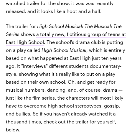
watched trailer for the show, it was was recently
released, and it looks like a hoot and a half.
The trailer for
High School Musical: The Musical: The
Series
shows
a totally new, fictitious group of teens at
East High School
. The school's drama club is putting
on a play called
High School Musical
, which is entirely
based on what happened at East High just ten years
ago. It "interviews" different students documentary-
style, showing what it's really like to put on a play
based on their own school. Oh, and get ready for
musical numbers, dancing, and, of course,
drama —
j
ust like the film series, the characters will most likely
have to overcome high school stereotypes, gossip,
and bullies. So if you haven't already watched it a
thousand times, check out the trailer for yourself,
below.