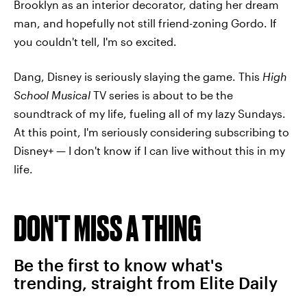
Brooklyn as an interior decorator, dating her dream
man, and hopefully not still friend-zoning Gordo. If
you couldn't tell, I'm so excited.
Dang, Disney is seriously slaying the game. This
High
School Musical
TV series is about to be the
soundtrack of my life, fueling all of my lazy Sundays.
At this point, I'm seriously considering subscribing to
Disney+ — I don't know if I can live without this in my
life.
DON'T MISS A THING
Be the first to know what's
trending, straight from Elite Daily