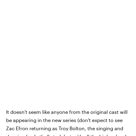
It doesn't seem like anyone from the original cast will
be appearing in the new series (don't expect to see
Zac Efron returning as Troy Bolton, the singing and