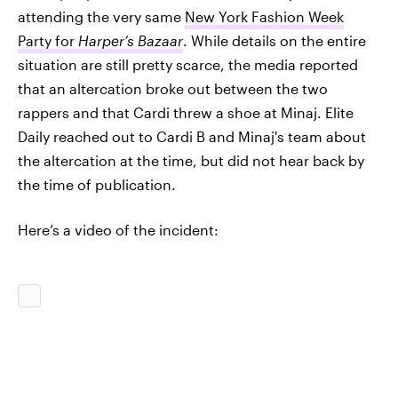
attending the very same
New York Fashion Week
Party for
Harper’s Bazaar
. While details on the entire
situation are still pretty scarce, the media reported
that an altercation broke out between the two
rappers and that Cardi threw a shoe at Minaj. Elite
Daily reached out to Cardi B and Minaj's team about
the altercation at the time, but did not hear back by
the time of publication.
Here’s a video of the incident: