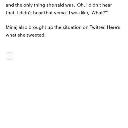
and the only thing she said was, ‘Oh, I didn’t hear
that. I didn’t hear that verse.’ I was like, 'What?'”
Minaj also brought up the situation on Twitter. Here’s
what she tweeted: