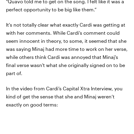
“Quavo told me to get on the song. I felt like it was a
perfect opportunity to be big like them.”
It's not totally clear what exactly Cardi was getting at
with her comments. While Cardi’s comment could
seem innocent in theory, to some, it seemed that she
was saying Minaj had more time to work on her verse,
while others think Cardi was annoyed that Minaj's
final verse wasn't what she originally signed on to be
part of.
In the video from Cardi’s Capital Xtra Interview, you
kind of get the sense that she and Minaj weren’t
exactly on good terms: