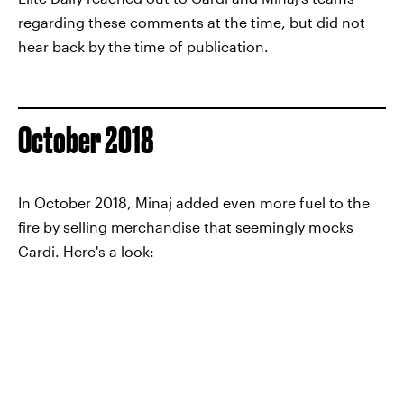
regarding these comments at the time, but did not
hear back by the time of publication.
October 2018
In October 2018, Minaj added even more fuel to the
fire by selling merchandise that seemingly mocks
Cardi. Here's a look: