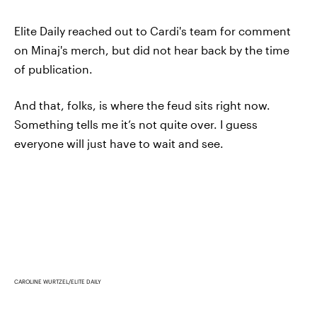
Elite Daily reached out to Cardi's team for comment
on Minaj's merch, but did not hear back by the time
of publication.
And that, folks, is where the feud sits right now.
Something tells me it’s not quite over. I guess
everyone will just have to wait and see.
CAROLINE WURTZEL/ELITE DAILY