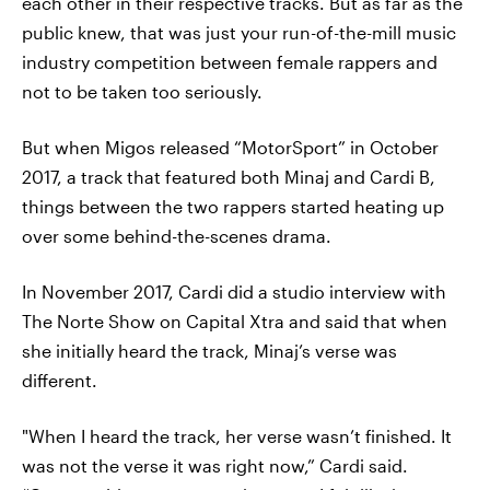
each other in their respective tracks. But as far as the
public knew, that was just your run-of-the-mill music
industry competition between female rappers and
not to be taken too seriously.
But when Migos released “MotorSport” in October
2017, a track that featured both Minaj and Cardi B,
things between the two rappers started heating up
over some behind-the-scenes drama.
In November 2017, Cardi did a studio interview with
The Norte Show on Capital Xtra and said that when
she initially heard the track, Minaj’s verse was
different.
"When I heard the track, her verse wasn’t finished. It
was not the verse it was right now,” Cardi said.