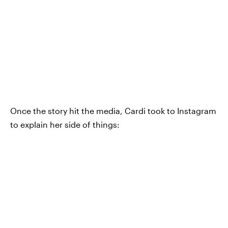
Once the story hit the media, Cardi took to Instagram
to explain her side of things: