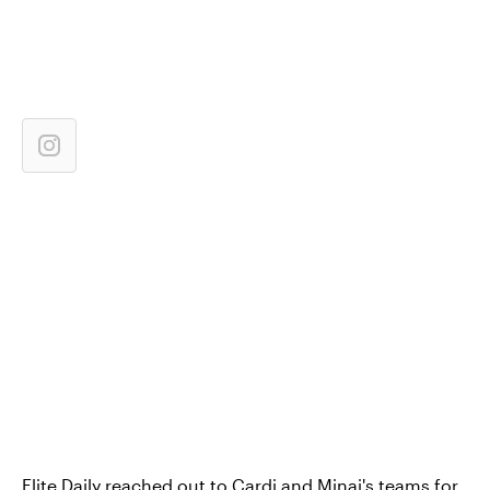
Elite Daily reached out to Cardi and Minaj's teams for