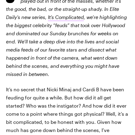
played out in front of the masses, whether it’s
the good, the bad, or the straight-up shady. In Elite
Daily’s new series,
It’s Complicated
, we’re highlighting
the biggest celebrity “feuds” that took over Hollywood
and dominated our Sunday brunches for weeks on
end. We’ll take a deep dive into the lives and social
media feeds of our favorite stars and dissect what
happened in front of the camera, what went down
behind the scenes, and everything you might have
missed in between.
It’s no secret that Nicki Minaj and Cardi B have been
feuding for quite a while. But how did it all get
started? Who was the instigator? And how did it ever
come to a point where things got physical? Well, it’s a
bit complicated, to be honest with you. Given how
much has gone down behind the scenes, I’ve