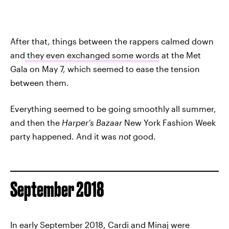
After that, things between the rappers calmed down
and
they even exchanged some words
at the Met
Gala on May 7, which seemed to ease the tension
between them.
Everything seemed to be going smoothly all summer,
and then the
Harper’s Bazaar
New York Fashion Week
party happened. And it was
not
good.
September 2018
In early September 2018, Cardi and Minaj were