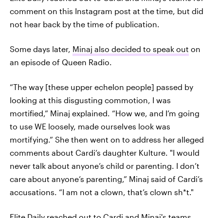
comment on this Instagram post at the time, but did
not hear back by the time of publication.
Some days later,
Minaj also decided to speak out
on
an episode of Queen Radio.
“The way [these upper echelon people] passed by
looking at this disgusting commotion, I was
mortified,” Minaj explained. “How we, and I’m going
to use WE loosely, made ourselves look was
mortifying.” She then went on to address her alleged
comments about Cardi’s daughter Kulture. "I would
never talk about anyone’s child or parenting. I don’t
care about anyone’s parenting,” Minaj said of Cardi’s
accusations. “I am not a clown, that’s clown sh*t."
Elite Daily reached out to Cardi and Minaj's teams