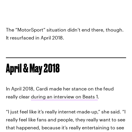
The “MotorSport” situation didn’t end there, though.
It resurfaced in April 2018.
April & May 2018
In April 2018, Cardi made her stance on the feud
really clear
during an interview on Beats 1
.
“I just feel like it’s really internet-made-up,” she said. “I
really feel like fans and people, they really want to see
that happened, because it’s really entertaining to see