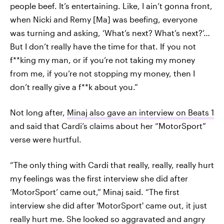
people beef. It’s entertaining. Like, I ain’t gonna front,
when Nicki and Remy [Ma] was beefing, everyone
was turning and asking, ‘What’s next? What’s next?’…
But I don’t really have the time for that. If you not
f**king my man, or if you’re not taking my money
from me, if you’re not stopping my money, then I
don’t really give a f**k about you.”
Not long after,
Minaj also gave an interview on Beats 1
and said that Cardi’s claims about her “MotorSport”
verse were hurtful.
“The only thing with Cardi that really, really, really hurt
my feelings was the first interview she did after
‘MotorSport’ came out,” Minaj said. “The first
interview she did after 'MotorSport' came out, it just
really hurt me. She looked so aggravated and angry