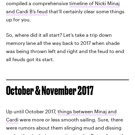
compiled a comprehensive
timeline of Nicki Minaj
and Cardi B’s feud
that’ll certainly clear some things
up for you.
So, where did it all start? Let’s take a trip down
memory lane all the way back to 2017 when shade
was being thrown left and right and the feud to end
all feuds got its start.
October & November 2017
Up until October 2017,
things between Minaj and
Cardi
were more or less smooth sailing. Sure, there
were rumors about them slinging mud and dissing