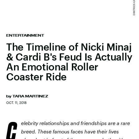
ENTERTAINMENT
The Timeline of Nicki Minaj
& Cardi B's Feud Is Actually
An Emotional Roller
Coaster Ride
by
TARA MARTINEZ
OCT. 11, 2018
C
elebrity relationships and friendships are a rare
breed. These famous faces have their lives