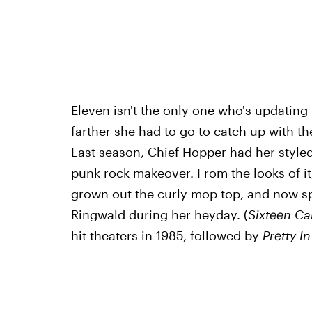
Eleven isn't the only one who's updatin
farther she had to go to catch up with the
Last season, Chief Hopper had her styled 
punk rock makeover. From the looks of it
grown out the curly mop top, and now sp
Ringwald during her heyday. (
Sixteen Ca
hit theaters in 1985, followed by
Pretty I