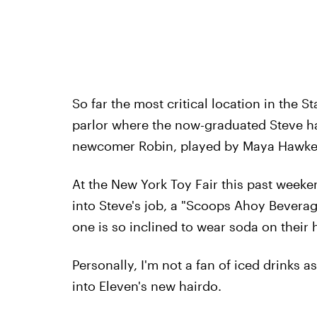
So far the most critical location in the 
parlor where the now-graduated Steve ha
newcomer Robin, played by Maya Hawke
At the New York Toy Fair this past weeken
into Steve's job, a "Scoops Ahoy Beverage
one is so inclined to wear soda on their 
Personally, I'm not a fan of iced drinks a
into Eleven's new hairdo.