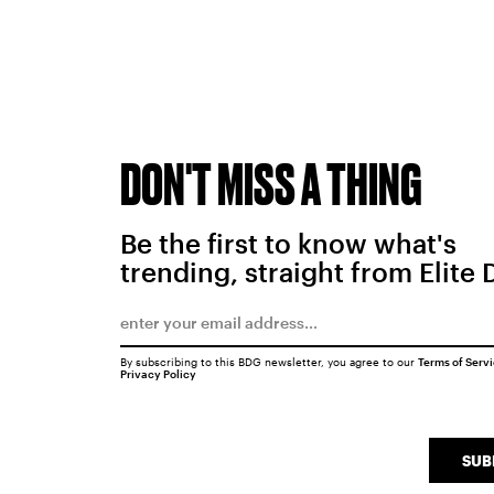
DON'T MISS A THING
Be the first to know what's
trending, straight from Elite 
By subscribing to this BDG newsletter, you agree to our
Terms of Serv
Privacy Policy
SUB