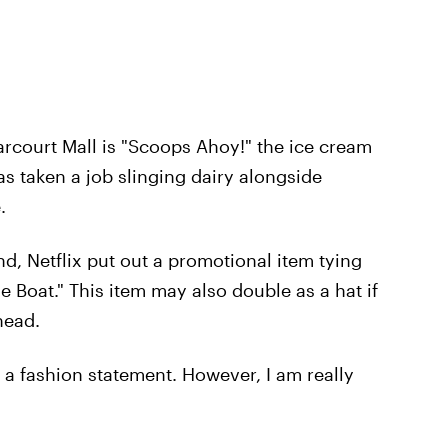
Starcourt Mall is "Scoops Ahoy!" the ice cream
s taken a job slinging dairy alongside
.
d, Netflix put out a promotional item tying
 Boat." This item may also double as a hat if
head.
s a fashion statement. However, I am really