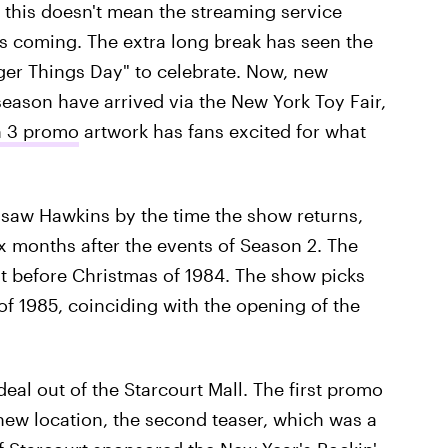
, this doesn't mean the streaming service
is coming. The extra long break has seen the
anger Things Day" to celebrate. Now, new
ason have arrived via the New York Toy Fair,
 3 promo
artwork has fans excited for what
st saw Hawkins by the time the show returns,
ix months after the events of Season 2. The
st before Christmas of 1984. The show picks
f 1985, coinciding with the opening of the
eal out of the Starcourt Mall. The first promo
new location, the second teaser, which was a