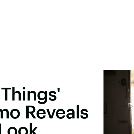
 Things'
mo Reveals
 Look