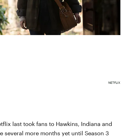
NETFLIX
flix last took fans to Hawkins, Indiana and
l be several more months yet until Season 3