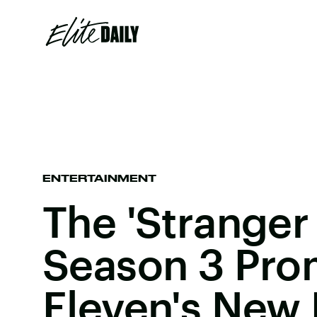
ENTERTAINMENT
The 'Stranger
Season 3 Pro
Eleven's New