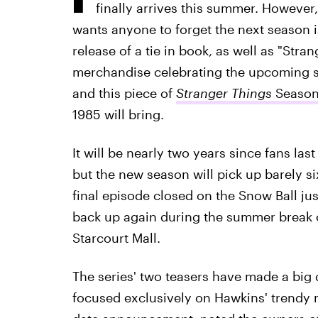
finally arrives this summer. However
wants anyone to forget the next season 
release of a tie in book, as well as "Str
merchandise celebrating the upcoming se
and this piece of
Stranger Things
Season
1985 will bring.
It will be nearly two years since fans la
but the new season will pick up barely s
final episode closed on the Snow Ball ju
back up again during the summer break o
Starcourt Mall.
The series' two teasers have made a big d
focused exclusively on Hawkins' trendy 