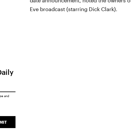
date announcement, noted the owners of
Eve broadcast (starring Dick Clark).
Daily
ice
and
MIT