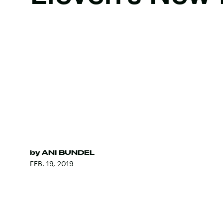
by
ANI BUNDEL
FEB. 19, 2019