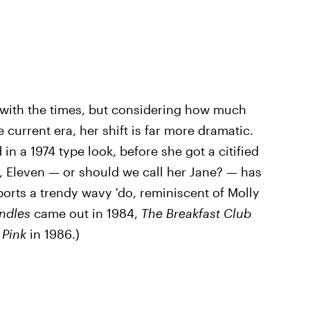
g with the times, but considering how much
 current era, her shift is far more dramatic.
in a 1974 type look, before she got a citified
, Eleven — or should we call her Jane? — has
orts a trendy wavy 'do, reminiscent of Molly
ndles
came out in 1984,
The Breakfast Club
n Pink
in 1986.)