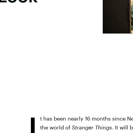
I
t has been nearly 16 months since Net
the world of
Stranger Things
. It wil