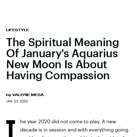
LIFESTYLE
The Spiritual Meaning
Of January's Aquarius
New Moon Is About
Having Compassion
by
VALERIE MESA
JAN. 23, 2020
T
he year 2020 did not come to play. A new
decade is in session and with everything going