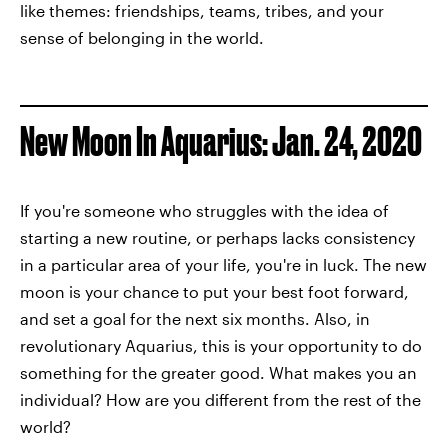
like themes: friendships, teams, tribes, and your
sense of belonging in the world.
New Moon In Aquarius: Jan. 24, 2020
If you're someone who struggles with the idea of
starting a new routine, or perhaps lacks consistency
in a particular area of your life, you're in luck. The new
moon is your chance to put your best foot forward,
and set a goal for the next six months. Also, in
revolutionary Aquarius, this is your opportunity to do
something for the greater good. What makes you an
individual? How are you different from the rest of the
world?