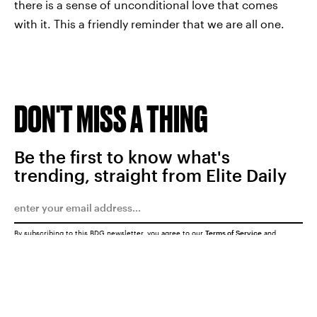
there is a sense of unconditional love that comes
with it. This a friendly reminder that we are all one.
DON'T MISS A THING
Be the first to know what's
trending, straight from Elite Daily
By subscribing to this BDG newsletter, you agree to our
Terms of Service
and
Privacy Policy
SUBMIT