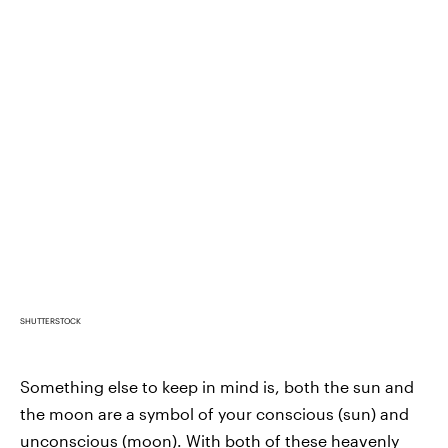
SHUTTERSTOCK
Something else to keep in mind is, both the sun and
the moon are a symbol of your conscious (sun) and
unconscious (moon). With both of these heavenly