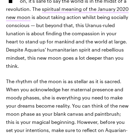
on, it's safe to say the world is in the midst of a
revolution. The
spiritual meaning of the January 2020
new moon
is about taking action whilst being socially
conscious — but beyond that, this Uranus-ruled
lunation is about finding the compassion in your
heart to stand up for mankind and the world at large.
Despite Aquarius' humanitarian spirit and rebellious
mindset, this new moon goes a lot deeper than you
think.
The rhythm of the moon is as stellar as it is sacred.
When you acknowledge her maternal presence and
moody phases, she is everything you need to make
your dreams become reality. You can think of the new
moon phase as your blank canvas and paintbrush;
this is your magical beginning. However, before you
set your intentions, make sure to reflect on Aquarian-