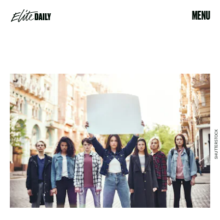
MENU
SHUTTERSTOCK