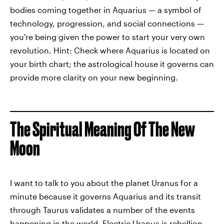
bodies coming together in Aquarius — a symbol of
technology, progression, and social connections —
you're being given the power to start your very own
revolution. Hint: Check where Aquarius is located on
your birth chart; the astrological house it governs can
provide more clarity on your new beginning.
The Spiritual Meaning Of The New
Moon
I want to talk to you about the planet Uranus for a
minute because it governs Aquarius and its transit
through Taurus validates a number of the events
happening in the world. Electric Uranus is rebellion,