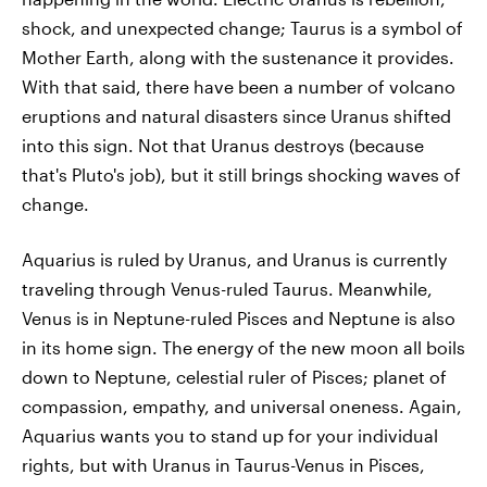
shock, and unexpected change; Taurus is a symbol of
Mother Earth, along with the sustenance it provides.
With that said, there have been a number of volcano
eruptions and natural disasters since Uranus shifted
into this sign. Not that Uranus destroys (because
that's Pluto's job), but it still brings shocking waves of
change.
Aquarius is ruled by Uranus, and Uranus is currently
traveling through Venus-ruled Taurus. Meanwhile,
Venus is in Neptune-ruled Pisces and Neptune is also
in its home sign. The energy of the new moon all boils
down to Neptune, celestial ruler of Pisces; planet of
compassion, empathy, and universal oneness. Again,
Aquarius wants you to stand up for your individual
rights, but with Uranus in Taurus-Venus in Pisces,