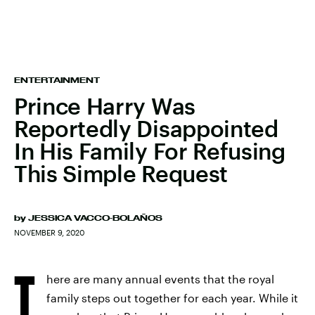
ENTERTAINMENT
Prince Harry Was
Reportedly Disappointed
In His Family For Refusing
This Simple Request
by
JESSICA VACCO-BOLAÑOS
NOVEMBER 9, 2020
T
here are many annual events that the royal
family steps out together for each year. While it