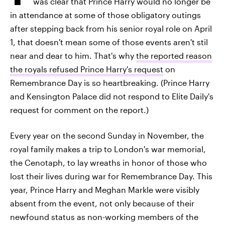
was clear that Prince Harry would no longer be
in attendance at some of those obligatory outings
after stepping back from his senior royal role on April
1, that doesn't mean some of those events aren't stil
near and dear to him. That's why
the reported reason
the royals refused Prince Harry's request
on
Remembrance Day is so heartbreaking. (Prince Harry
and Kensington Palace did not respond to Elite Daily's
request for comment on the report.)
Every year on the second Sunday in November, the
royal family makes a trip to London's war memorial,
the Cenotaph, to lay wreaths in honor of those who
lost their lives during war for Remembrance Day. This
year, Prince Harry and Meghan Markle were visibly
absent from the event, not only because of their
newfound status as non-working members of the