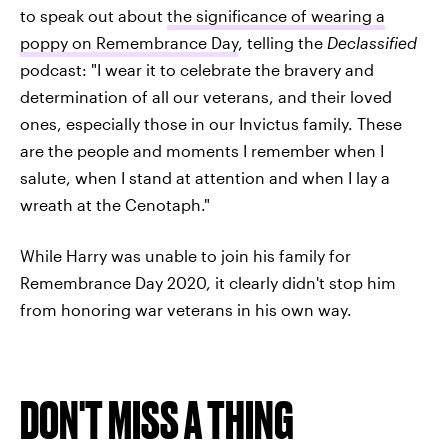
to speak out about
the significance of wearing a
poppy on Remembrance Day
, telling the
Declassified
podcast: "I wear it to celebrate the bravery and
determination of all our veterans, and their loved
ones, especially those in our Invictus family. These
are the people and moments I remember when I
salute, when I stand at attention and when I lay a
wreath at the Cenotaph."
While Harry was unable to join his family for
Remembrance Day 2020, it clearly didn't stop him
from honoring war veterans in his own way.
DON'T MISS A THING