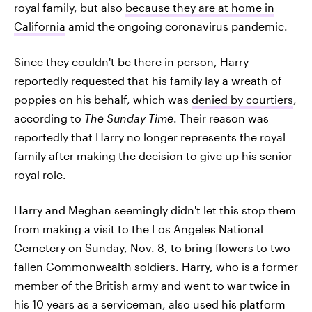
royal family, but also
because they are at home in
California
amid the ongoing coronavirus pandemic.
Since they couldn't be there in person, Harry
reportedly requested that his family lay a wreath of
poppies on his behalf, which was
denied by courtiers
,
according to
The Sunday Time
. Their reason was
reportedly that Harry no longer represents the royal
family after making the decision to give up his senior
royal role.
Harry and Meghan seemingly didn't let this stop them
from making a visit to the Los Angeles National
Cemetery on Sunday, Nov. 8, to bring flowers to two
fallen Commonwealth soldiers. Harry, who is a former
member of the British army and went to war twice in
his 10 years as a serviceman, also used his platform