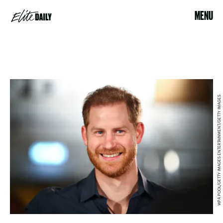
MENU
WPA POOL/GETTY IMAGES ENTERTAINMENT/GETTY IMAGES