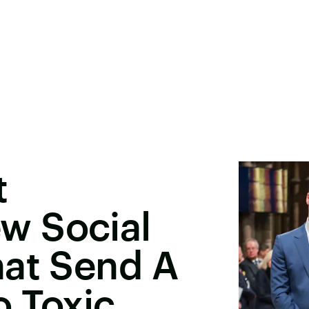
t
w Social
hat Send A
o Toxic