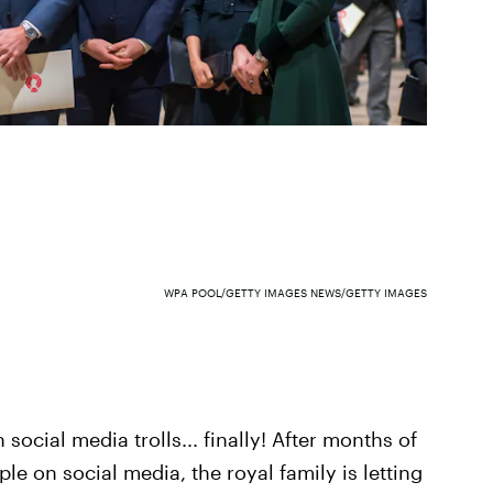
WPA POOL/GETTY IMAGES NEWS/GETTY IMAGES
social media trolls... finally! After months of
le on social media, the royal family is letting