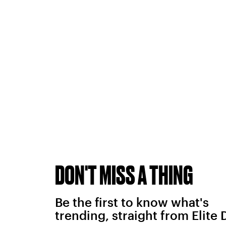
DON'T MISS A THING
Be the first to know what's
trending, straight from Elite 