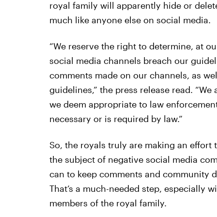
royal family will apparently hide or delet
much like anyone else on social media.
“We reserve the right to determine, at ou
social media channels breach our guideli
comments made on our channels, as well
guidelines,” the press release read. “We
we deem appropriate to law enforcement a
necessary or is required by law.”
So, the royals truly are making an effort t
the subject of negative social media com
can to keep comments and community di
That’s a much-needed step, especially wi
members of the royal family.