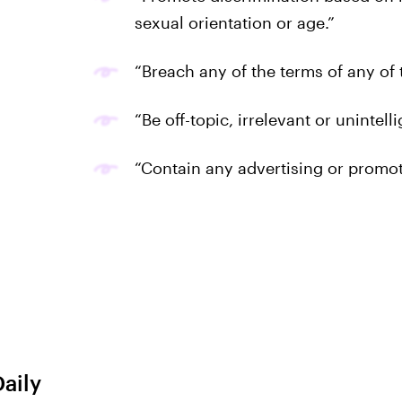
sexual orientation or age.”
“Breach any of the terms of any of
“Be off-topic, irrelevant or unintelli
“Contain any advertising or promot
Daily