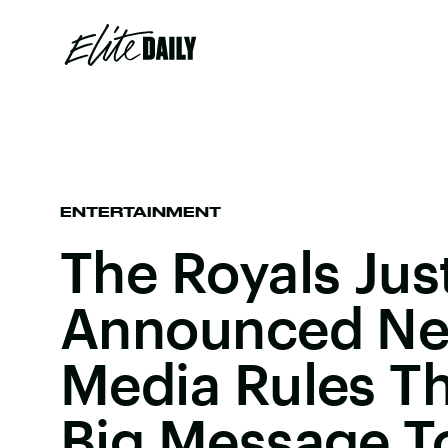
ENTERTAINMENT
The Royals Jus
Announced Ne
Media Rules T
Big Message T