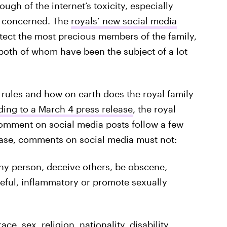
gh of the internet’s toxicity, especially
 concerned. The
royals’ new social media
otect the most precious members of the family,
both of whom have been the subject of a lot
 rules and how on earth does the royal family
ing to a March 4 press release
, the royal
omment on social media posts follow a few
lease, comments on social media must not:
ny person, deceive others, be obscene,
teful, inflammatory or promote sexually
e, sex, religion, nationality, disability,