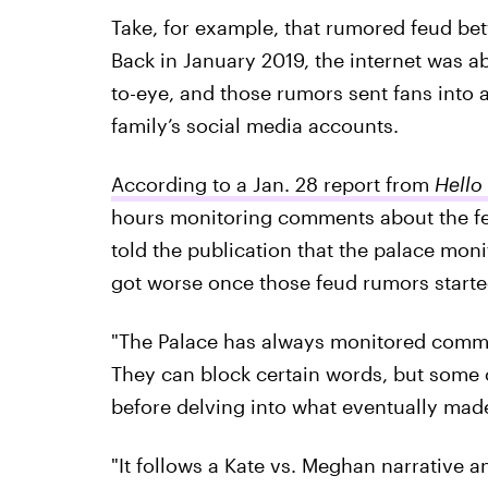
Take, for example, that rumored feud 
Back in January 2019, the internet was a
to-eye, and those rumors sent fans into a
family’s social media accounts.
According to a Jan. 28 report from
Hello
hours monitoring comments about the feu
told the publication that the palace moni
got worse once those feud rumors started
"The Palace has always monitored commen
They can block certain words, but some of
before delving into what eventually mad
"It follows a Kate vs. Meghan narrative a