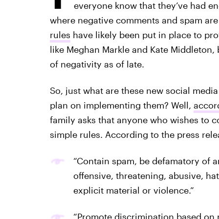
everyone know that they’ve had enou
where negative comments and spam are
rules
have likely been put in place to pr
like Meghan Markle and Kate Middleton, 
of negativity as of late.
So, just what are these new social media
plan on implementing them? Well,
accord
family asks that anyone who wishes to c
simple rules. According to the press re
“Contain spam, be defamatory of a
offensive, threatening, abusive, ha
explicit material or violence.”
“Promote discrimination based on rac