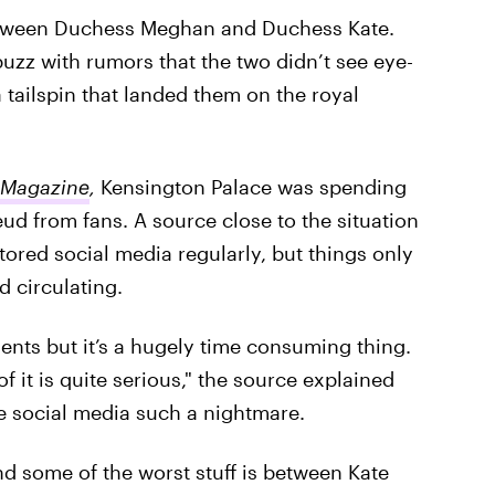
between Duchess Meghan and Duchess Kate.
buzz with rumors that the two didn’t see eye-
 tailspin that landed them on the royal
 Magazine
,
Kensington Palace was spending
d from fans. A source close to the situation
tored social media regularly, but things only
 circulating.
ts but it’s a hugely time consuming thing.
 it is quite serious," the source explained
e social media such a nightmare.
nd some of the worst stuff is between Kate