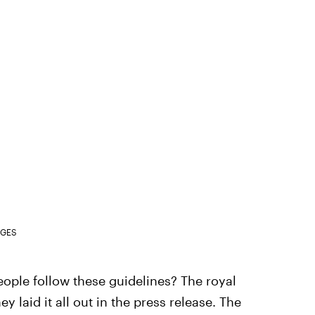
AGES
ople follow these guidelines? The royal
ey laid it all out in the press release. The