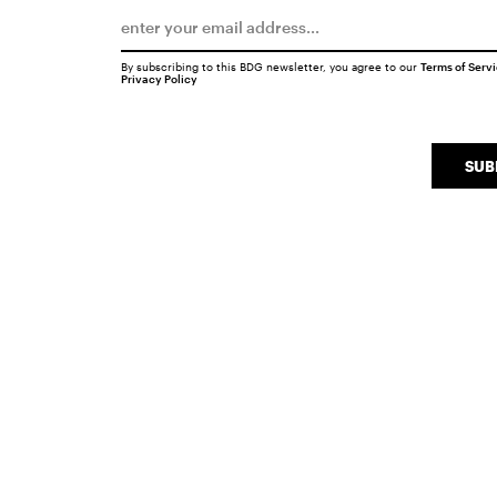
By subscribing to this BDG newsletter, you agree to our
Terms of Serv
Privacy Policy
SUB