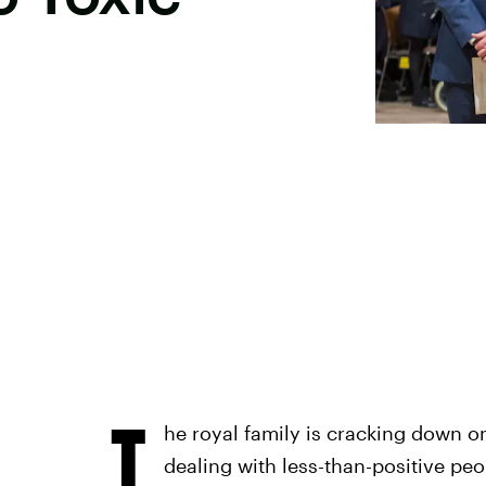
T
he royal family is cracking down on 
dealing with less-than-positive peop