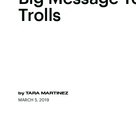
Trolls
by
TARA MARTINEZ
MARCH 5, 2019