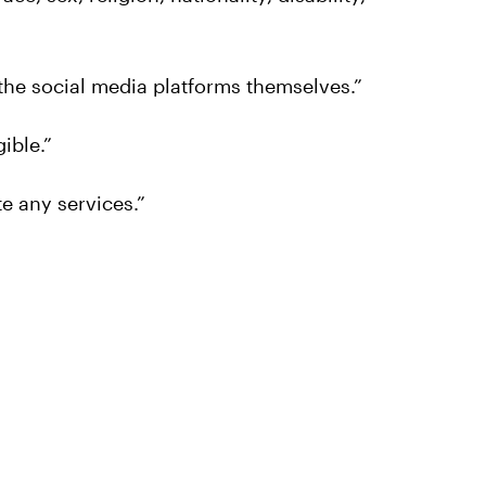
 the social media platforms themselves.”
gible.”
e any services.”