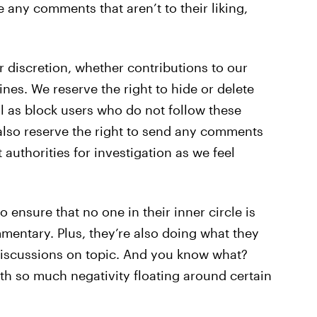
e any comments that aren’t to their liking,
r discretion, whether contributions to our
nes. We reserve the right to hide or delete
 as block users who do not follow these
 also reserve the right to send any comments
uthorities for investigation as we feel
o ensure that no one in their inner circle is
mentary. Plus, they’re also doing what they
scussions on topic. And you know what?
th so much negativity floating around certain