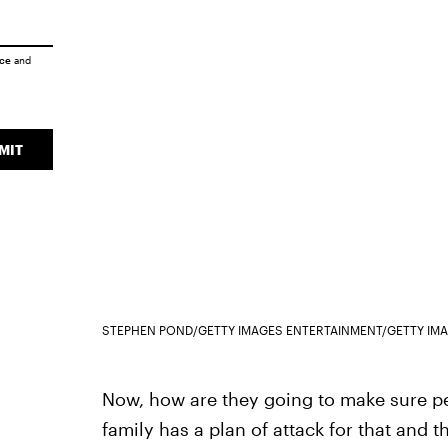
ice
and
MIT
STEPHEN POND/GETTY IMAGES ENTERTAINMENT/GETTY IM
Now, how are they going to make sure pe
family has a plan of attack for that and th