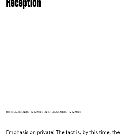
Reception
CHRIS JACKSON/GETTY IMAGES ENTERTAINMENT/GETTY IMAGES
Emphasis on private! The fact is, by this time, the