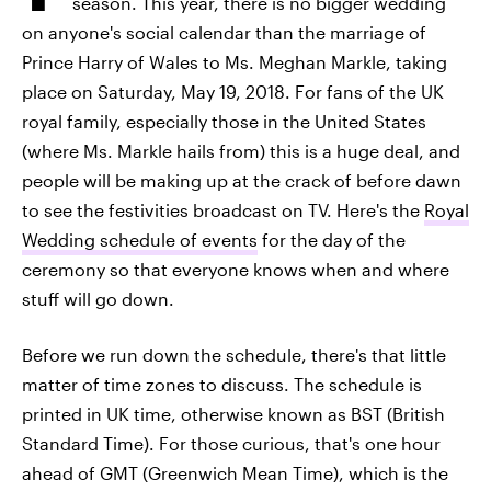
season. This year, there is no bigger wedding
on anyone's social calendar than the marriage of
Prince Harry of Wales to Ms. Meghan Markle, taking
place on Saturday, May 19, 2018. For fans of the UK
royal family, especially those in the United States
(where Ms. Markle hails from) this is a huge deal, and
people will be making up at the crack of before dawn
to see the festivities broadcast on TV. Here's the
Royal
Wedding schedule of events
for the day of the
ceremony so that everyone knows when and where
stuff will go down.
Before we run down the schedule, there's that little
matter of time zones to discuss. The schedule is
printed in UK time, otherwise known as BST (British
Standard Time). For those curious, that's one hour
ahead of GMT (Greenwich Mean Time), which is the