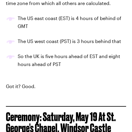
time zone from which all others are calculated.
The US east coast (EST) is 4 hours of behind of
GMT
The US west coast (PST) is 3 hours behind that
So the UK is five hours ahead of EST and eight
hours ahead of PST
Got it? Good.
Ceremony: Saturday, May 19 At St.
George's Chapel, Windsor Castle