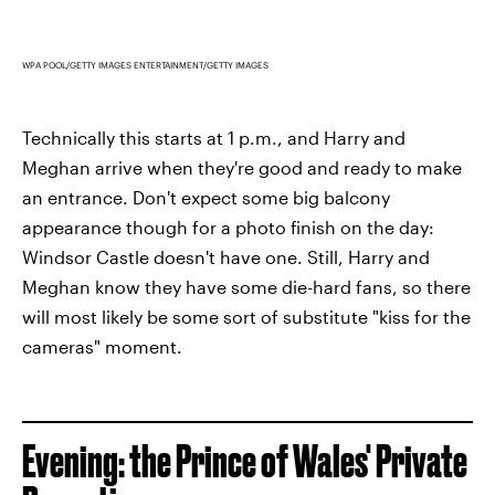
WPA POOL/GETTY IMAGES ENTERTAINMENT/GETTY IMAGES
Technically this starts at 1 p.m., and Harry and
Meghan arrive when they're good and ready to make
an entrance. Don't expect some big balcony
appearance though for a photo finish on the day:
Windsor Castle doesn't have one. Still, Harry and
Meghan know they have some die-hard fans, so there
will most likely be some sort of substitute "kiss for the
cameras" moment.
Evening: the Prince of Wales' Private