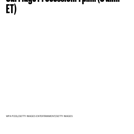
ET)
WPA POOL/GETTY IMAGES ENTERTAINMENT/GETTY IMAGES