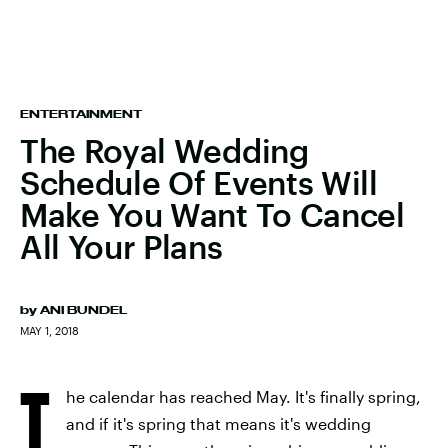
ENTERTAINMENT
The Royal Wedding
Schedule Of Events Will
Make You Want To Cancel
All Your Plans
by
ANI BUNDEL
MAY 1, 2018
T
he calendar has reached May. It's finally spring,
and if it's spring that means it's wedding