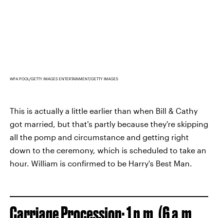
WPA POOL/GETTY IMAGES ENTERTAINMENT/GETTY IMAGES
This is actually a little earlier than when Bill & Cathy
got married, but that's partly because they're skipping
all the pomp and circumstance and getting right
down to the ceremony, which is scheduled to take an
hour. William is confirmed to be Harry's Best Man.
Carriage Procession: 1 p.m. (6 a.m.