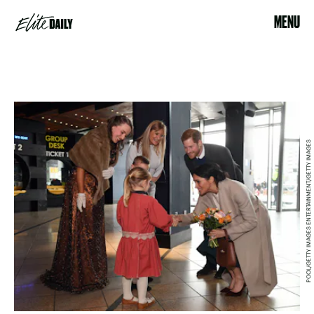
MENU
POOL/GETTY IMAGES ENTERTAINMENT/GETTY IMAGES