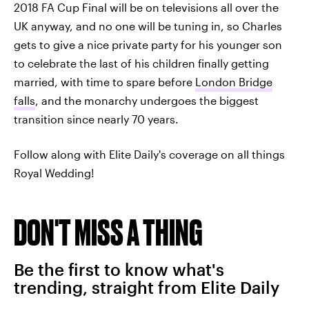
2018 FA Cup Final will be on televisions all over the
UK anyway, and no one will be tuning in, so Charles
gets to give a nice private party for his younger son
to celebrate the last of his children finally getting
married, with time to spare before
London Bridge
falls
, and the monarchy undergoes the biggest
transition since nearly 70 years.
Follow along with Elite Daily's coverage on all things
Royal Wedding!
DON'T MISS A THING
Be the first to know what's
trending, straight from Elite Daily