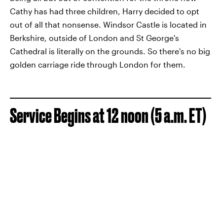
Cathy has had three children, Harry decided to opt
out of all that nonsense. Windsor Castle is located in
Berkshire, outside of London and St George's
Cathedral is literally on the grounds. So there's no big
golden carriage ride through London for them.
Service Begins at 12 noon (5 a.m. ET)