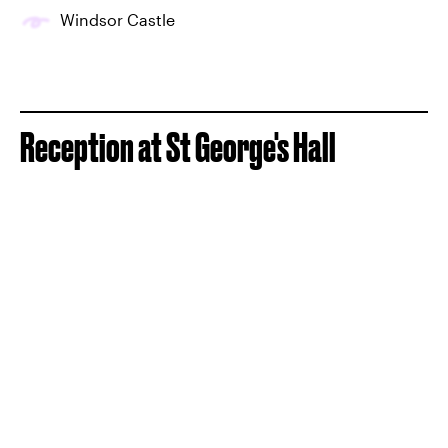
Windsor Castle
Reception at St George's Hall