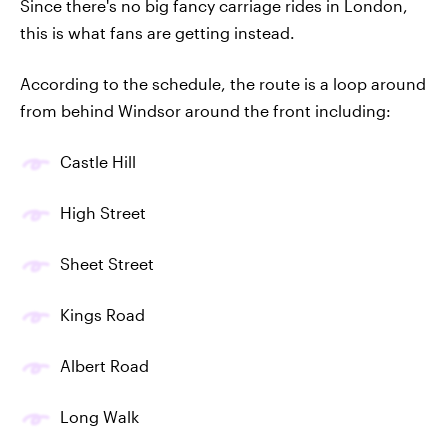
Since there's no big fancy carriage rides in London,
this is what fans are getting instead.
According to the schedule, the route is a loop around
from behind Windsor around the front including:
Castle Hill
High Street
Sheet Street
Kings Road
Albert Road
Long Walk