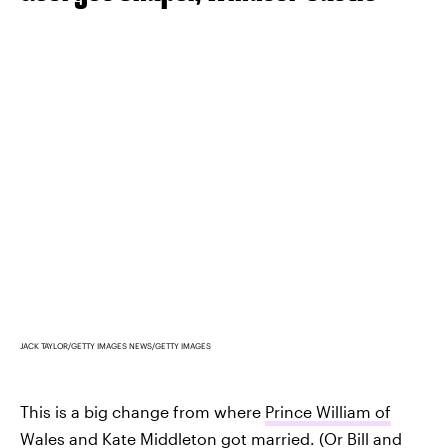
JACK TAYLOR/GETTY IMAGES NEWS/GETTY IMAGES
This is a big change from where
Prince William of
Wales and Kate Middleton
got married. (Or
Bill and