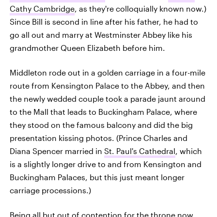
Cathy Cambridge
, as they're colloquially known now.)
Since Bill is second in line after his father, he had to
go all out and marry at Westminster Abbey like his
grandmother Queen Elizabeth before him.
Middleton rode out in a golden carriage in a four-mile
route from Kensington Palace to the Abbey, and then
the newly wedded couple took a parade jaunt around
to the Mall that leads to Buckingham Palace, where
they stood on the famous balcony and did the big
presentation kissing photos. (Prince Charles and
Diana Spencer married in
St. Paul's Cathedral
, which
is a slightly longer drive to and from Kensington and
Buckingham Palaces, but this just meant longer
carriage processions.)
Being all but out of contention for the throne now