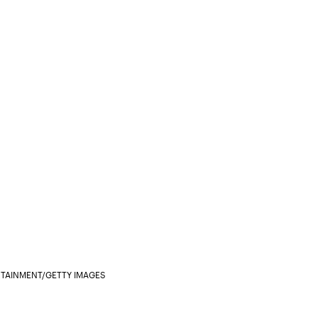
RTAINMENT/GETTY IMAGES