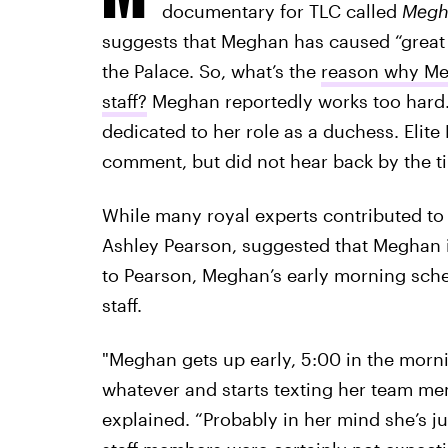
documentary for TLC called
Megha
suggests that Meghan has caused “great
the Palace. So, what’s the
reason why Meg
staff?
Meghan reportedly works too hard. 
dedicated to her role as a duchess. Elite
comment, but did not hear back by the ti
While many royal experts contributed to
Ashley Pearson, suggested that Meghan is
to Pearson, Meghan’s early morning sch
staff.
"Meghan gets up early, 5:00 in the morni
whatever and starts texting her team me
explained. “Probably in her mind she’s jus