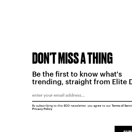
DON'T MISS A THING
Be the first to know what's
trending, straight from Elite 
By subscribing to this BDG newsletter, you agree to our
Terms of Serv
Privacy Policy
SUB