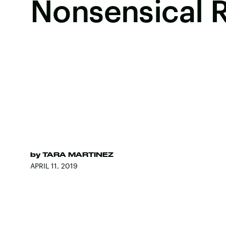
Nonsensical 
by
TARA MARTINEZ
APRIL 11, 2019