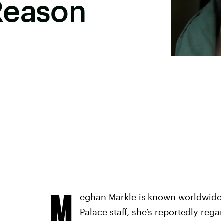
Reason
M
eghan Markle is known worldwide
Palace staff, she’s reportedly reg