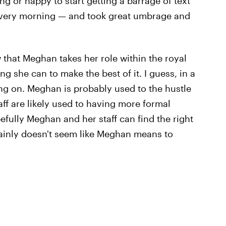
g or happy to start getting a barrage of text
 every morning — and took great umbrage and
how that Meghan takes her role within the royal
g she can to make the best of it. I guess, in a
oing on. Meghan is probably used to the hustle
ff are likely used to having more formal
fully Meghan and her staff can find the right
ertainly doesn't seem like Meghan means to