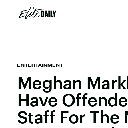
ENTERTAINMENT
Meghan Mark
Have Offende
Staff For The