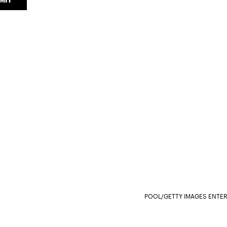
POOL/GETTY IMAGES ENTE