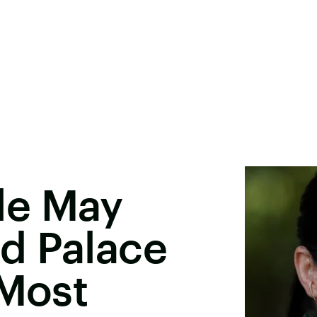
le May
d Palace
 Most