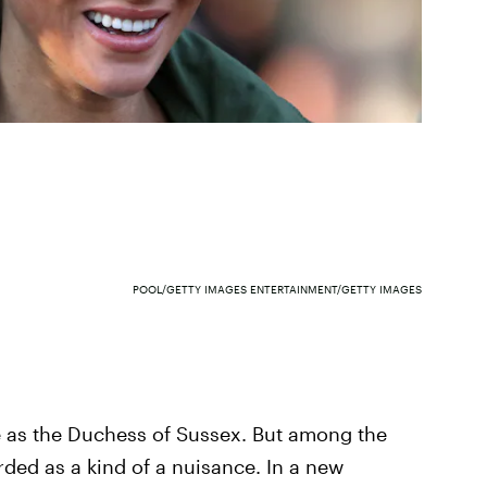
POOL/GETTY IMAGES ENTERTAINMENT/GETTY IMAGES
 as the Duchess of Sussex. But among the
arded as a kind of a nuisance. In a new