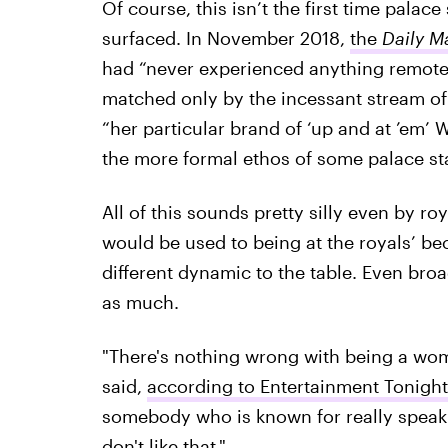
Of course, this isn’t the first time pala
surfaced. In November 2018,
the
Daily Ma
had “never experienced anything remotel
matched only by the incessant stream of 
“her particular brand of ‘up and at ’em’ 
the more formal ethos of some palace sta
All of this sounds pretty silly even by ro
would be used to being at the royals’ be
different dynamic to the table. Even br
as much.
"There's nothing wrong with being a w
said,
according to Entertainment Tonight
somebody who is known for really speaki
don't like that."