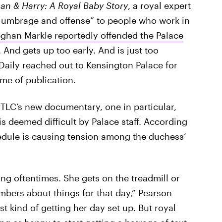
n & Harry: A Royal Baby Story
, a royal expert
 umbrage and offense” to people who work in
han Markle reportedly offended the Palace
And gets up too early. And is just too
 Daily reached out to Kensington Palace for
me of publication.
 TLC’s new documentary, one in particular,
 deemed difficult by Palace staff. According
edule is causing tension among the duchess’
ng oftentimes. She gets on the treadmill or
mbers about things for that day,” Pearson
t kind of getting her day set up. But royal