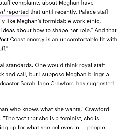
ce staff complaints about Meghan have
il
reported
that until recently, Palace staff
y like Meghan’s formidable work ethic,
ideas about how to shape her role.” And that
West Coast energy is an uncomfortable fit with
ff.”
yal standards. One would think royal staff
ck and call, but I suppose Meghan brings a
oadcaster Sarah-Jane Crawford has suggested
oman who knows what she wants," Crawford
. "The fact that she is a feminist, she is
ng up for what she believes in — people