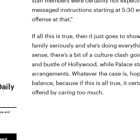
staff members were certainly not expectin
messaged instructions starting at 5:30
offense at that."
If all this is true, then it just goes to s
family seriously and she’s doing everythin
sense, there’s a bit of a culture clash g
and bustle of Hollywood, while Palace sta
arrangements. Whatever the case is, hope
balance, because if this is all true, it c
Daily
offend by
caring
too much.
ice
and
MIT