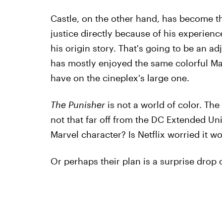
Castle, on the other hand, has become th
justice directly because of his experien
his origin story. That's going to be an a
has mostly enjoyed the same colorful Mar
have on the cineplex's large one.
The Punisher
is not a world of color. The 
not that far off from the DC Extended Univ
Marvel character? Is Netflix worried it wo
Or perhaps their plan is a surprise drop o