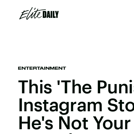
ENTERTAINMENT
This 'The Puni
Instagram Sto
He's Not Your