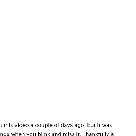
 this video a couple of days ago, but it was
ngs when you blink and miss it. Thankfully a