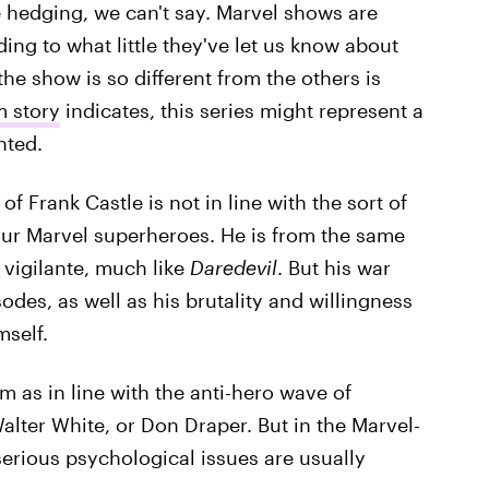
he hedging, we can't say. Marvel shows are
ing to what little they've let us know about
the show is so different from the others is
 story
indicates, this series might represent a
nted.
of Frank Castle is not in line with the sort of
our Marvel superheroes. He is from the same
 vigilante, much like
Daredevil
. But his war
des, as well as his brutality and willingness
mself.
m as in line with the anti-hero wave of
alter White, or Don Draper. But in the Marvel-
serious psychological issues are usually