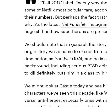
"Fall 2017" label. Exactly why t
some of Netflix most popular fare, accord
their numbers. But perhaps the fact that 
why. As the latest
The Punisher
Instagram
huge shift in how superheroes are prese
We should note that in general, the story 
origin story we've come to except from 
time period as
Iron Fist
(1974) and he is a
background, including serious PTSD episo
to kill definitely puts him in a class by hi
We might look at Castle today and see hi
characters we've seen this decade, like W
verse, anti-heroes, especially ones with 