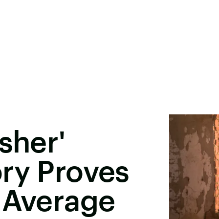
sher'
ry Proves
 Average