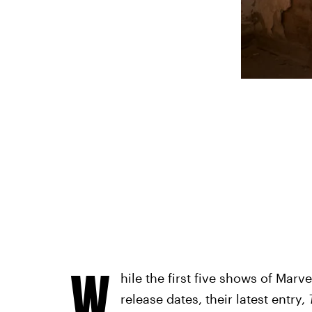
W
hile the first five shows of Marv
release dates, their latest entry,