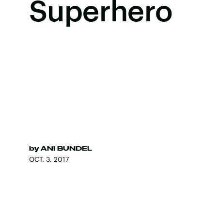
Superhero
by
ANI BUNDEL
OCT. 3, 2017