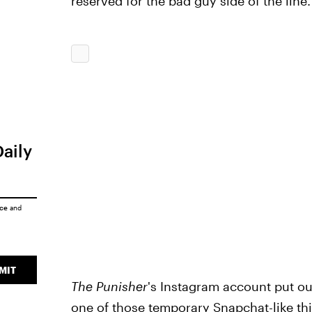
reserved for the bad guy side of the line.
Daily
ice
and
MIT
The Punisher
's Instagram account put out
one of those temporary Snapchat-like thi