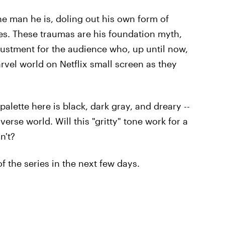
e man he is, doling out his own form of
ces. These traumas are his foundation myth,
djustment for the audience who, up until now,
vel world on Netflix small screen as they
palette here is black, dark gray, and dreary --
erse world. Will this "gritty" tone work for a
n't?
f the series in the next few days.