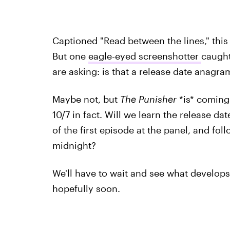
Captioned "Read between the lines," this 
But one
eagle-eyed screenshotter
caught
are asking: is that a release date anagra
Maybe not, but
The Punisher
*is* coming
10/7 in fact. Will we learn the release d
of the first episode at the panel, and follo
midnight?
We'll have to wait and see what develop
hopefully soon.