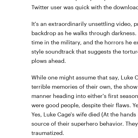
Twitter user was quick with the download
It's an extraordinarily unsettling video, 
backdrop as he walks through darkness. 
time in the military, and the horrors he 
style soundtrack that suggests the tortu
plows ahead.
While one might assume that say, Luke C
terrible memories of their own, the show n
manner heading into either's first season.
were good people, despite their flaws. Y
Yes, Luke Cage's wife died (At the hands 
source of their superhero behavior. They
traumatized.