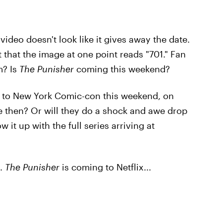
video doesn't look like it gives away the date.
 that the image at one point reads "701." Fan
m? Is
The Punisher
coming this weekend?
 to New York Comic-con this weekend, on
ate then? Or will they do a shock and awe drop
w it up with the full series arriving at
s.
The Punisher
is coming to Netflix...