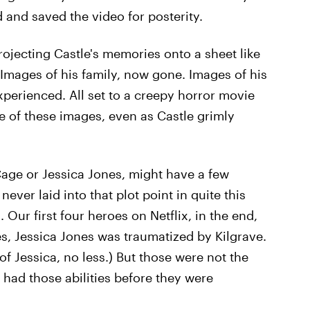
 and saved the video for posterity.
projecting Castle's memories onto a sheet like
Images of his family, now gone. Images of his
experienced. All set to a creepy horror movie
re of these images, even as Castle grimly
age or Jessica Jones, might have a few
ever laid into that plot point in quite this
 Our first four heroes on Netflix, in the end,
es, Jessica Jones was traumatized by Kilgrave.
of Jessica, no less.) But those were not the
 had those abilities before they were