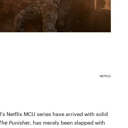
NETFLIX
el's Netflix MCU series have arrived with solid
The Punisher
, has merely been slapped with