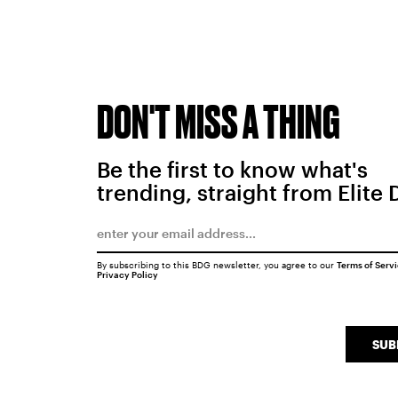
DON'T MISS A THING
Be the first to know what's
trending, straight from Elite 
By subscribing to this BDG newsletter, you agree to our
Terms of Serv
Privacy Policy
SUB