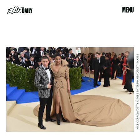
MENU
MIKE COPPOLA/GETTY IMAGES ENTERTAINMENT/GETTY IMAGES