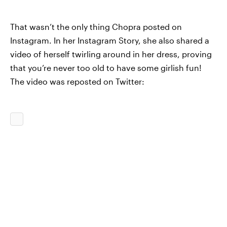
That wasn’t the only thing Chopra posted on
Instagram. In her Instagram Story, she also shared a
video of herself twirling around in her dress, proving
that you’re never too old to have some girlish fun!
The video was reposted on Twitter: