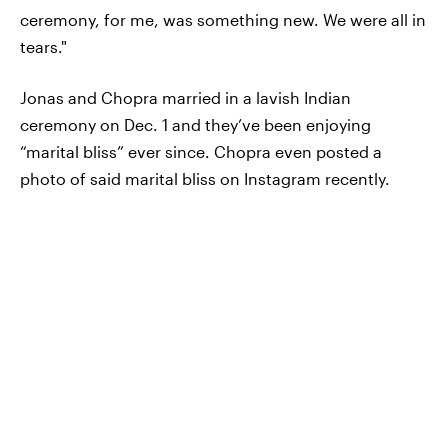
ceremony, for me, was something new. We were all in
tears."
Jonas and Chopra married in a lavish Indian
ceremony on Dec. 1 and they’ve been enjoying
“marital bliss” ever since. Chopra even posted a
photo of said marital bliss on Instagram recently.