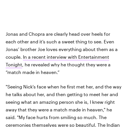
Jonas and Chopra are clearly head over heels for
each other and it’s such a sweet thing to see. Even
Jonas’ brother Joe loves everything about them as a
couple.
In a recent interview with Entertainment
Tonight
, he revealed why he thought they were a
“match made in heaven.”
"Seeing Nick's face when he first met her, and the way
he talks about her, and then getting to meet her and
seeing what an amazing person she is, I knew right
away that they were a match made in heaven," he
said. "My face hurts from smiling so much. The
ceremonies themselves were so beautiful. The Indian