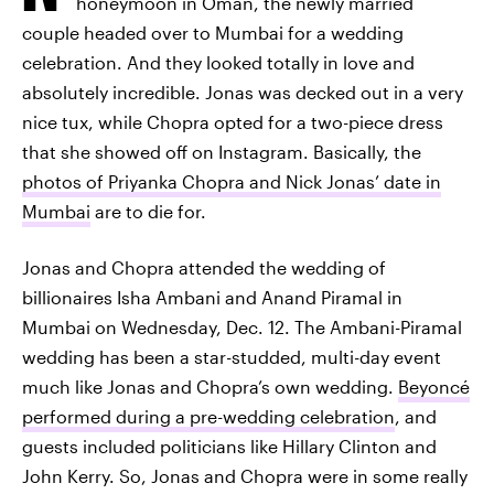
honeymoon in Oman, the newly married
couple headed over to Mumbai for a wedding
celebration. And they looked totally in love and
absolutely incredible. Jonas was decked out in a very
nice tux, while Chopra opted for a two-piece dress
that she showed off on Instagram. Basically, the
photos of Priyanka Chopra and Nick Jonas’ date in
Mumbai
are to die for.
Jonas and Chopra attended the wedding of
billionaires Isha Ambani and Anand Piramal in
Mumbai on Wednesday, Dec. 12. The Ambani-Piramal
wedding has been a star-studded, multi-day event
much like Jonas and Chopra’s own wedding.
Beyoncé
performed during a pre-wedding celebration
, and
guests included politicians like Hillary Clinton and
John Kerry. So, Jonas and Chopra were in some really