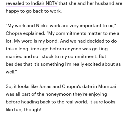
revealed to India’s NDTV
that she and her husband are
happy to go back to work.
"My work and Nick’s work are very important to us,"
Chopra explained. "My commitments matter to me a
lot. My word is my bond. And we had decided to do
this a long time ago before anyone was getting
married and so I stuck to my commitment. But
besides that it’s something I’m really excited about as
well."
So, it looks like Jonas and Chopra’s date in Mumbai
was all part of the honeymoon they’re enjoying
before heading back to the real world. It sure looks
like fun, though!