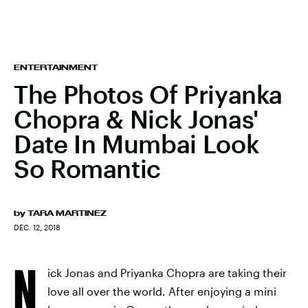
ENTERTAINMENT
The Photos Of Priyanka
Chopra & Nick Jonas'
Date In Mumbai Look
So Romantic
by
TARA MARTINEZ
DEC. 12, 2018
N
ick Jonas and Priyanka Chopra are taking their
love all over the world. After enjoying a mini