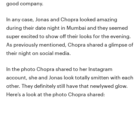
good company.
In any case, Jonas and Chopra looked amazing
during their date night in Mumbai and they seemed
super excited to show off their looks for the evening.
As previously mentioned, Chopra shared a glimpse of
their night on social media.
In the photo Chopra shared to her Instagram
account, she and Jonas look totally smitten with each
other. They definitely still have that newlywed glow.
Here’s a look at the photo Chopra shared: