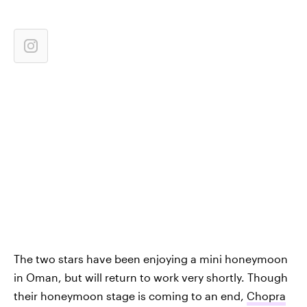
The two stars have been enjoying a mini honeymoon
in Oman, but will return to work very shortly. Though
their honeymoon stage is coming to an end,
Chopra