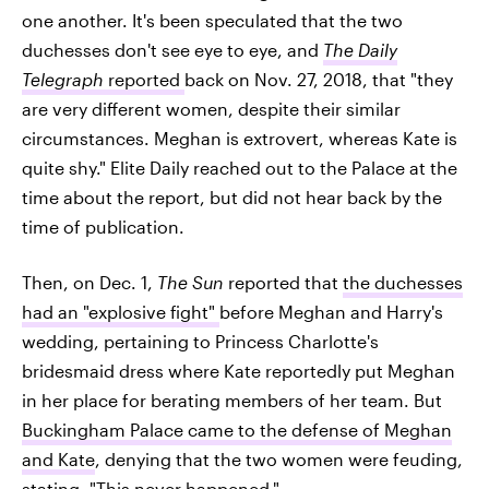
one another. It's been speculated that the two
duchesses don't see eye to eye, and
The Daily
Telegraph
reported
back on Nov. 27, 2018, that "they
are very different women, despite their similar
circumstances. Meghan is extrovert, whereas Kate is
quite shy." Elite Daily reached out to the Palace at the
time about the report, but did not hear back by the
time of publication.
Then, on Dec. 1,
The Sun
reported that
the duchesses
had an "explosive fight"
before Meghan and Harry's
wedding, pertaining to Princess Charlotte's
bridesmaid dress where Kate reportedly put Meghan
in her place for berating members of her team. But
Buckingham Palace came to the defense of Meghan
and Kate
, denying that the two women were feuding,
stating, "This never happened."