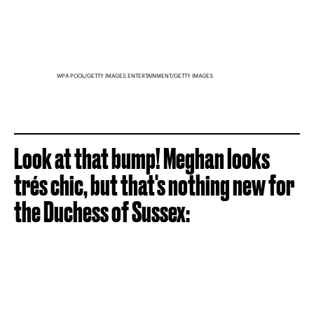
WPA POOL/GETTY IMAGES ENTERTAINMENT/GETTY IMAGES
Look at that bump! Meghan looks
trés chic, but that's nothing new for
the Duchess of Sussex: