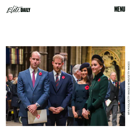
MENU
WPA POOL/GETTY IMAGES NEWS/GETTY IMAGES