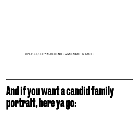
WPA POOL/GETTY IMAGES ENTERTAINMENT/GETTY IMAGES
And if you want a candid family
portrait, here ya go: