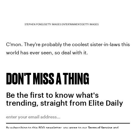
STEPHEN POND/GETTY IMAGES ENTERTAINMENT/GETTY IMAGES
C'mon. They're probably the coolest sister-in-laws this
world has ever seen, so deal with it.
DON'T MISS A THING
Be the first to know what's
trending, straight from Elite Daily
By subscribing to this BDG newsletter, you agree to our
Terms of Service
and
Privacy Policy