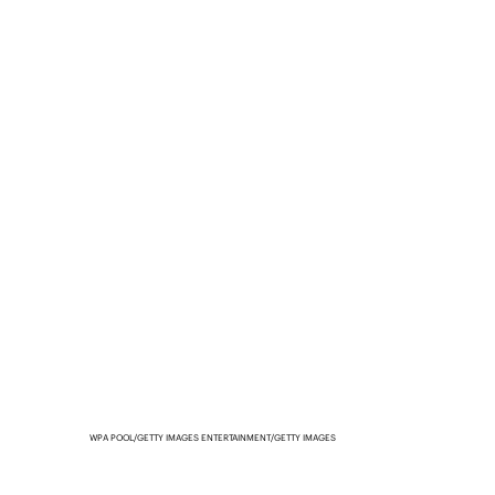
WPA POOL/GETTY IMAGES ENTERTAINMENT/GETTY IMAGES