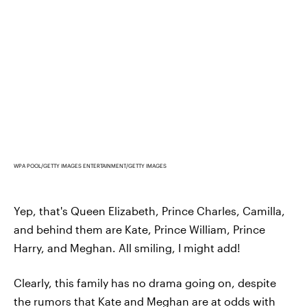
WPA POOL/GETTY IMAGES ENTERTAINMENT/GETTY IMAGES
Yep, that's Queen Elizabeth, Prince Charles, Camilla,
and behind them are Kate, Prince William, Prince
Harry, and Meghan. All smiling, I might add!
Clearly, this family has no drama going on, despite
the rumors that Kate and Meghan are at odds with