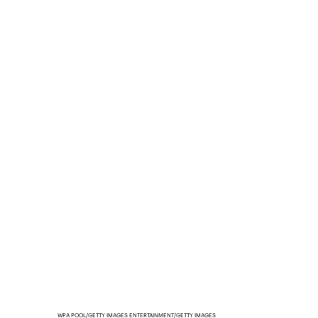
WPA POOL/GETTY IMAGES ENTERTAINMENT/GETTY IMAGES