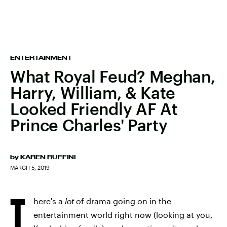
ENTERTAINMENT
What Royal Feud? Meghan,
Harry, William, & Kate
Looked Friendly AF At
Prince Charles' Party
by
KAREN RUFFINI
MARCH 5, 2019
T
here's a
lot
of drama going on in the
entertainment world right now (looking at you,