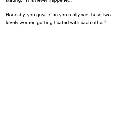
Honestly, you guys. Can you really see these two
lovely women getting heated with each other?