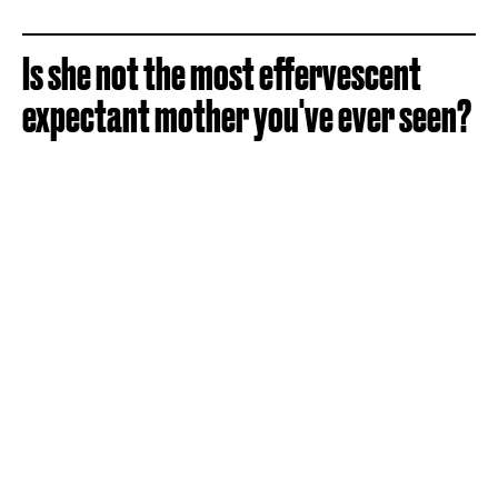
Is she not the most effervescent
expectant mother you've ever seen?