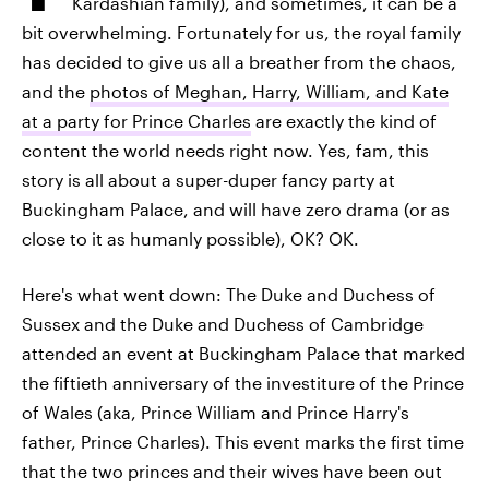
Kardashian family), and sometimes, it can be a
bit overwhelming. Fortunately for us, the royal family
has decided to give us all a breather from the chaos,
and the
photos of Meghan, Harry, William, and Kate
at a party for Prince Charles
are exactly the kind of
content the world needs right now. Yes, fam, this
story is all about a super-duper fancy party at
Buckingham Palace, and will have zero drama (or as
close to it as humanly possible), OK? OK.
Here's what went down: The Duke and Duchess of
Sussex and the Duke and Duchess of Cambridge
attended an event at Buckingham Palace that marked
the fiftieth anniversary of the investiture of the Prince
of Wales (aka, Prince William and Prince Harry's
father, Prince Charles). This event marks the first time
that the two princes and their wives have been out