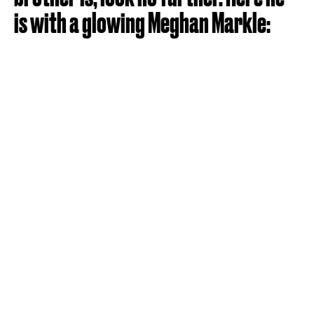
is with a glowing Meghan Markle: