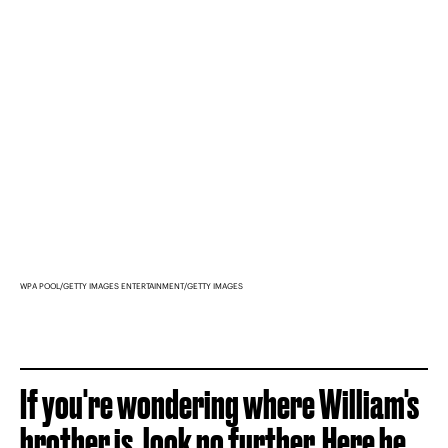
WPA POOL/GETTY IMAGES ENTERTAINMENT/GETTY IMAGES
If you're wondering where William's
brother is, look no further. Here he