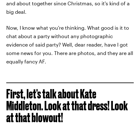
and about together since Christmas, so it's kind of a
big deal.
Now, I know what you're thinking. What good is it to
chat about a party without any photographic
evidence of said party? Well, dear reader, have I got
some news for you. There are photos, and they are all
equally fancy AF.
First, let's talk about Kate
Middleton. Look at that dress! Look
at that blowout!