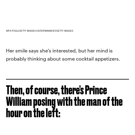
WPA POOL/GETTY IMAGES ENTERTAINMENT/GETTY IMAGES
Her smile says she's interested, but her mind is
probably thinking about some cocktail appetizers.
Then, of course, there's Prince
William posing with the man of the
hour on the left: