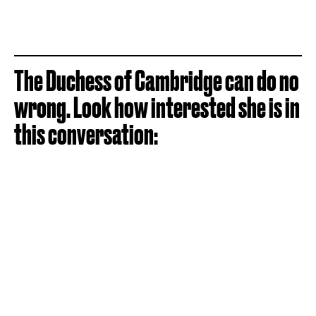
The Duchess of Cambridge can do no
wrong. Look how interested she is in
this conversation: