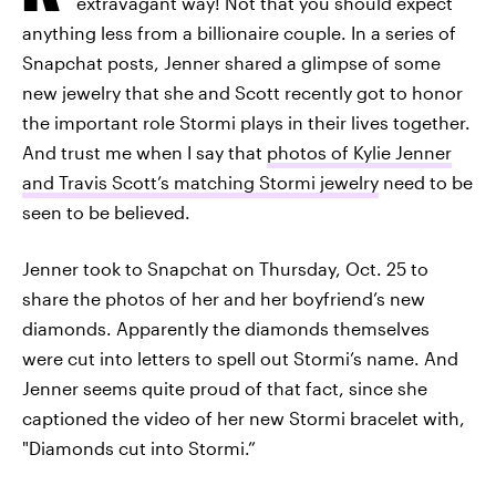
extravagant way! Not that you should expect
anything less from a billionaire couple. In a series of
Snapchat posts, Jenner shared a glimpse of some
new jewelry that she and Scott recently got to honor
the important role Stormi plays in their lives together.
And trust me when I say that
photos of Kylie Jenner
and Travis Scott’s matching Stormi jewelry
need to be
seen to be believed.
Jenner took to Snapchat on Thursday, Oct. 25 to
share the photos of her and her boyfriend’s new
diamonds. Apparently the diamonds themselves
were cut into letters to spell out Stormi’s name. And
Jenner seems quite proud of that fact, since she
captioned the video of her new Stormi bracelet with,
"Diamonds cut into Stormi.”