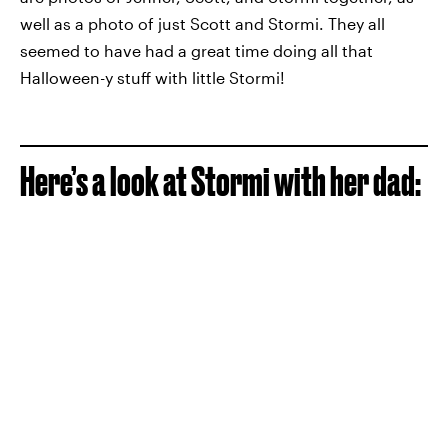
well as a photo of just Scott and Stormi. They all
seemed to have had a great time doing all that
Halloween-y stuff with little Stormi!
Here’s a look at Stormi with her dad: