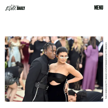
MENU
THEO WARGO/GETTY IMAGES ENTERTAINMENT/GETTY IMAGES