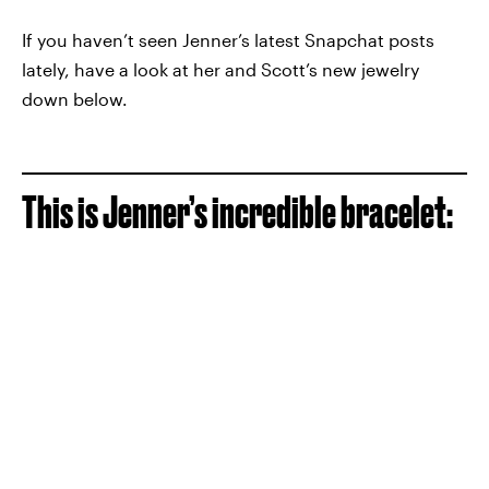
If you haven’t seen Jenner’s latest Snapchat posts
lately, have a look at her and Scott’s new jewelry
down below.
This is Jenner’s incredible bracelet: