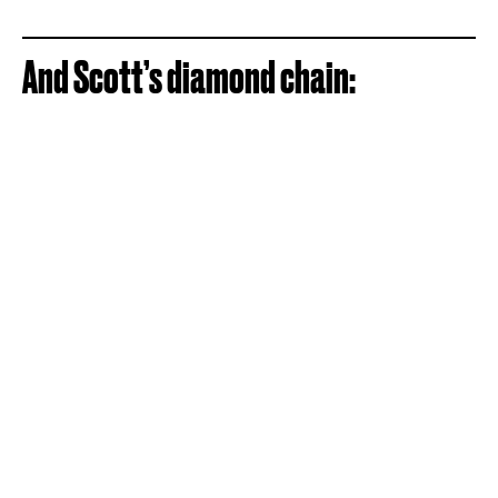
And Scott’s diamond chain: