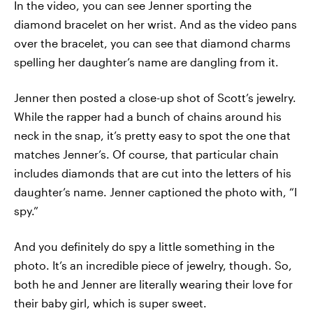
In the video, you can see Jenner sporting the
diamond bracelet on her wrist. And as the video pans
over the bracelet, you can see that diamond charms
spelling her daughter’s name are dangling from it.
Jenner then posted a close-up shot of Scott’s jewelry.
While the rapper had a bunch of chains around his
neck in the snap, it’s pretty easy to spot the one that
matches Jenner’s. Of course, that particular chain
includes diamonds that are cut into the letters of his
daughter’s name. Jenner captioned the photo with, “I
spy.”
And you definitely do spy a little something in the
photo. It’s an incredible piece of jewelry, though. So,
both he and Jenner are literally wearing their love for
their baby girl, which is super sweet.