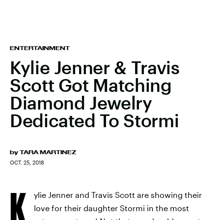
ENTERTAINMENT
Kylie Jenner & Travis
Scott Got Matching
Diamond Jewelry
Dedicated To Stormi
by
TARA MARTINEZ
OCT. 25, 2018
K
ylie Jenner and Travis Scott are showing their
love for their daughter Stormi in the most