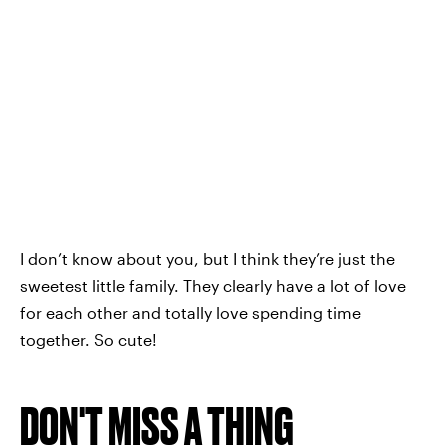
I don’t know about you, but I think they’re just the
sweetest little family. They clearly have a lot of love
for each other and totally love spending time
together. So cute!
DON'T MISS A THING