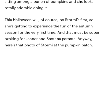
sitting among a bunch of pumpkins and she looks
totally adorable doing it.
This Halloween will, of course, be Stormi’s first, so
she’s getting to experience the fun of the autumn
season for the very first time. And that must be super
exciting for Jenner and Scott as parents. Anyway,
here’s that photo of Stormi at the pumpkin patch: