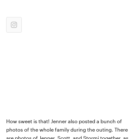
How sweet is that! Jenner also posted a bunch of
photos of the whole family during the outing. There
are photos of Jenner, Scott, and Stormi together, as