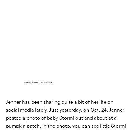
SNAPCHAT/KYLIE JENNER
Jenner has been sharing quite a bit of her life on
social media lately. Just yesterday, on Oct. 24, Jenner
posted a photo of baby Stormi out and about at a
pumpkin patch. In the photo, you can see little Stormi