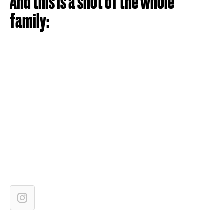
And this is a shot of the whole
family: