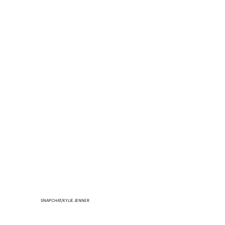
SNAPCHAT/KYLIE JENNER