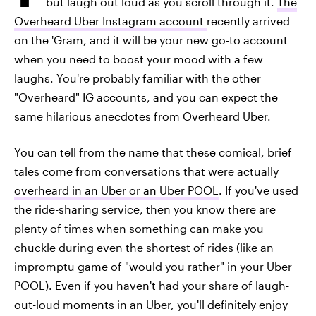
but laugh out loud as you scroll through it.
The
Overheard Uber Instagram account
recently arrived
on the 'Gram, and it will be your new go-to account
when you need to boost your mood with a few
laughs. You're probably familiar with the other
"Overheard" IG accounts, and you can expect the
same hilarious anecdotes from Overheard Uber.
You can tell from the name that these comical, brief
tales come from conversations that were actually
overheard in an Uber or an Uber POOL
. If you've used
the ride-sharing service, then you know there are
plenty of times when something can make you
chuckle during even the shortest of rides (like an
impromptu game of "would you rather" in your Uber
POOL). Even if you haven't had your share of laugh-
out-loud moments in an Uber, you'll definitely enjoy