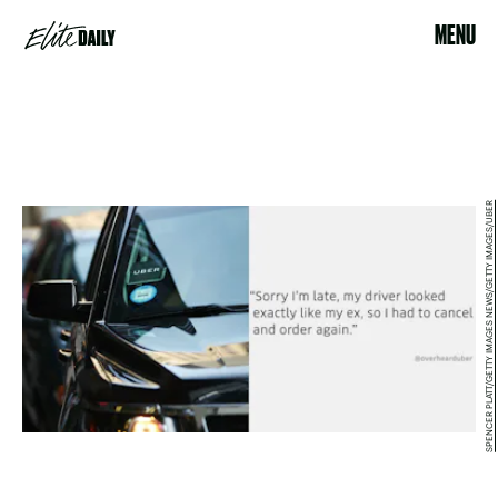
MENU
SPENCER PLATT/GETTY IMAGES NEWS/GETTY IMAGES/UBER