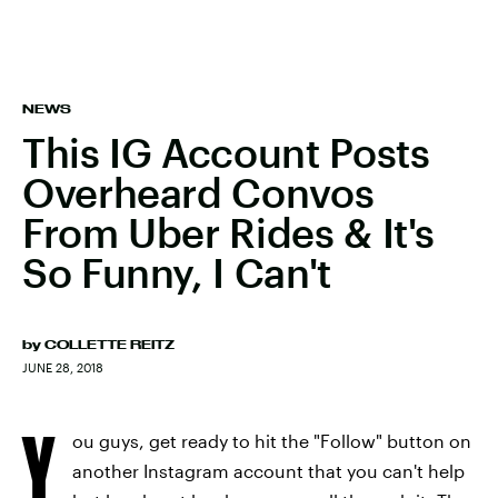
NEWS
This IG Account Posts
Overheard Convos
From Uber Rides & It's
So Funny, I Can't
by
COLLETTE REITZ
JUNE 28, 2018
Y
ou guys, get ready to hit the "Follow" button on
another Instagram account that you can't help