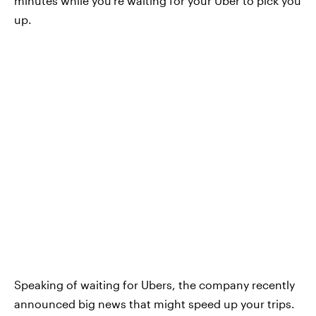
minutes while you're waiting for your Uber to pick you
up.
Speaking of waiting for Ubers, the company recently
announced big news that might speed up your trips.