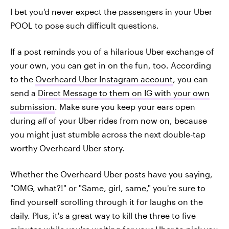
I bet you'd never expect the passengers in your Uber
POOL to pose such difficult questions.
If a post reminds you of a hilarious Uber exchange of
your own, you can get in on the fun, too. According
to the
Overheard Uber Instagram account
, you can
send a
Direct Message to them on IG with your own
submission
. Make sure you keep your ears open
during
all
of your Uber rides from now on, because
you might just stumble across the next double-tap
worthy Overheard Uber story.
Whether the Overheard Uber posts have you saying,
"OMG, what?!" or "Same, girl, same," you're sure to
find yourself scrolling through it for laughs on the
daily. Plus, it's a great way to kill the three to five