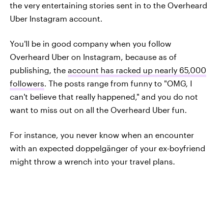
the very entertaining stories sent in to the Overheard
Uber Instagram account.
You'll be in good company when you follow
Overheard Uber on Instagram, because as of
publishing, the
account has racked up nearly 65,000
followers
. The posts range from funny to "OMG, I
can't believe that really happened," and you do not
want to miss out on all the Overheard Uber fun.
For instance, you never know when an encounter
with an expected doppelgänger of your ex-boyfriend
might throw a wrench into your travel plans.