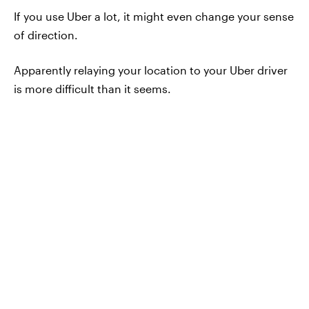
If you use Uber a lot, it might even change your sense
of direction.
Apparently relaying your location to your Uber driver
is more difficult than it seems.