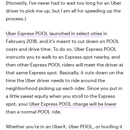
(Honestly, I've never had to wait too long for an Uber
driver to pick me up, but I am all for speeding up the
process.)
Uber Express POOL launched in select cities
in
February 2018, and it's meant to cut down on POOL
costs and drive time. To do so, Uber Express POOL
instructs you to walk to an Express spot nearby, and
then other Express POOL riders will meet the driver at
that same Express spot. Basically, it cuts down on the
time the Uber driver needs to ride around the
neighborhood picking up each rider. Since you put in
a little sweat equity when you stroll to the Express
spot, your
Uber Express POOL charge will be lower
than a normal POOL ride.
Whether you're in an UberX, Uber POOL, or hoofing it