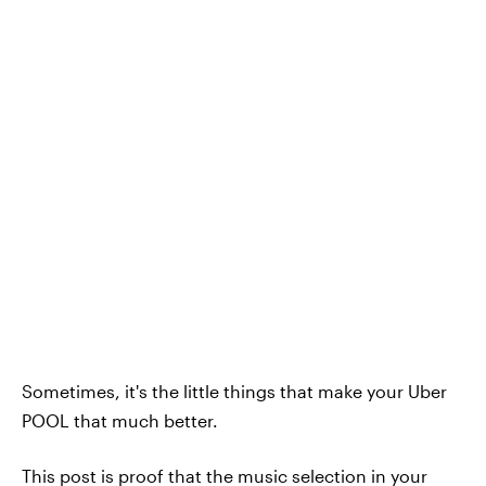
Sometimes, it's the little things that make your Uber
POOL that much better.
This post is proof that the music selection in your