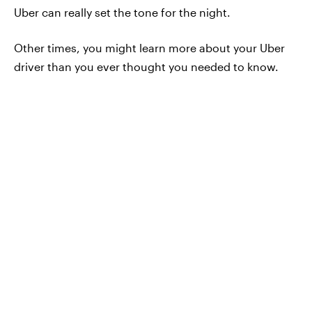
Uber can really set the tone for the night.
Other times, you might learn more about your Uber
driver than you ever thought you needed to know.