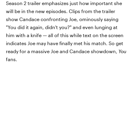
Season 2 trailer emphasizes just how important she
will be in the new episodes. Clips from the trailer
show Candace confronting Joe, ominously saying
"You did it again, didn't you?" and even lunging at
him with a knife — all of this while text on the screen
indicates Joe may have finally met his match. So get
ready for a massive Joe and Candace showdown,
You
fans.