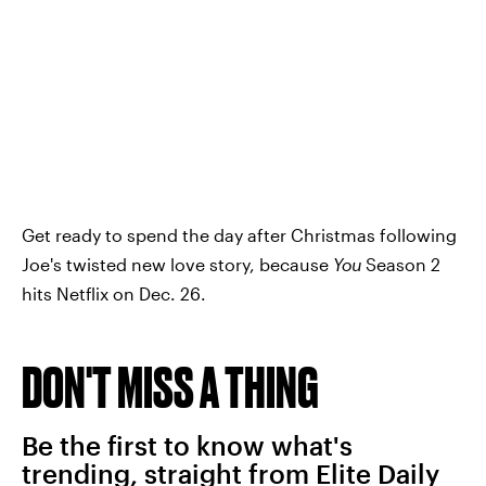
Get ready to spend the day after Christmas following
Joe's twisted new love story, because
You
Season 2
hits Netflix on Dec. 26.
DON'T MISS A THING
Be the first to know what's
trending, straight from Elite Daily