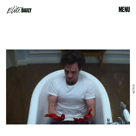
MENU
NETFLIX