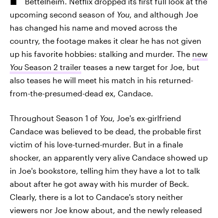
Bettelheim. Netflix dropped its first full look at the
upcoming second season of
You
, and although Joe
has changed his name and moved across the
country, the footage makes it clear he has not given
up his favorite hobbies: stalking and murder. The
new
You
Season 2 trailer
teases a new target for Joe, but
also teases he will meet his match in his returned-
from-the-presumed-dead ex, Candace.
Throughout Season 1 of
You
, Joe's ex-girlfriend
Candace was believed to be dead, the probable first
victim of his love-turned-murder. But in a finale
shocker, an apparently very alive Candace showed up
in Joe's bookstore, telling him they have a lot to talk
about after he got away with his murder of Beck.
Clearly, there is a lot to Candace's story neither
viewers nor Joe know about, and the newly released