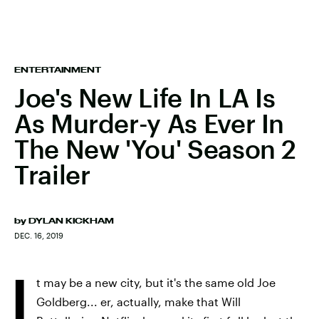
ENTERTAINMENT
Joe's New Life In LA Is
As Murder-y As Ever In
The New 'You' Season 2
Trailer
by
DYLAN KICKHAM
DEC. 16, 2019
I
t may be a new city, but it's the same old Joe
Goldberg... er, actually, make that Will