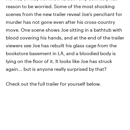
reason to be worried. Some of the most shocking
scenes from the new trailer reveal Joe's penchant for
murder has not gone even after his cross-country
move. One scene shows Joe sitting in a bathtub with
blood covering his hands, and at the end of the trailer
viewers see Joe has rebuilt his glass cage from the
bookstore basement in LA, and a bloodied body is
lying on the floor of it. It looks like Joe has struck
again... but is anyone really surprised by that?
Check out the full trailer for yourself below.