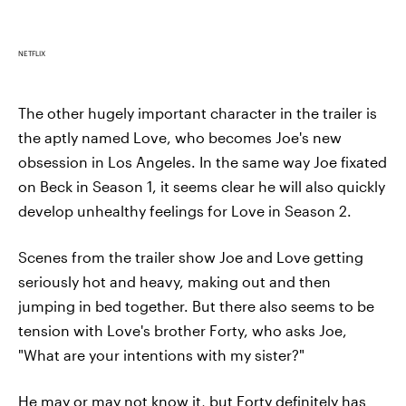
NETFLIX
The other hugely important character in the trailer is
the aptly named Love, who becomes Joe's new
obsession in Los Angeles. In the same way Joe fixated
on Beck in Season 1, it seems clear he will also quickly
develop unhealthy feelings for Love in Season 2.
Scenes from the trailer show Joe and Love getting
seriously hot and heavy, making out and then
jumping in bed together. But there also seems to be
tension with Love's brother Forty, who asks Joe,
"What are your intentions with my sister?"
He may or may not know it, but Forty definitely has