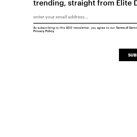
trending, straight from Elite 
By subscribing to this BDG newsletter, you agree to our
Terms of Serv
Privacy Policy
SUB