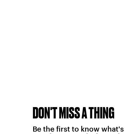
DON'T MISS A THING
Be the first to know what's