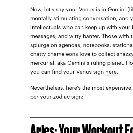
Now, let's say your Venus is in Gemini (l
mentally stimulating conversation, and y
intellectuals who can keep up with your i
messages, and witty banter. Those with th
splurge on agendas, notebooks, stationary,
chatty chameleons love to collect snazzy 
mercurial, aka Gemini's ruling planet. Ho
you can find your Venus sign
here
.
Nevertheless, here's the most expensive,
per your zodiac sign:
Aries: Your Workout 