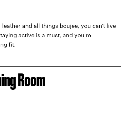
eather and all things boujee, you can't live
aying active is a must, and you're
g fit.
ining Room