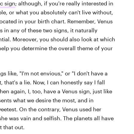
c sign
; although, if you're really interested in
le, or what you absolutely can't live without,
located in your birth chart. Remember, Venus
s in any of these two signs, it naturally
tential. Moreover, you should also look at which
n help you determine the overall theme of your
gs like, "I'm not envious," or "I don't have a
 that's a lie. Now, I can honestly say I fall
hen again, I, too, have a Venus sign, just like
sents what we desire the most, and in
weetest. On the contrary, Venus used her
he was vain and selfish. The planets all have
t that out.