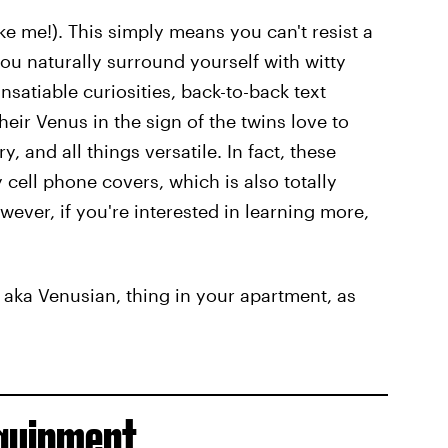
ike me!). This simply means you can't resist a
ou naturally surround yourself with witty
nsatiable curiosities, back-to-back text
eir Venus in the sign of the twins love to
 and all things versatile. In fact, these
cell phone covers, which is also totally
wever, if you're interested in learning more,
 aka Venusian, thing in your apartment, as
Equipment