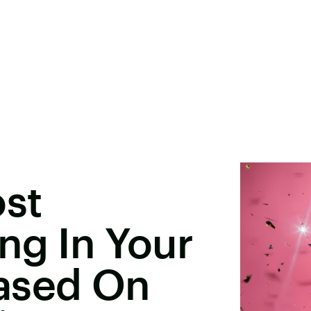
ost
ng In Your
ased On