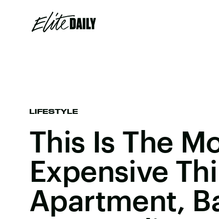
LIFESTYLE
This Is The M
Expensive Thi
Apartment, B