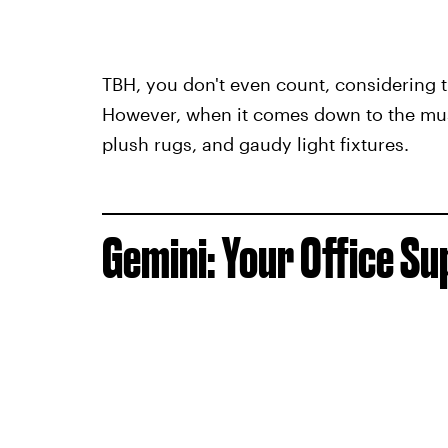
TBH, you don't even count, considering t
However, when it comes down to the mus
plush rugs, and gaudy light fixtures.
Gemini: Your Office Su