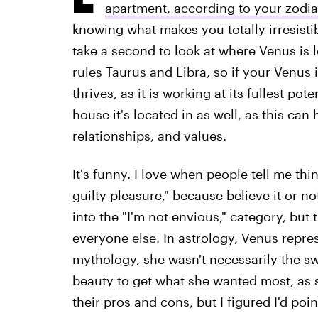
apartment, according to your zodia
knowing what makes you totally irresistib
take a second to look at where Venus is 
rules Taurus and Libra, so if your Venus i
thrives, as it is working at its fullest po
house it's located in as well, as this ca
relationships, and values.
It's funny. I love when people tell me thin
guilty pleasure," because believe it or not,
into the "I'm not envious," category, but t
everyone else. In astrology, Venus repre
mythology, she wasn't necessarily the s
beauty to get what she wanted most, as s
their pros and cons, but I figured I'd poin