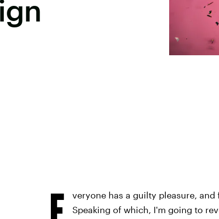
ign
E
veryone has a guilty pleasure, and f
Speaking of which, I'm going to re