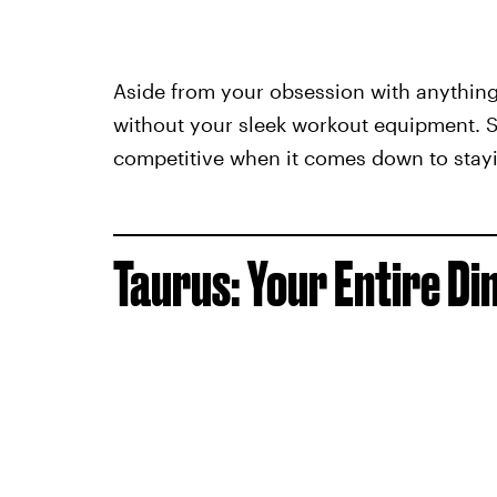
Aside from your obsession with anything l
without your sleek workout equipment. St
competitive when it comes down to stayin
Taurus: Your Entire D