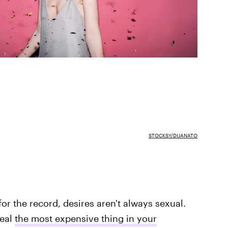
STOCKSY/DIJANATO
or the record, desires aren't always sexual.
veal
the most expensive thing in your