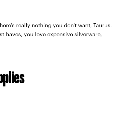
here's really nothing you don't want, Taurus.
t-haves, you love expensive silverware,
pplies