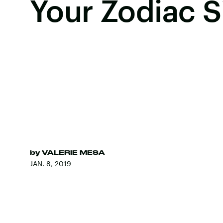
Your Zodiac S
by
VALERIE MESA
JAN. 8, 2019