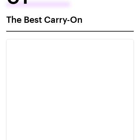
The Best Carry-On