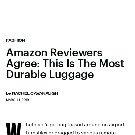
FASHION
Amazon Reviewers
Agree: This Is The Most
Durable Luggage
by
RACHEL CAVANAUGH
MARCH 1, 2019
W
hether it's getting tossed around on airport
turnstiles or dragged to various remote