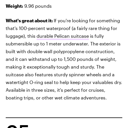
Weight:
9.96 pounds
What's great about it:
If you're looking for something
that's 100-percent waterproof (a fairly rare thing for
luggage), this
durable Pelican suitcase
is fully
submersible up to 1 meter underwater. The exterior is
built with double-wall polypropylene construction,
and it can withstand up to 1,500 pounds of weight,
making it exceptionally tough and sturdy. The
suitcase also features sturdy spinner wheels and a
watertight O-ring seal to help keep your valuables dry.
Available in three sizes, it's perfect for cruises,
boating trips, or other wet climate adventures.