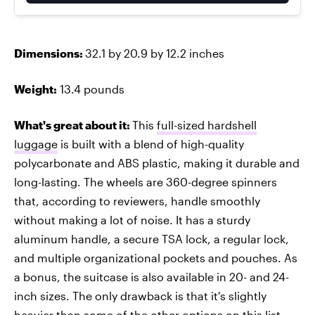
Dimensions:
32.1 by 20.9 by 12.2 inches
Weight:
13.4 pounds
What's great about it:
This
full-sized hardshell
luggage
is built with a blend of high-quality
polycarbonate and ABS plastic, making it durable and
long-lasting. The wheels are 360-degree spinners
that, according to reviewers, handle smoothly
without making a lot of noise. It has a sturdy
aluminum handle, a secure TSA lock, a regular lock,
and multiple organizational pockets and pouches. As
a bonus, the suitcase is also available in 20- and 24-
inch sizes. The only drawback is that it's slightly
heavier than some of the other options on this list.