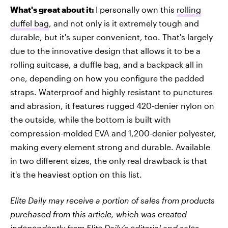
What's great about it:
I personally own this
rolling
duffel bag
, and not only is it extremely tough and
durable, but it's super convenient, too. That's largely
due to the innovative design that allows it to be a
rolling suitcase, a duffle bag, and a backpack all in
one, depending on how you configure the padded
straps. Waterproof and highly resistant to punctures
and abrasion, it features rugged 420-denier nylon on
the outside, while the bottom is built with
compression-molded EVA and 1,200-denier polyester,
making every element strong and durable. Available
in two different sizes, the only real drawback is that
it's the heaviest option on this list.
Elite Daily may receive a portion of sales from products
purchased from this article, which was created
independently from Elite Daily’s editorial and sales