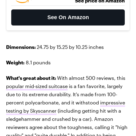
See price on Amazon
See On Amazon
Dimensions:
24.75 by 15.25 by 10.25 inches
Weight:
8.1 pounds
What's great about it:
With almost 500 reviews, this
popular mid-sized suitcase
is a fan favorite, largely
due to its extreme durability. It's made from 100-
percent polycarbonate, and it withstood
impressive
testing by Skyscanner
(including getting hit with a
sledgehammer and crushed by a car). Amazon
reviewers agree about the toughness, calling it "high
quality" and "quite durable." In addition to being