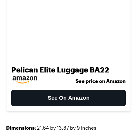
Pelican Elite Luggage BA22
See price on Amazon
See On Amazon
Dimensions:
21.64 by 13.87 by 9 inches