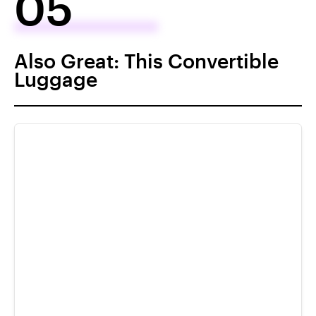
05
Also Great: This Convertible
Luggage