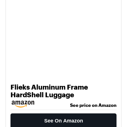
Flieks Aluminum Frame
HardShell Luggage
See price on Amazon
See On Amazon