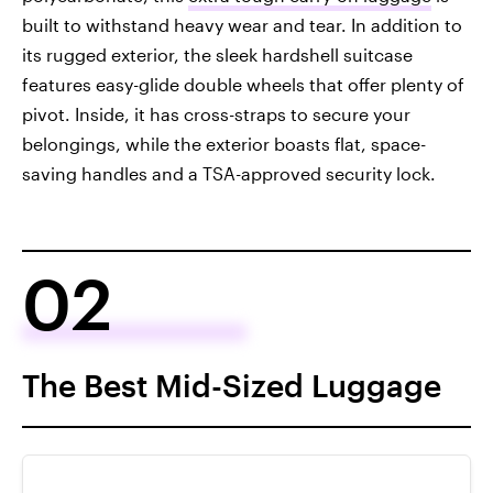
built to withstand heavy wear and tear. In addition to
its rugged exterior, the sleek hardshell suitcase
features easy-glide double wheels that offer plenty of
pivot. Inside, it has cross-straps to secure your
belongings, while the exterior boasts flat, space-
saving handles and a TSA-approved security lock.
02
The Best Mid-Sized Luggage