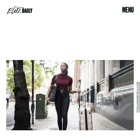
MENU
FOTOLIA/RAWPIXELS.COM