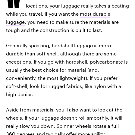
locations, your luggage really takes a beating
while you travel. If you want the
most durable
luggage
, you need to make sure the materials are
tough and the construction is built to last.
Generally speaking, hardshell luggage is more
durable than soft-shell, although there are some
exceptions. If you go with hardshell, polycarbonate is
usually the best choice for material (and,
conveniently, the most lightweight). If you prefer
soft-shell, look for rugged fabrics, like nylon with a
high denier.
Aside from materials, you'll also want to look at the
wheels. If your luggage doesn't roll smoothly, it will
really slow you down. Spinner wheels rotate a full
360 degrees and typically offer more agility