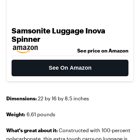
Samsonite Luggage Inova
Spinner
See price on Amazon
See On Amazon
Dimensions:
22 by 16 by 8.5 inches
Weight:
6.61 pounds
What's great about it:
Constructed with 100-percent
polycarbonate, this
extra tough carry-on luggage
is