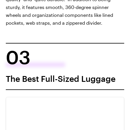
sturdy, it features smooth, 360-degree spinner
wheels and organizational components like lined
pockets, web straps, and a zippered divider.
03
The Best Full-Sized Luggage