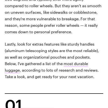
compared to roller wheels. But they aren't as smooth
on uneven surfaces, like sidewalks or cobblestone,
and they're more vulnerable to breakage.
For that
reason, some people prefer roller wheels — it really
comes down to personal preference.
Lastly, look for extras features like sturdy handles
(aluminum telescoping styles are the most reliable),
as well as organizational pouches and pockets.
Below, I've gathered a list of the
most durable
luggage
, according to lots of research and reviews.
Take a look, and get ready for your next vacation.
01