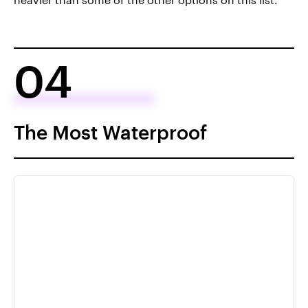
04
The Most Waterproof