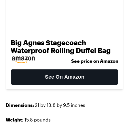
Big Agnes Stagecoach
Waterproof Rolling Duffel Bag
See price on Amazon
See On Amazon
Dimensions:
21 by 13.8 by 9.5 inches
Weight:
15.8 pounds