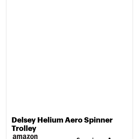
Delsey Helium Aero Spinner
Trolley